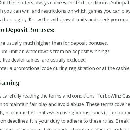
But these offers always come with strict conditions. Anticip
you can win, and restrictions on which games you can play. 
 thoroughly. Know the withdrawal limits and check you qualif
No Deposit Bonuses:
e usually much higher than for deposit bonuses.
mum limit on withdrawals from no-deposit winnings.
live dealer tables, are usually excluded.
ter a promotional code during registration or at the cashier
 Gaming
arefully reading the terms and conditions. TurboWinz Casino
 to maintain fair play and avoid abuse. These terms cover el
s, maximum bet limits when using bonus funds (often cappe
n deadlines. It is your duty to adhere to these rules. Break
ed and any winnings taken back. Therefore, always check all