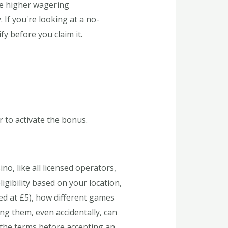
ate higher wagering
If you're looking at a no-
y before you claim it.
 to activate the bonus.
, like all licensed operators,
igibility based on your location,
d at £5), how different games
ing them, even accidentally, can
 the terms before accepting an