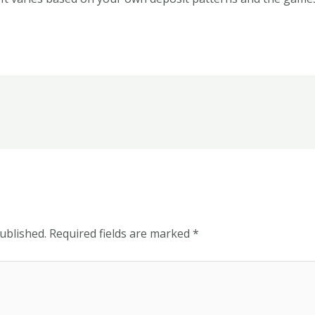
ublished.
Required fields are marked
*