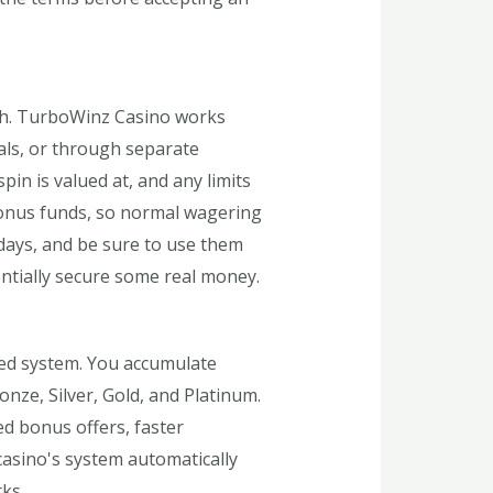
ash. TurboWinz Casino works
als, or through separate
in is valued at, and any limits
bonus funds, so normal wagering
 days, and be sure to use them
entially secure some real money.
red system. You accumulate
onze, Silver, Gold, and Platinum.
ed bonus offers, faster
casino's system automatically
ks.