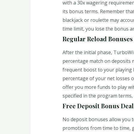
with a 30x wagering requiremen
its bonus terms. Remember that 
blackjack or roulette may accoun
time limit, you lose the bonus a
Regular Reload Bonuses
After the initial phase, TurboW
percentage match on deposits m
frequent boost to your playing 
percentage of your net losses ov
offer you more funds to play wi
specified in the program terms, 
Free Deposit Bonus Deal
No deposit bonuses allow you t
promotions from time to time, giv