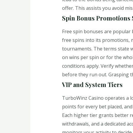
offer. This assists you avoid m
Spin Bonus Promotions 
Free spin bonuses are popular 
free spins into its promotions,
tournaments. The terms state wh
on wins per spin or for the who
conditions apply. Verify whether
before they run out. Grasping t
VIP and System Tiers
TurboWinz Casino operates a lo
points for every bet placed, and
Each higher tier grants better 
withdrawals, and a dedicated ac
monitors your activity to decide