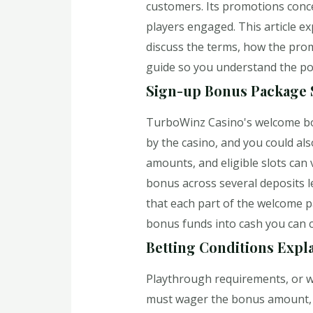
customers. Its promotions conce
players engaged. This article 
discuss the terms, how the prom
guide so you understand the pot
Sign-up Bonus Package 
TurboWinz Casino's welcome bon
by the casino, and you could al
amounts, and eligible slots can v
bonus across several deposits l
that each part of the welcome 
bonus funds into cash you can c
Betting Conditions Expl
Playthrough requirements, or wa
must wager the bonus amount, o