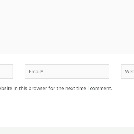
Email*
Websi
bsite in this browser for the next time I comment.