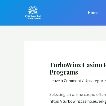
Skip
Post
to
navigation
Home
content
TurboWinz Casino P
Programs
Leave a Comment
/
Uncategori
Selecting an online casino oft
https://turbowinzcasino.eu/en-