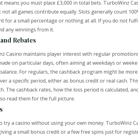
t means you must place £3,000 in total bets. TurboWinz Cas
not all games contribute equally. Slots generally count 100
t for a small percentage or nothing at all. If you do not fulf
nd any winnings from it.
 and Rebates
inz Casino maintains player interest with regular promotion
ade on particular days, often aiming at weekdays or weeken
balance. For regulars, the cashback program might be more 
er a specific period, either as bonus credit or real cash. Thi
th. The cashback rates, how the loss period is calculated, a
so read them for the full picture.
s
o try a casino without using your own money. TurboWinz C
ing a small bonus credit or a few free spins just for registe