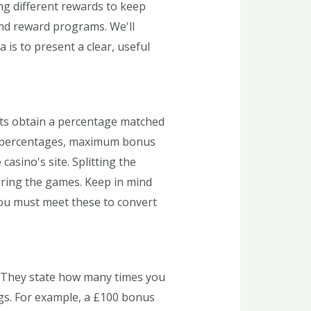
ng different rewards to keep
nd reward programs. We'll
is to present a clear, useful
its obtain a percentage matched
tch percentages, maximum bonus
casino's site. Splitting the
oring the games. Keep in mind
You must meet these to convert
. They state how many times you
gs. For example, a £100 bonus