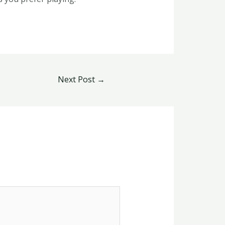
Next Post
→