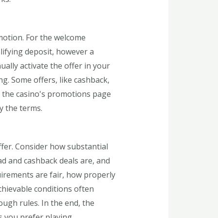
motion. For the welcome
lifying deposit, however a
ly activate the offer in your
ng. Some offers, like cashback,
ck the casino's promotions page
y the terms.
fer. Consider how substantial
d and cashback deals are, and
irements are fair, how properly
hievable conditions often
ugh rules. In the end, the
 you prefer playing.