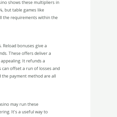
ino shows these multipliers in
%, but table games like
ill the requirements within the
s. Reload bonuses give a
ds. These offers deliver a
appealing. It refunds a
s can offset a run of losses and
nd the payment method are all
asino may run these
ring. It's a useful way to