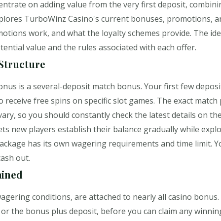
ntrate on adding value from the very first deposit, combini
explores TurboWinz Casino's current bonuses, promotions, a
otions work, and what the loyalty schemes provide. The idea 
ential value and the rules associated with each offer.
Structure
us is a several-deposit match bonus. Your first few depos
so receive free spins on specific slot games. The exact ma
ary, so you should constantly check the latest details on the 
ets new players establish their balance gradually while expl
package has its own wagering requirements and time limit. 
ash out.
ained
gering conditions, are attached to nearly all casino bonus
r the bonus plus deposit, before you can claim any winnin