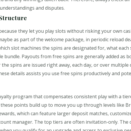
isunderstandings and disputes.
Structure
because they let you play slots without risking your own c
 maybe as part of the welcome package, in periodic reload de
ich slot machines the spins are designated for, what each sp
le bundle. Payouts from free spins are generally added as 
 the spins are issued right away, each day, or over multiple
hese details assists you use free spins productively and pot
yalty program that compensates consistent play with a tie
 these points build up to move you up through levels like Br
rewards, which can feature larger deposit matches, customiz
count manager. The top tiers are often invitation-only. The 
 when you qualify for an upgrade and access to exclusive per