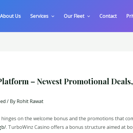
About Us
Services
Our Fleet
Contact
Pri
latform – Newest Promotional Deals, 
zed
/ By
Rohit Rawat
en hinges on the welcome bonus and the promotions that co
gb/
. TurboWinz Casino offers a bonus structure aimed at bo