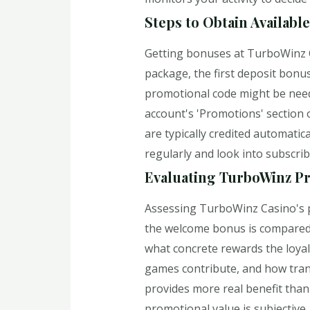
Steps to Obtain Availab
Getting bonuses at TurboWinz C
package, the first deposit bonu
promotional code might be need
account's 'Promotions' section o
are typically credited automati
regularly and look into subscrib
Evaluating TurboWinz P
Assessing TurboWinz Casino's pr
the welcome bonus is compared 
what concrete rewards the loyal
games contribute, and how tran
provides more real benefit than 
promotional value is subjective