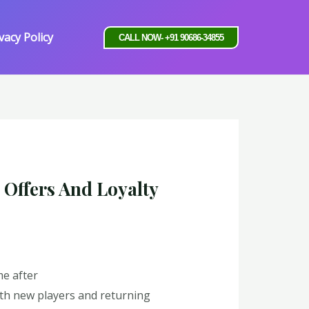
vacy Policy
CALL NOW- +91 90686-34855
Offers And Loyalty
me after
th new players and returning