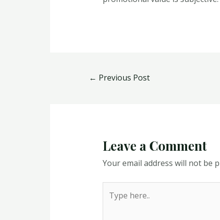
←
Previous Post
Leave a Comment
Your email address will not be p
Type
here..