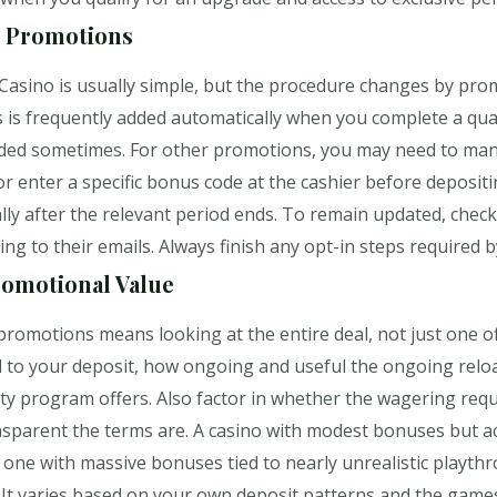
le Promotions
asino is usually simple, but the procedure changes by pro
s is frequently added automatically when you complete a qua
ed sometimes. For other promotions, you may need to manual
r enter a specific bonus code at the cashier before depositi
cally after the relevant period ends. To remain updated, che
ing to their emails. Always finish any opt-in steps required b
romotional Value
omotions means looking at the entire deal, not just one of
to your deposit, how ongoing and useful the ongoing reloa
ty program offers. Also factor in whether the wagering requ
sparent the terms are. A casino with modest bonuses but ac
one with massive bonuses tied to nearly unrealistic playthro
. It varies based on your own deposit patterns and the games