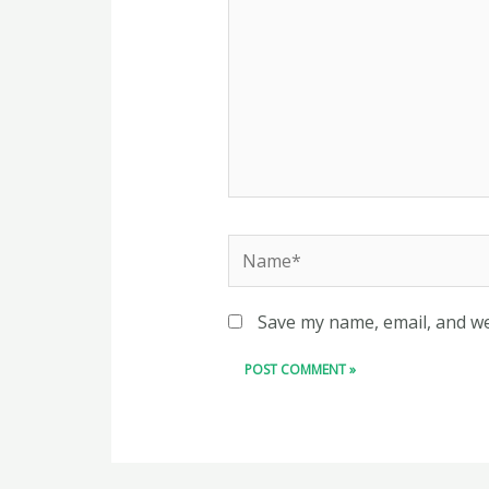
Name*
Save my name, email, and we