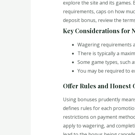
explore the site and its games. 
requirements, caps on how much 
deposit bonus, review the terms
Key Considerations for 
Wagering requirements ar
There is typically a maxi
Some game types, such as 
You may be required to en
Offer Rules and Honest
Using bonuses prudently means c
defines rules for each promotion
restrictions on payment method
apply to wagering, and completio
lead to the bonus being cancell