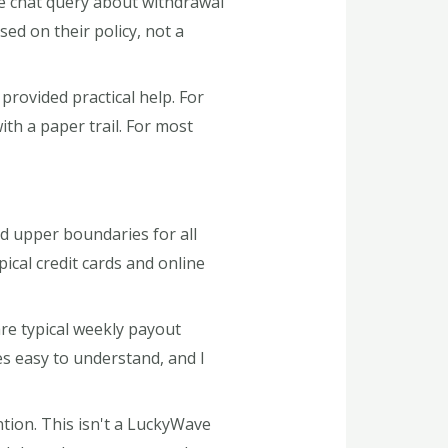
e chat query about withdrawal
ed on their policy, not a
provided practical help. For
th a paper trail. For most
d upper boundaries for all
cal credit cards and online
re typical weekly payout
es easy to understand, and I
tion. This isn't a LuckyWave