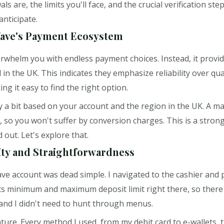
 are, the limits you'll face, and the crucial verification step
nticipate.
ave's Payment Ecosystem
helm you with endless payment choices. Instead, it provide
 in the UK. This indicates they emphasize reliability over qu
ing it easy to find the right option.
a bit based on your account and the region in the UK. A majo
 so you won't suffer by conversion charges. This is a strong
out. Let's explore that.
ity and Straightforwardness
 account was dead simple. I navigated to the cashier and pic
ts minimum and maximum deposit limit right there, so there
 and I didn't need to hunt through menus.
ure. Every method I used, from my debit card to e-wallets, 