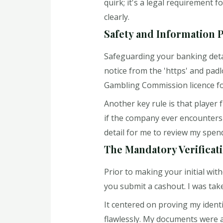
quirk; it's a legal requirement 
clearly.
Safety and Information 
Safeguarding your banking detai
notice from the 'https' and pad
Gambling Commission licence for
Another key rule is that player
if the company ever encounters 
detail for me to review my spen
The Mandatory Verificat
Prior to making your initial wi
you submit a cashout. I was take
It centered on proving my iden
flawlessly. My documents were ac