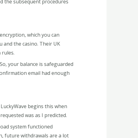
iled the subsequent procedures
 encryption, which you can
u and the casino. Their UK
 rules.
 So, your balance is safeguarded
 confirmation email had enough
e. LuckyWave begins this when
 requested was as I predicted.
pload system functioned
n, future withdrawals are a lot