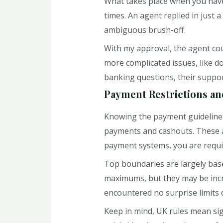
What takes place when you have
times. An agent replied in just 
ambiguous brush-off.
With my approval, the agent coul
more complicated issues, like d
banking questions, their suppor
Payment Restrictions and
Knowing the payment guidelines 
payments and cashouts. These ar
payment systems, you are requir
Top boundaries are largely bas
maximums, but they may be incre
encountered no surprise limits
Keep in mind, UK rules mean sig