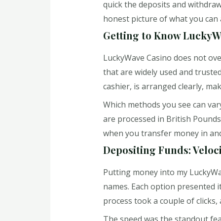
quick the deposits and withdrawals
honest picture of what you can a
Getting to Know LuckyW
LuckyWave Casino does not overw
that are widely used and trusted
cashier, is arranged clearly, mak
Which methods you see can vary 
are processed in British Pounds,
when you transfer money in and 
Depositing Funds: Veloc
Putting money into my LuckyWave
names. Each option presented i
process took a couple of clicks,
The speed was the standout feat