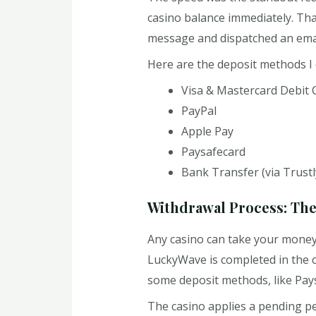
casino balance immediately. Tha
message and dispatched an email
Here are the deposit methods I e
Visa & Mastercard Debit 
PayPal
Apple Pay
Paysafecard
Bank Transfer (via Trustl
Withdrawal Process: Th
Any casino can take your money 
LuckyWave is completed in the ca
some deposit methods, like Paysa
The casino applies a pending per