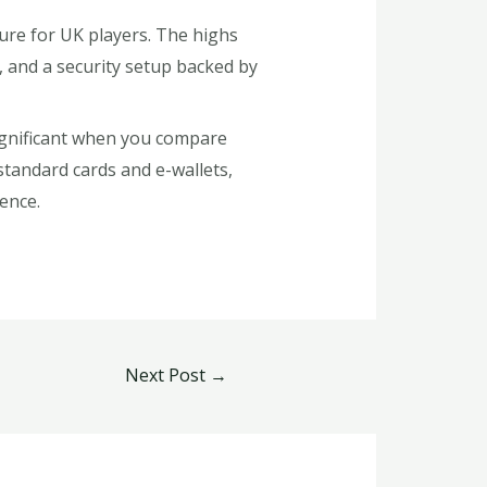
ure for UK players. The highs
s, and a security setup backed by
significant when you compare
standard cards and e-wallets,
ence.
Next Post
→