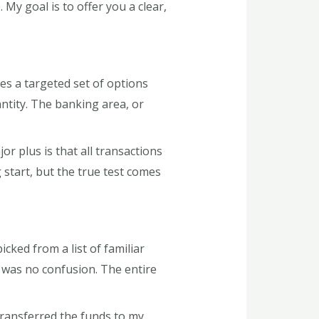
. My goal is to offer you a clear,
s a targeted set of options
antity. The banking area, or
r plus is that all transactions
 start, but the true test comes
ked from a list of familiar
 was no confusion. The entire
transferred the funds to my