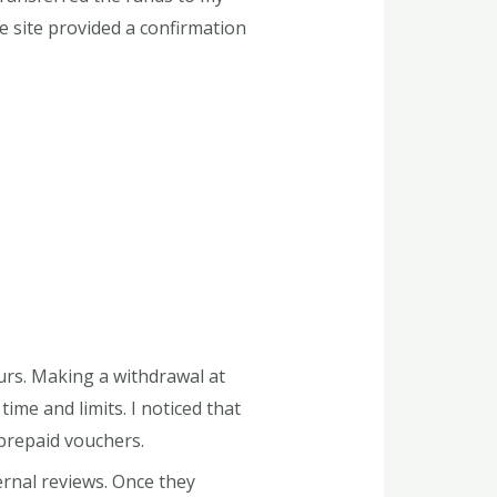
e site provided a confirmation
ours. Making a withdrawal at
ime and limits. I noticed that
 prepaid vouchers.
ernal reviews. Once they