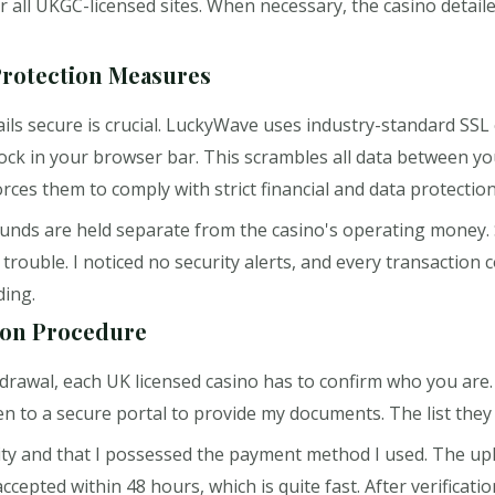
for all UKGC-licensed sites. When necessary, the casino deta
Protection Measures
ls secure is crucial. LuckyWave uses industry-standard SSL
lock in your browser bar. This scrambles all data between yo
ces them to comply with strict financial and data protection
 funds are held separate from the casino's operating money.
trouble. I noticed no security alerts, and every transaction
ding.
ion Procedure
thdrawal, each UK licensed casino has to confirm who you ar
n to a secure portal to provide my documents. The list they
tity and that I possessed the payment method I used. The u
cepted within 48 hours, which is quite fast. After verificatio