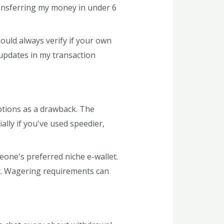
ransferring my money in under 6
ould always verify if your own
 updates in my transaction
options as a drawback. The
ally if you've used speedier,
one's preferred niche e-wallet.
t. Wagering requirements can