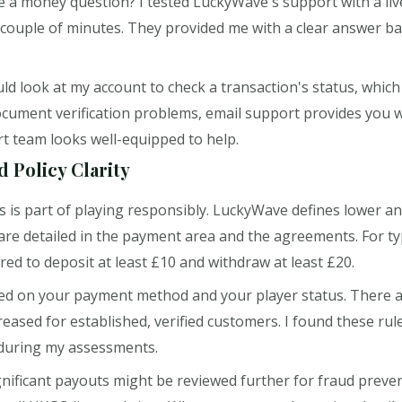
 a money question? I tested LuckyWave's support with a liv
a couple of minutes. They provided me with a clear answer bas
d look at my account to check a transaction's status, which 
ocument verification problems, email support provides you wi
t team looks well-equipped to help.
 Policy Clarity
is part of playing responsibly. LuckyWave defines lower an
e detailed in the payment area and the agreements. For typi
ed to deposit at least £10 and withdraw at least £20.
ed on your payment method and your player status. There a
ased for established, verified customers. I found these rul
 during my assessments.
nificant payouts might be reviewed further for fraud preven