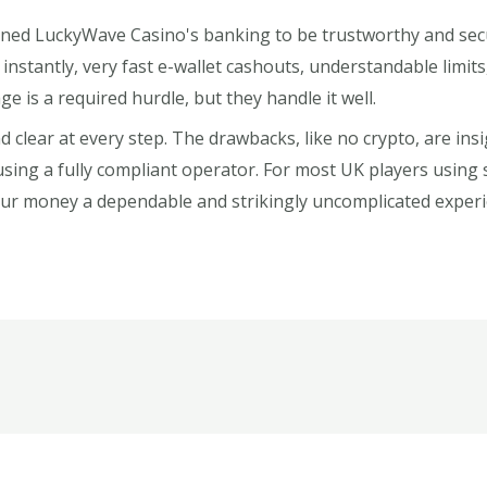
ermined LuckyWave Casino's banking to be trustworthy and sec
e instantly, very fast e-wallet cashouts, understandable limit
age is a required hurdle, but they handle it well.
d clear at every step. The drawbacks, like no crypto, are in
sing a fully compliant operator. For most UK players using 
 money a dependable and strikingly uncomplicated experi