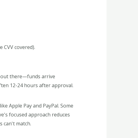
the CVV covered).
 out there—funds arrive
often 12-24 hours after approval.
 like Apple Pay and PayPal. Some
ave's focused approach reduces
s can't match.