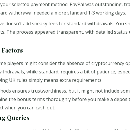
for your selected payment method. PayPal was outstanding, t
 card withdrawal needed a more standard 1-3 working days.
ve doesn't add sneaky fees for standard withdrawals. You sh
sts. The process appeared transparent, with detailed status
 Factors
. Some players might consider the absence of cryptocurrency 
hdrawals, while standard, requires a bit of patience, especi
wing UK rules simply means extra requirements.
hods ensures trustworthiness, but it might not include some
mine the bonus terms thoroughly before you make a deposi
ct when you can cash out.
ng Queries