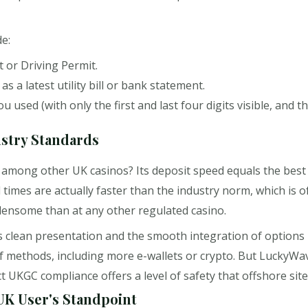
e:
t or Driving Permit.
as a latest utility bill or bank statement.
ou used (with only the first and last four digits visible, and 
stry Standards
mong other UK casinos? Its deposit speed equals the best
al times are actually faster than the industry norm, which is 
densome than at any other regulated casino.
s clean presentation and the smooth integration of options
of methods, including more e-wallets or crypto. But LuckyW
ct UKGC compliance offers a level of safety that offshore site
UK User's Standpoint