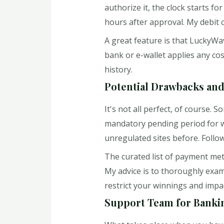
authorize it, the clock starts 
hours after approval. My debit
A great feature is that LuckyWa
bank or e-wallet applies any co
history.
Potential Drawbacks and
It's not all perfect, of course
mandatory pending period for wit
unregulated sites before. Follo
The curated list of payment met
My advice is to thoroughly exa
restrict your winnings and impa
Support Team for Banki