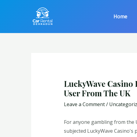
Skip
Post
to
navigation
Home
content
LuckyWave Casino D
User From The UK
Leave a Comment
/
Uncategori
For anyone gambling from the 
subjected LuckyWave Casino's pa