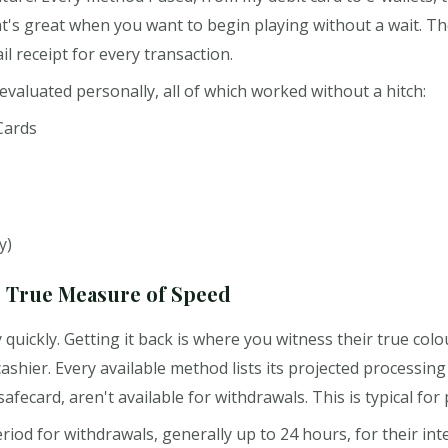
t's great when you want to begin playing without a wait. Th
 receipt for every transaction.
valuated personally, all of which worked without a hitch:
Cards
y)
e True Measure of Speed
quickly. Getting it back is where you witness their true col
shier. Every available method lists its projected processing t
fecard, aren't available for withdrawals. This is typical for
iod for withdrawals, generally up to 24 hours, for their int