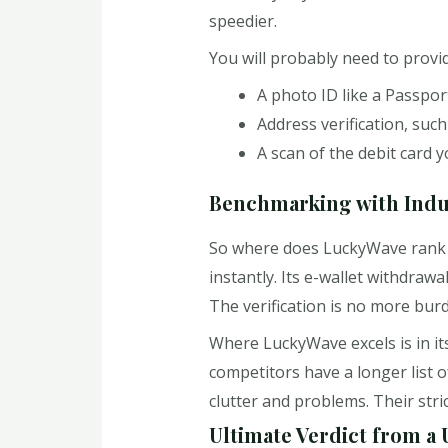
speedier.
You will probably need to provid
A photo ID like a Passpor
Address verification, such 
A scan of the debit card y
Benchmarking with Indu
So where does LuckyWave rank a
instantly. Its e-wallet withdraw
The verification is no more bur
Where LuckyWave excels is in it
competitors have a longer list 
clutter and problems. Their stri
Ultimate Verdict from a 