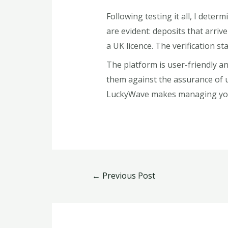
Following testing it all, I det
are evident: deposits that arriv
a UK licence. The verification st
The platform is user-friendly an
them against the assurance of u
LuckyWave makes managing your
←
Previous Post