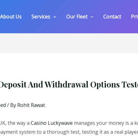
About Us
Services
Our Fleet
Contact
Pri
eposit And Withdrawal Options Tes
zed
/ By
Rohit Rawat
UK, the way a
Casino Luckywave
manages your money is a key i
yment system to a thorough test, testing it as a real player