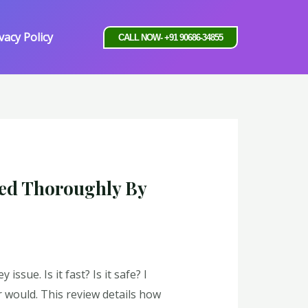
vacy Policy
CALL NOW- +91 90686-34855
ted Thoroughly By
ssue. Is it fast? Is it safe? I
 would. This review details how