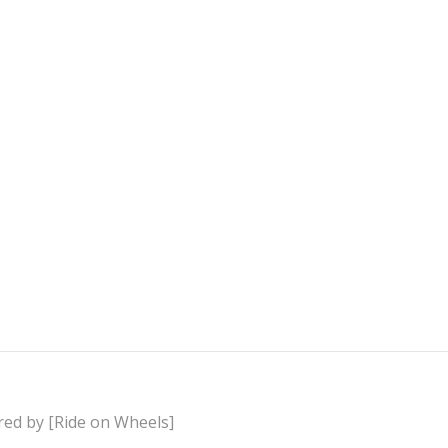
red by [Ride on Wheels]