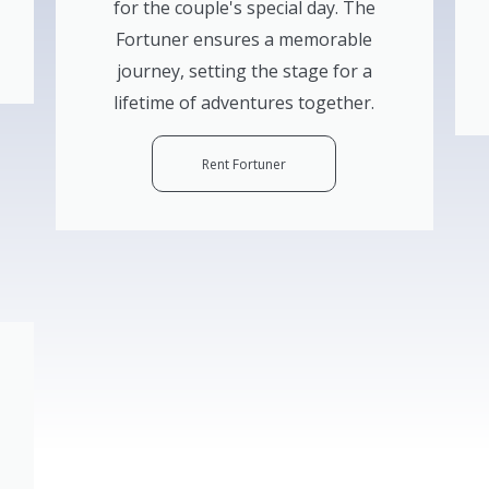
for the couple's special day. The
Fortuner ensures a memorable
journey, setting the stage for a
lifetime of adventures together.
Rent Fortuner