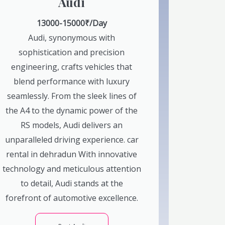
Audi
13000-15000₹/Day
Audi, synonymous with
sophistication and precision
engineering, crafts vehicles that
blend performance with luxury
seamlessly. From the sleek lines of
the A4 to the dynamic power of the
RS models, Audi delivers an
unparalleled driving experience. car
rental in dehradun With innovative
technology and meticulous attention
to detail, Audi stands at the
forefront of automotive excellence.