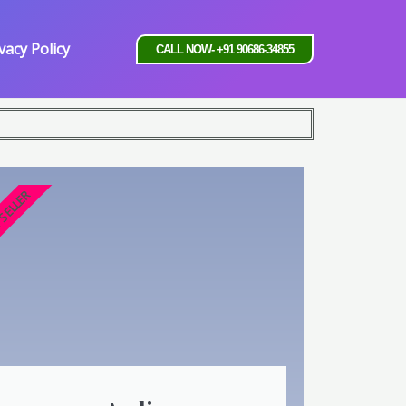
vacy Policy
CALL NOW- +91 90686-34855
 SELLER