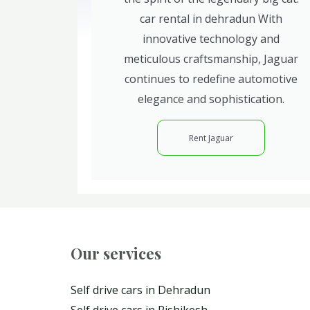
car rental in dehradun With
innovative technology and
meticulous craftsmanship, Jaguar
continues to redefine automotive
elegance and sophistication.
Rent Jaguar
Our services
Self drive cars in Dehradun