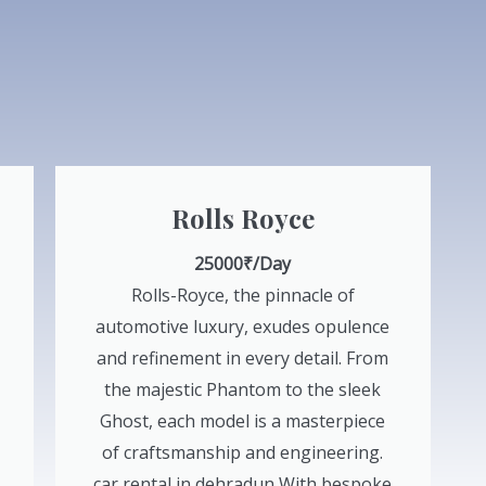
Rolls Royce
25000₹/Day
Rolls-Royce, the pinnacle of
automotive luxury, exudes opulence
and refinement in every detail. From
the majestic Phantom to the sleek
Ghost, each model is a masterpiece
of craftsmanship and engineering.
car rental in dehradun With bespoke