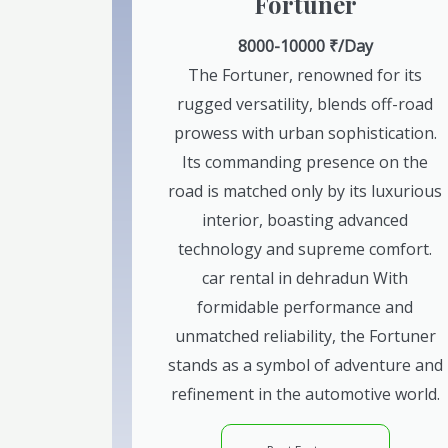
Fortuner
8000-10000 ₹/Day
The Fortuner, renowned for its
rugged versatility, blends off-road
prowess with urban sophistication.
Its commanding presence on the
road is matched only by its luxurious
interior, boasting advanced
technology and supreme comfort.
car rental in dehradun With
formidable performance and
unmatched reliability, the Fortuner
stands as a symbol of adventure and
refinement in the automotive world.