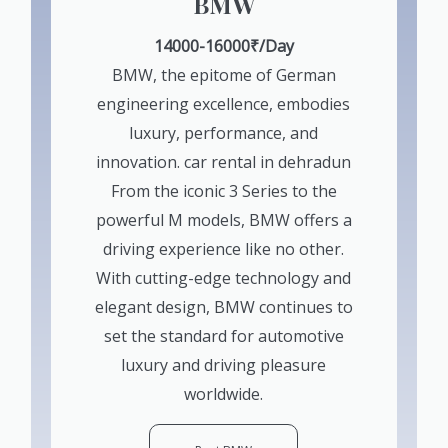
BMW
14000-16000₹/Day
BMW, the epitome of German
engineering excellence, embodies
luxury, performance, and
innovation. car rental in dehradun
From the iconic 3 Series to the
powerful M models, BMW offers a
driving experience like no other.
With cutting-edge technology and
elegant design, BMW continues to
set the standard for automotive
luxury and driving pleasure
worldwide.