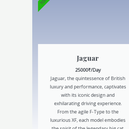
Jaguar
25000₹/Day
Jaguar, the quintessence of British
luxury and performance, captivates
with its iconic design and
exhilarating driving experience.
From the agile F-Type to the
luxurious XF, each model embodies
the spirit of the legendary big cat.