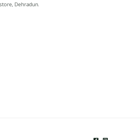
store, Dehradun.