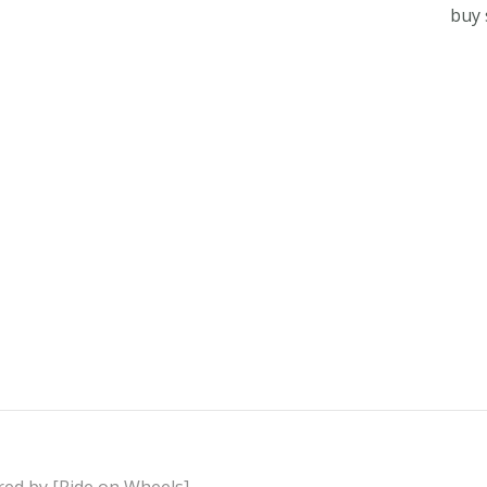
buy 
red by [Ride on Wheels]