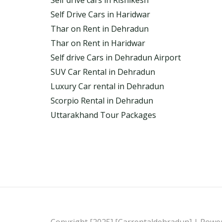
Self drive cars in Rishikesh
Self Drive Cars in Haridwar
Thar on Rent in Dehradun
Thar on Rent in Haridwar
Self drive Cars in Dehradun Airport
SUV Car Rental in Dehradun
Luxury Car rental in Dehradun
Scorpio Rental in Dehradun
Uttarakhand Tour Packages
Copyright [2025] [Carrentaldehradun] | Powe