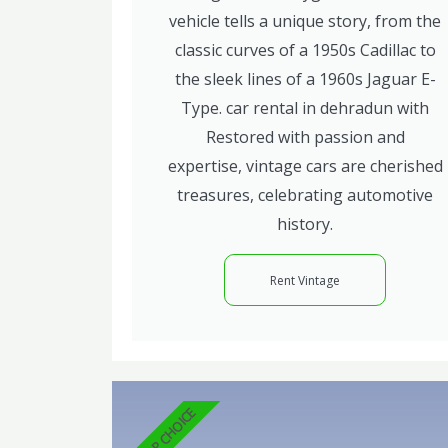
vehicle tells a unique story, from the
classic curves of a 1950s Cadillac to
the sleek lines of a 1960s Jaguar E-
Type. car rental in dehradun with
Restored with passion and
expertise, vintage cars are cherished
treasures, celebrating automotive
history.
Rent Vintage
TOP CHOICE