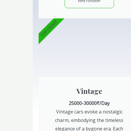
Rent Fortuner
TOP CHOICE
Vintage
25000-30000₹/Day
Vintage cars evoke a nostalgic
charm, embodying the timeless
elegance of a bygone era. Each