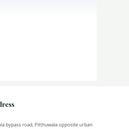
dress
la bypass road, Pitthuwala opposite urban