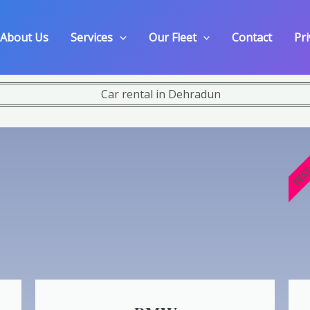
About Us
Services
Our Fleet
Contact
Pri
BEST