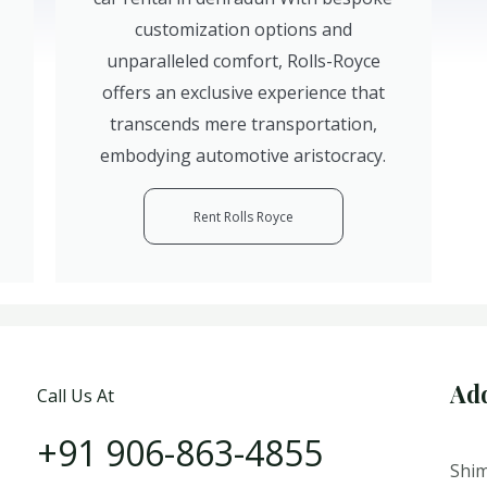
customization options and
unparalleled comfort, Rolls-Royce
offers an exclusive experience that
transcends mere transportation,
embodying automotive aristocracy.
Rent Rolls Royce
Ad
Call Us At
+91 906-863-4855
Shim