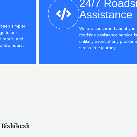
24/7 Roads
Assistance
r been simpler
We are concerned about your 
go to our
roadside assistance service is
 rent it, and
unlikely event of any problem
 a few hours,
stress-free journey.
s.
n Rishikesh