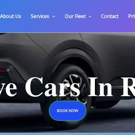
About Us
Services
Our Fleet
Contact
Pri
ve Cars In 
BOOK NOW