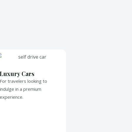
Luxury Cars
For travelers looking to
indulge in a premium
experience.