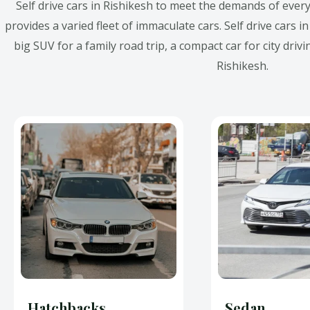
Self drive cars in Rishikesh to meet the demands of every
provides a varied fleet of immaculate cars. Self drive cars i
big SUV for a family road trip, a compact car for city drivi
Rishikesh.
Hatchbacks
Sedan