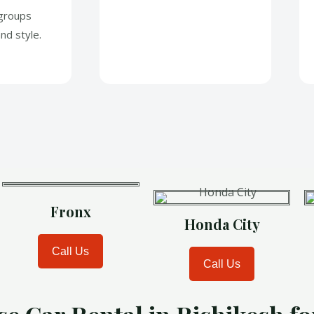
 groups
nd style.
Fronx
Honda City
Call Us
Call Us