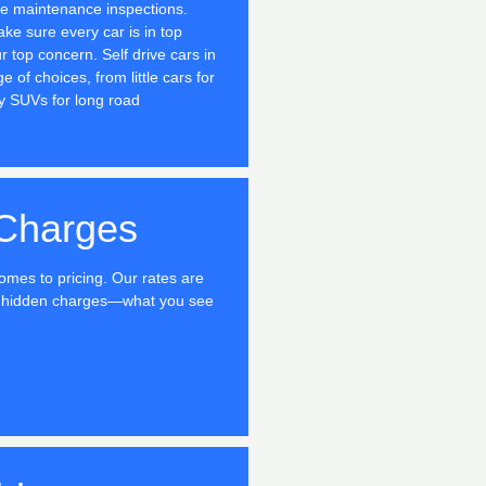
ne maintenance inspections.
ake sure every car is in top
r top concern. Self drive cars in
 of choices, from little cars for
y SUVs for long road
Charges
omes to pricing. Our rates are
no hidden charges—what you see