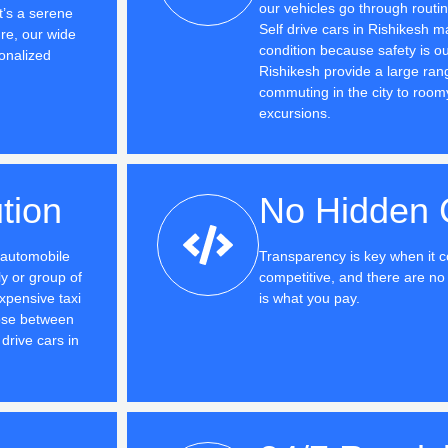
our vehicles go through routi
t’s a serene
Self drive cars in Rishikesh m
ure, our wide
condition because safety is ou
onalized
Rishikesh provide a large range
commuting in the city to room
excursions.
tion
No Hidden 
e automobile
Transparency is key when it c
y or group of
competitive, and there are 
xpensive taxi
is what you pay.
ose between
drive cars in