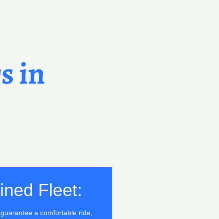
s in
ined Fleet:
o guarantee a comfortable ride,