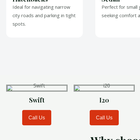
Ideal for navigating narrow
Perfect for small
city roads and parking in tight
seeking comfort a
spots.
Swift
I20
Call Us
Call Us