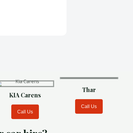
Thar
KIA Carens
Call Us
Call Us