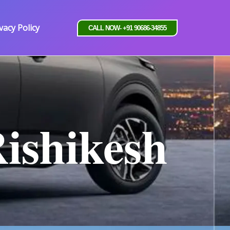
vacy Policy
CALL NOW- +91 90686-34855
Rishikesh