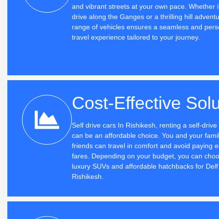
and vibrant streets at your own pace. Whether i
drive along the Ganges or a thrilling hill advent
range of vehicles ensures a seamless and pers
travel experience tailored to your journey.
Cost-Effective Solu
Self drive cars In Rishikesh, renting a self-driv
can be an affordable choice. You and your famil
friends can travel in comfort and avoid paying e
fares. Depending on your budget, you can cho
luxury SUVs and affordable hatchbacks for Delf 
Rishikesh.