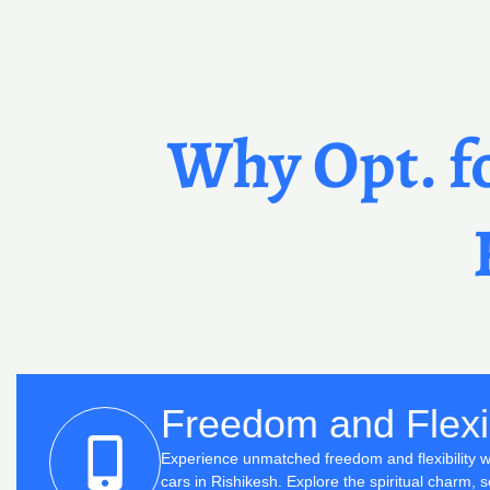
Why Opt. fo
Freedom and Flexib
Experience unmatched freedom and flexibility wi
cars in Rishikesh. Explore the spiritual charm, sc