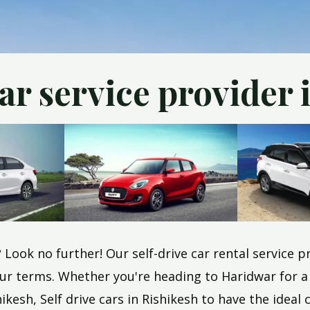
car service provider 
h? Look no further! Our self-drive car rental service
r terms. Whether you're heading to Haridwar for a sp
kesh, Self drive cars in Rishikesh to have the ideal c