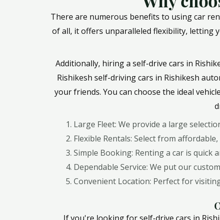
Why choos
There are numerous benefits to using car rent
of all, it offers unparalleled flexibility, let
Additionally, hiring a self-drive cars in Rish
Rishikesh self-driving cars in Rishikesh auto
your friends. You can choose the ideal vehicl
d
Large Fleet: We provide a large selecti
Flexible Rentals: Select from affordable,
Simple Booking: Renting a car is quick 
Dependable Service: We put our customer
Convenient Location: Perfect for visit
O
If you're looking for self-drive cars in R