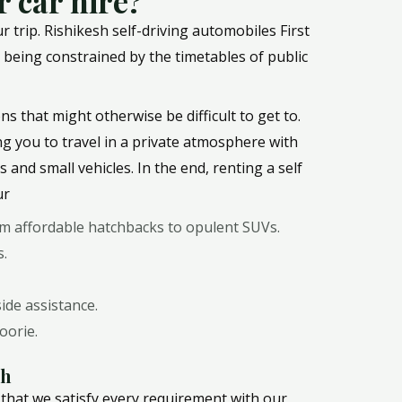
 car hire?
trip. Rishikesh self-driving automobiles First
ut being constrained by the timetables of public
ns that might otherwise be difficult to get to.
ing you to travel in a private atmosphere with
and small vehicles. In the end, renting a self
ur
rom affordable hatchbacks to opulent SUVs.
s.
ide assistance.
oorie.
sh
 that we satisfy every requirement with our