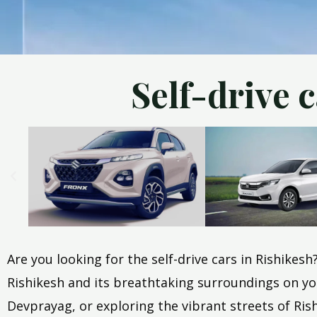
Self-drive 
Are you looking for the self-drive cars in Rishikes
Rishikesh and its breathtaking surroundings on you
Devprayag, or exploring the vibrant streets of Rishi