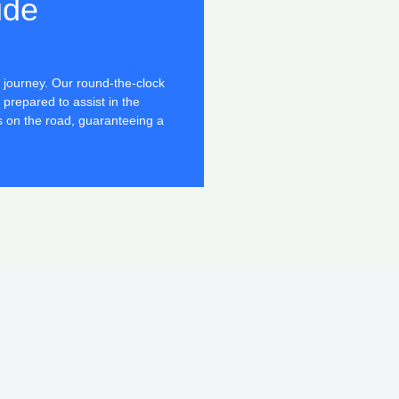
ide
journey. Our round-the-clock
 prepared to assist in the
s on the road, guaranteeing a