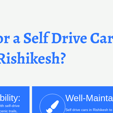
r a Self Drive Car
Rishikesh?
ility:
Well-Mainta
th self-drive
Self drive cars in Rishikesh t
enic trails,