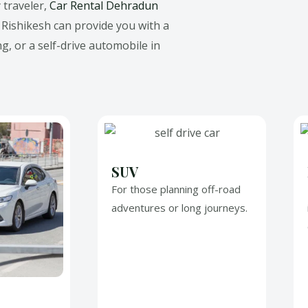
 traveler,
Car Rental Dehradun
n Rishikesh
can provide you with a
ng, or a self-drive automobile in
SUV
For those planning off-road
adventures or long journeys.