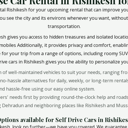
e Car Rental in Rishikesh for
al Rishikesh for your upcoming rental that can improve your 
ting you see the city and its environs whenever you want, witho
transportation.
ikesh gives you access to hidden treasures and isolated locatio
mobiles Additionally, it provides privacy and comfort, enabl
e for your trip from a range of options, including roomy SUVs 
rive cars in Rishikesh gives you the ability to personalize yo
on of well-maintained vehicles to suit your needs, ranging f
 no-hassle alternatives for daily, weekly, or long-term rental
and hassle-free using our easy online system.
s' needs first by providing round-the-clock help and roads
ing Dehradun and neighboring places like Rishikesh and Muss
ptions available for Self Drive Cars in Rishike
ishikesh, look no further—we have you covered. We guarantee