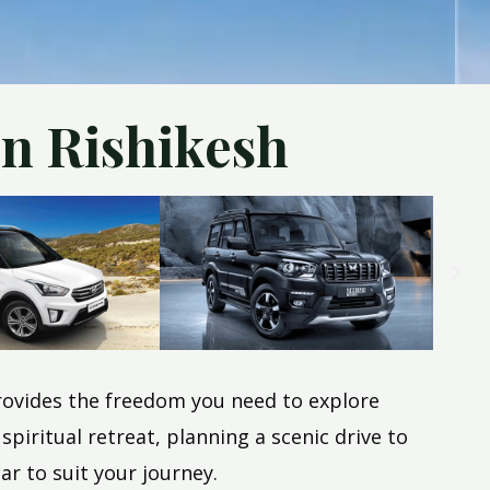
in Rishikesh
 provides the freedom you need to explore
iritual retreat, planning a scenic drive to
ar to suit your journey.