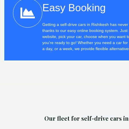
Easy Booking
Getting a self-drive cars in Rishikesh has neve
thanks to our easy online booking system. Just 
website, pick your car, choose when you want to
you're ready to go! Whether you need a car for
a day, or a week, we provide flexible alternative
Our fleet for self-drive cars i