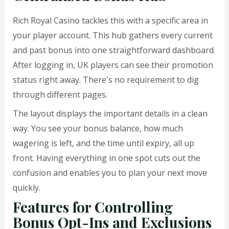
Rich Royal Casino tackles this with a specific area in
your player account. This hub gathers every current
and past bonus into one straightforward dashboard.
After logging in, UK players can see their promotion
status right away. There's no requirement to dig
through different pages.
The layout displays the important details in a clean
way. You see your bonus balance, how much
wagering is left, and the time until expiry, all up
front. Having everything in one spot cuts out the
confusion and enables you to plan your next move
quickly.
Features for Controlling
Bonus Opt-Ins and Exclusions