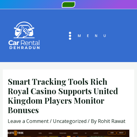
Skip
Post
to
navigation
MAIN
content
MENU
MENU
Smart Tracking Tools Rich
Royal Casino Supports United
Kingdom Players Monitor
Bonuses
Leave a Comment
/
Uncategorized
/ By
Rohit Rawat