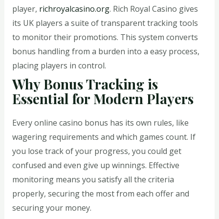
player,
richroyalcasino.org
. Rich Royal Casino gives
its UK players a suite of transparent tracking tools
to monitor their promotions. This system converts
bonus handling from a burden into a easy process,
placing players in control.
Why Bonus Tracking is
Essential for Modern Players
Every online casino bonus has its own rules, like
wagering requirements and which games count. If
you lose track of your progress, you could get
confused and even give up winnings. Effective
monitoring means you satisfy all the criteria
properly, securing the most from each offer and
securing your money.