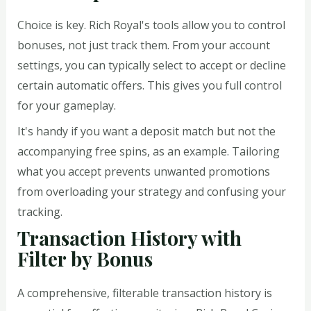
Choice is key. Rich Royal's tools allow you to control
bonuses, not just track them. From your account
settings, you can typically select to accept or decline
certain automatic offers. This gives you full control
for your gameplay.
It's handy if you want a deposit match but not the
accompanying free spins, as an example. Tailoring
what you accept prevents unwanted promotions
from overloading your strategy and confusing your
tracking.
Transaction History with
Filter by Bonus
A comprehensive, filterable transaction history is