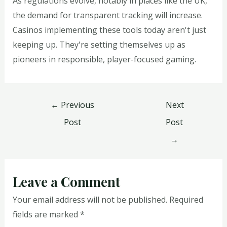
As regulations evolve, notably in places like the UK,
the demand for transparent tracking will increase.
Casinos implementing these tools today aren't just
keeping up. They're setting themselves up as
pioneers in responsible, player-focused gaming.
←
Previous
Next
Post
Post
→
Leave a Comment
Your email address will not be published.
Required
fields are marked
*