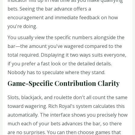
bets. Seeing the bar advance offers a
encouragement and immediate feedback on how
you're doing.
You usually view the specific numbers alongside the
bar—the amount you've wagered compared to the
total required. Displaying it two ways suits everyone,
if you prefer a fast look or the detailed details.
Nobody has to speculate where they stand.
Game-Specific Contribution Clarity
Slots, blackjack, and roulette don't all count the same
toward wagering. Rich Royal's system calculates this
automatically. The interface shows you precisely how
much each of your bets advances the bar, so there
are no surprises. You can then choose games that