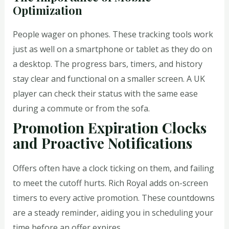
Optimization
People wager on phones. These tracking tools work
just as well on a smartphone or tablet as they do on
a desktop. The progress bars, timers, and history
stay clear and functional on a smaller screen. A UK
player can check their status with the same ease
during a commute or from the sofa.
Promotion Expiration Clocks
and Proactive Notifications
Offers often have a clock ticking on them, and failing
to meet the cutoff hurts. Rich Royal adds on-screen
timers to every active promotion. These countdowns
are a steady reminder, aiding you in scheduling your
time before an offer expires.