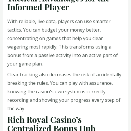
Informed Player
With reliable, live data, players can use smarter
tactics. You can budget your money better,
concentrating on games that help you clear
wagering most rapidly. This transforms using a
bonus from a passive activity into an active part of
your game plan.
Clear tracking also decreases the risk of accidentally
breaking the rules. You can play with assurance,
knowing the casino's own system is correctly
recording and showing your progress every step of
the way.
Rich Royal Casino’s
Centralized Bonus Hub