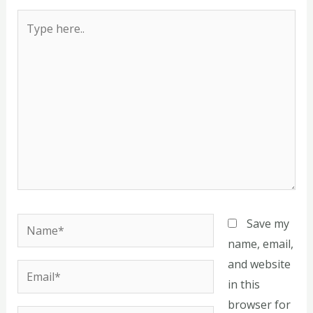
Type
here..
Name*
Save my
name, email,
and website
Email*
in this
browser for