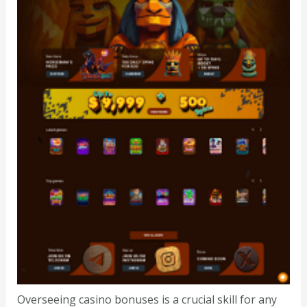
Overseeing casino bonuses is a crucial skill for any