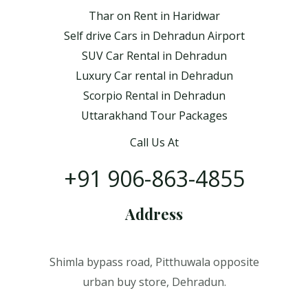
Thar on Rent in Haridwar
Self drive Cars in Dehradun Airport
SUV Car Rental in Dehradun
Luxury Car rental in Dehradun
Scorpio Rental in Dehradun
Uttarakhand Tour Packages
Call Us At
+91 906-863-4855
Address
Shimla bypass road, Pitthuwala opposite
urban buy store, Dehradun.