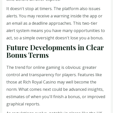
It doesn't stop at timers. The platform also issues
alerts. You may receive a warning inside the app or
an email as a deadline approaches. This two-tier
alert system means you have many opportunities to
act, so a simple oversight doesn't lose you a bonus.
Future Developments in Clear
Bonus Terms
The trend for online gaming is obvious: greater
control and transparency for players. Features like
those at Rich Royal Casino may well become the
norm. What comes next could be advanced insights,
estimates of when you'll finish a bonus, or improved
graphical reports.