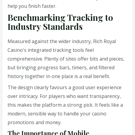
help you finish faster.
Benchmarking Tracking to
Industry Standards
Measured against the wider industry, Rich Royal
Casino's integrated tracking tools feel
comprehensive. Plenty of sites offer bits and pieces,
but bringing progress bars, timers, and filtered
history together in one place is a real benefit.
The design clearly favours a good user experience
over intricacy. For players who want transparency,
this makes the platform a strong pick. It feels like a
modern, sensible way to handle your casino
promotions and money.
The Importance of Mobile