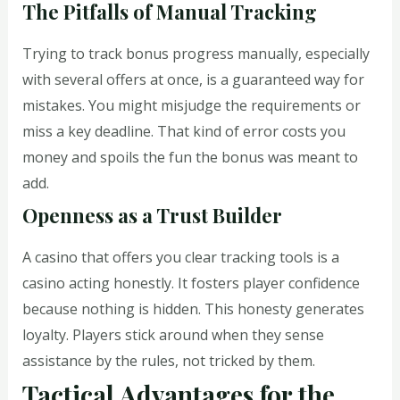
The Pitfalls of Manual Tracking
Trying to track bonus progress manually, especially
with several offers at once, is a guaranteed way for
mistakes. You might misjudge the requirements or
miss a key deadline. That kind of error costs you
money and spoils the fun the bonus was meant to
add.
Openness as a Trust Builder
A casino that offers you clear tracking tools is a
casino acting honestly. It fosters player confidence
because nothing is hidden. This honesty generates
loyalty. Players stick around when they sense
assistance by the rules, not tricked by them.
Tactical Advantages for the