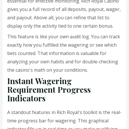
essential for effective monitoring. Rich Royal Casino
gives you a full record of all deposits, payout, wager,
and payout. Above all, you can refine that list to
display only the activity tied to one certain bonus.
This feature is like your own audit log. You can track
exactly how you fulfilled the wagering or see which
bets counted. That information is valuable for
analyzing your own habits and for double-checking
the casino's math on your conditions.
Instant Wagering
Requirement Progress
Indicators
A standout features in Rich Royal's toolkit is the real-
time progress bar for wagering. This graphical
indicator fills up in real time as you make qualifying