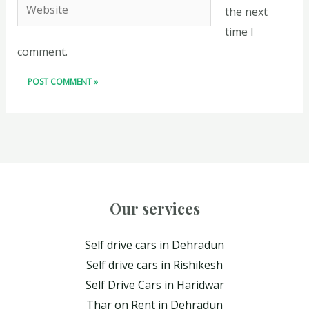
Website
the next
time I
comment.
Our services
Self drive cars in Dehradun
Self drive cars in Rishikesh
Self Drive Cars in Haridwar
Thar on Rent in Dehradun