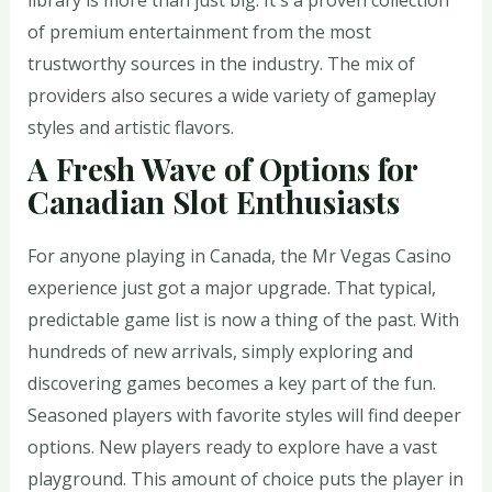
library is more than just big. It's a proven collection
of premium entertainment from the most
trustworthy sources in the industry. The mix of
providers also secures a wide variety of gameplay
styles and artistic flavors.
A Fresh Wave of Options for
Canadian Slot Enthusiasts
For anyone playing in Canada, the Mr Vegas Casino
experience just got a major upgrade. That typical,
predictable game list is now a thing of the past. With
hundreds of new arrivals, simply exploring and
discovering games becomes a key part of the fun.
Seasoned players with favorite styles will find deeper
options. New players ready to explore have a vast
playground. This amount of choice puts the player in