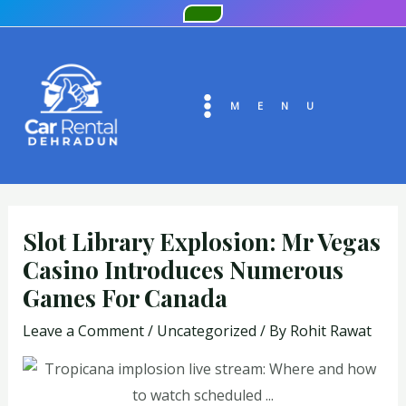
Skip
Post
to
navigation
MAIN
content
MENU
MENU
Slot Library Explosion: Mr Vegas
Casino Introduces Numerous
Games For Canada
Leave a Comment
/
Uncategorized
/ By
Rohit Rawat