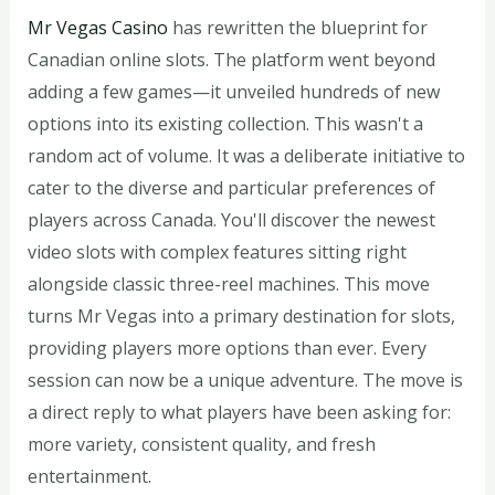
Mr Vegas Casino
has rewritten the blueprint for
Canadian online slots. The platform went beyond
adding a few games—it unveiled hundreds of new
options into its existing collection. This wasn't a
random act of volume. It was a deliberate initiative to
cater to the diverse and particular preferences of
players across Canada. You'll discover the newest
video slots with complex features sitting right
alongside classic three-reel machines. This move
turns Mr Vegas into a primary destination for slots,
providing players more options than ever. Every
session can now be a unique adventure. The move is
a direct reply to what players have been asking for:
more variety, consistent quality, and fresh
entertainment.