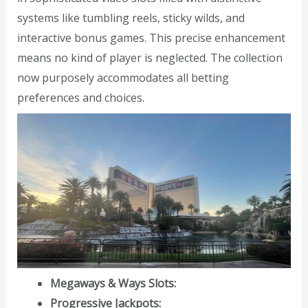
systems like tumbling reels, sticky wilds, and
interactive bonus games. This precise enhancement
means no kind of player is neglected. The collection
now purposely accommodates all betting
preferences and choices.
Megaways & Ways Slots:
Progressive Jackpots: