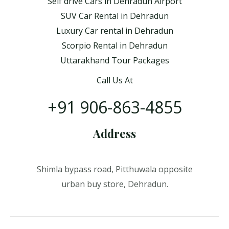
Self drive Cars in Dehradun Airport
SUV Car Rental in Dehradun
Luxury Car rental in Dehradun
Scorpio Rental in Dehradun
Uttarakhand Tour Packages
Call Us At
+91 906-863-4855
Address
Shimla bypass road, Pitthuwala opposite
urban buy store, Dehradun.