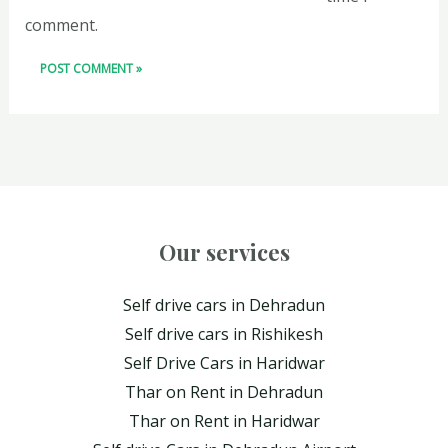
comment.
Our services
Self drive cars in Dehradun
Self drive cars in Rishikesh
Self Drive Cars in Haridwar
Thar on Rent in Dehradun
Thar on Rent in Haridwar