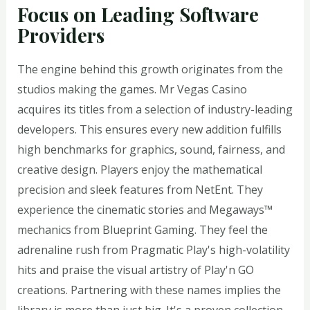
Focus on Leading Software
Providers
The engine behind this growth originates from the
studios making the games. Mr Vegas Casino
acquires its titles from a selection of industry-leading
developers. This ensures every new addition fulfills
high benchmarks for graphics, sound, fairness, and
creative design. Players enjoy the mathematical
precision and sleek features from NetEnt. They
experience the cinematic stories and Megaways™
mechanics from Blueprint Gaming. They feel the
adrenaline rush from Pragmatic Play's high-volatility
hits and praise the visual artistry of Play'n GO
creations. Partnering with these names implies the