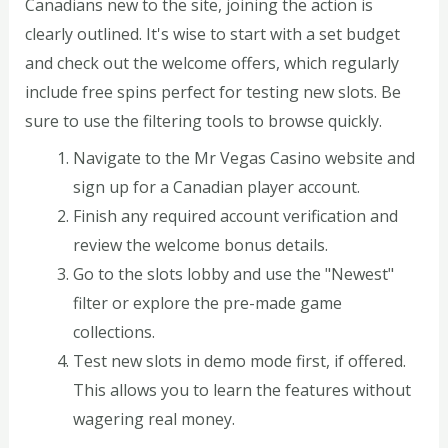
Canadians new to the site, joining the action is
clearly outlined. It's wise to start with a set budget
and check out the welcome offers, which regularly
include free spins perfect for testing new slots. Be
sure to use the filtering tools to browse quickly.
Navigate to the Mr Vegas Casino website and
sign up for a Canadian player account.
Finish any required account verification and
review the welcome bonus details.
Go to the slots lobby and use the "Newest"
filter or explore the pre-made game
collections.
Test new slots in demo mode first, if offered.
This allows you to learn the features without
wagering real money.