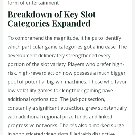
form of entertainment.
Breakdown of Key Slot
Categories Expanded
To comprehend the magnitude, it helps to identify
which particular game categories got a increase. The
development deliberately strengthened every
portion of the slot variety. Players who prefer high-
risk, high-reward action now possess a much bigger
pool of potential big-win machines. Those who favor
low-volatility games for lengthier gaming have
additional options too. The jackpot section,
constantly a significant attraction, grew substantially
with additional regional prize funds and linked
progressive networks. There's also a marked surge
in sophisticated video slots filled with distinctive