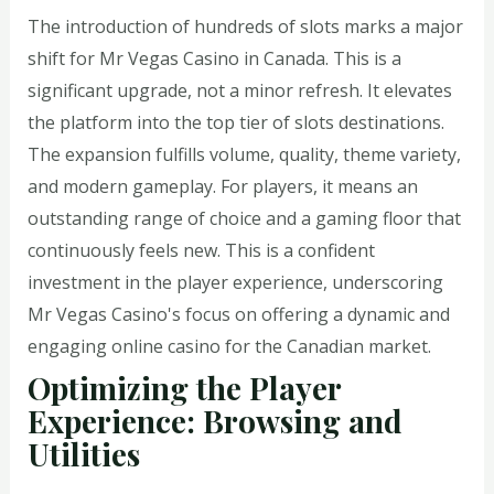
The introduction of hundreds of slots marks a major
shift for Mr Vegas Casino in Canada. This is a
significant upgrade, not a minor refresh. It elevates
the platform into the top tier of slots destinations.
The expansion fulfills volume, quality, theme variety,
and modern gameplay. For players, it means an
outstanding range of choice and a gaming floor that
continuously feels new. This is a confident
investment in the player experience, underscoring
Mr Vegas Casino's focus on offering a dynamic and
engaging online casino for the Canadian market.
Optimizing the Player
Experience: Browsing and
Utilities