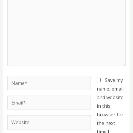
here..
Name*
Save my
name, email,
and website
Email*
in this
browser for
Website
the next
time I