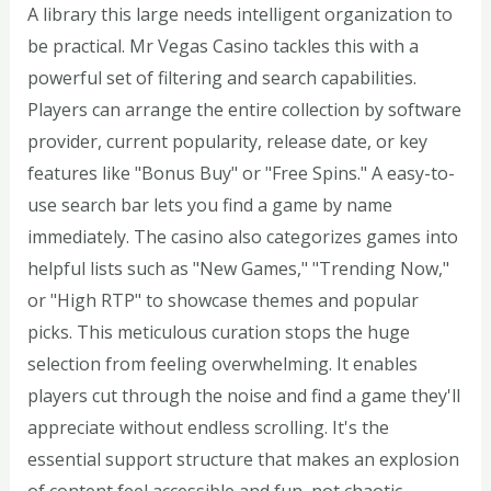
A library this large needs intelligent organization to
be practical. Mr Vegas Casino tackles this with a
powerful set of filtering and search capabilities.
Players can arrange the entire collection by software
provider, current popularity, release date, or key
features like "Bonus Buy" or "Free Spins." A easy-to-
use search bar lets you find a game by name
immediately. The casino also categorizes games into
helpful lists such as "New Games," "Trending Now,"
or "High RTP" to showcase themes and popular
picks. This meticulous curation stops the huge
selection from feeling overwhelming. It enables
players cut through the noise and find a game they'll
appreciate without endless scrolling. It's the
essential support structure that makes an explosion