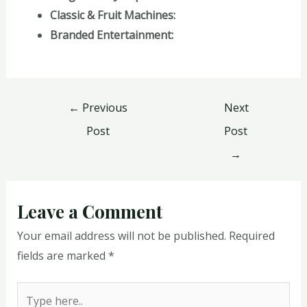
Classic & Fruit Machines:
Branded Entertainment:
←
Previous
Next
Post
Post
→
Leave a Comment
Your email address will not be published.
Required
fields are marked
*
Type