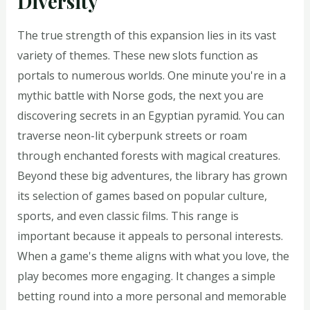
Diversity
The true strength of this expansion lies in its vast
variety of themes. These new slots function as
portals to numerous worlds. One minute you're in a
mythic battle with Norse gods, the next you are
discovering secrets in an Egyptian pyramid. You can
traverse neon-lit cyberpunk streets or roam
through enchanted forests with magical creatures.
Beyond these big adventures, the library has grown
its selection of games based on popular culture,
sports, and even classic films. This range is
important because it appeals to personal interests.
When a game's theme aligns with what you love, the
play becomes more engaging. It changes a simple
betting round into a more personal and memorable