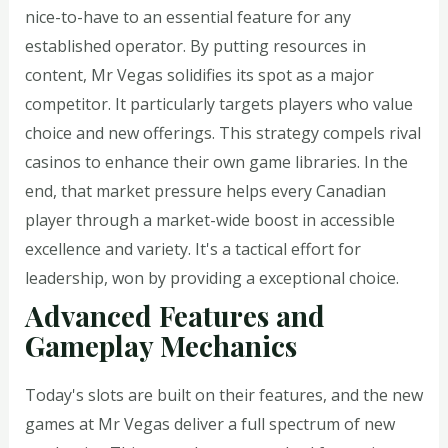
nice-to-have to an essential feature for any
established operator. By putting resources in
content, Mr Vegas solidifies its spot as a major
competitor. It particularly targets players who value
choice and new offerings. This strategy compels rival
casinos to enhance their own game libraries. In the
end, that market pressure helps every Canadian
player through a market-wide boost in accessible
excellence and variety. It's a tactical effort for
leadership, won by providing a exceptional choice.
Advanced Features and
Gameplay Mechanics
Today's slots are built on their features, and the new
games at Mr Vegas deliver a full spectrum of new