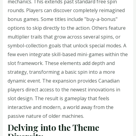
mechanics. This extends past standard free spin
rounds. Players can discover completely reimagined
bonus games. Some titles include "buy-a-bonus"
options to skip directly to the action. Others feature
multiplier trails that grow across several spins, or
symbol-collection goals that unlock special modes. A
few even integrate skill-based mini-games within the
slot framework. These elements add depth and
strategy, transforming a basic spin into a more
dynamic event. The expansion provides Canadian
players direct access to the newest innovations in
slot design. The result is gameplay that feels
interactive and modern, a world away from the
passive nature of older machines.
Delving into the Theme