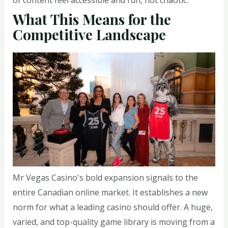
of content feel accessible and fun, not chaotic.
What This Means for the
Competitive Landscape
Mr Vegas Casino's bold expansion signals to the
entire Canadian online market. It establishes a new
norm for what a leading casino should offer. A huge,
varied, and top-quality game library is moving from a