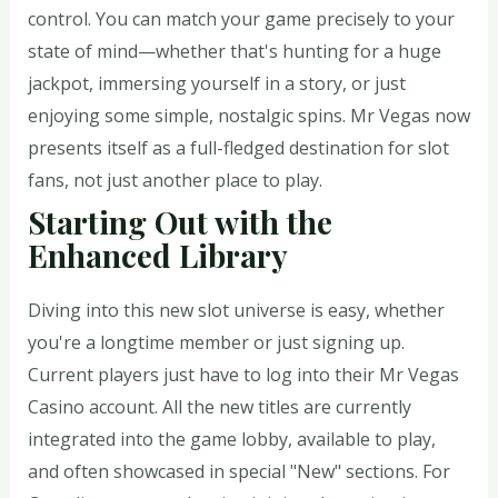
control. You can match your game precisely to your
state of mind—whether that's hunting for a huge
jackpot, immersing yourself in a story, or just
enjoying some simple, nostalgic spins. Mr Vegas now
presents itself as a full-fledged destination for slot
fans, not just another place to play.
Starting Out with the
Enhanced Library
Diving into this new slot universe is easy, whether
you're a longtime member or just signing up.
Current players just have to log into their Mr Vegas
Casino account. All the new titles are currently
integrated into the game lobby, available to play,
and often showcased in special "New" sections. For