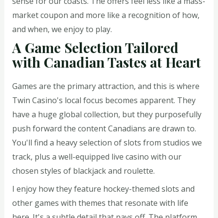
sense for our coasts. The offers feel less like a mass-
market coupon and more like a recognition of how,
and when, we enjoy to play.
A Game Selection Tailored
with Canadian Tastes at Heart
Games are the primary attraction, and this is where
Twin Casino's local focus becomes apparent. They
have a huge global collection, but they purposefully
push forward the content Canadians are drawn to.
You'll find a heavy selection of slots from studios we
track, plus a well-equipped live casino with our
chosen styles of blackjack and roulette.
I enjoy how they feature hockey-themed slots and
other games with themes that resonate with life
here. It's a subtle detail that pays off. The platform