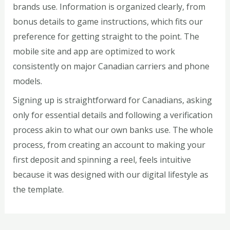
brands use. Information is organized clearly, from
bonus details to game instructions, which fits our
preference for getting straight to the point. The
mobile site and app are optimized to work
consistently on major Canadian carriers and phone
models.
Signing up is straightforward for Canadians, asking
only for essential details and following a verification
process akin to what our own banks use. The whole
process, from creating an account to making your
first deposit and spinning a reel, feels intuitive
because it was designed with our digital lifestyle as
the template.