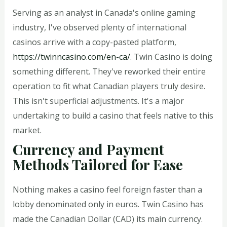
Serving as an analyst in Canada's online gaming
industry, I've observed plenty of international
casinos arrive with a copy-pasted platform,
https://twinncasino.com/en-ca/
. Twin Casino is doing
something different. They've reworked their entire
operation to fit what Canadian players truly desire.
This isn't superficial adjustments. It's a major
undertaking to build a casino that feels native to this
market.
Currency and Payment
Methods Tailored for Ease
Nothing makes a casino feel foreign faster than a
lobby denominated only in euros. Twin Casino has
made the Canadian Dollar (CAD) its main currency.