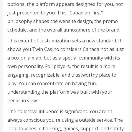
options, the platform appears designed for you, not
just presented to you. This "Canadian First"
philosophy shapes the website design, the promo
schedule, and the overall atmosphere of the brand.
This extent of customization sets a new standard. It
shows you Twin Casino considers Canada not as just
a box on a map, but as a special community with its
own personality. For players, the result is a more
engaging, recognizable, and trustworthy place to
play. You can concentrate on having fun,
understanding the platform was built with your
needs in view.
The collective influence is significant. You aren't
always conscious you're using a outside service. The
local touches in banking, games, support, and safety