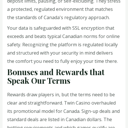
deposit limits, pausing, or self-excluding. They stress
a protected, regulated environment that matches
the standards of Canada's regulatory approach.
Your data is safeguarded with SSL encryption that
exceeds and beats typical Canadian norms for online
safety. Recognizing the platform is regulated locally
and structured with your security in mind delivers
the comfort you need to fully enjoy your time there.
Bonuses and Rewards that
Speak Our Terms
Rewards draw players in, but the terms need to be
clear and straightforward. Twin Casino overhauled
its promotional model for Canada. Sign-up deals and
standard deals are listed in Canadian dollars. The
betting requirements and which games qualify are