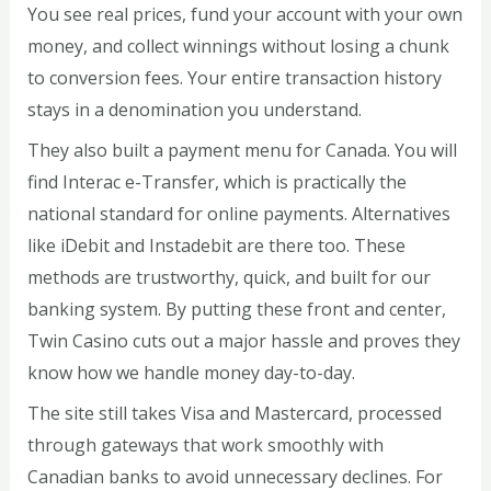
You see real prices, fund your account with your own
money, and collect winnings without losing a chunk
to conversion fees. Your entire transaction history
stays in a denomination you understand.
They also built a payment menu for Canada. You will
find Interac e-Transfer, which is practically the
national standard for online payments. Alternatives
like iDebit and Instadebit are there too. These
methods are trustworthy, quick, and built for our
banking system. By putting these front and center,
Twin Casino cuts out a major hassle and proves they
know how we handle money day-to-day.
The site still takes Visa and Mastercard, processed
through gateways that work smoothly with
Canadian banks to avoid unnecessary declines. For