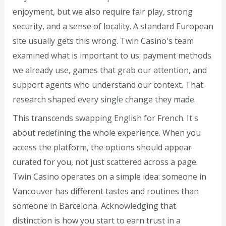
enjoyment, but we also require fair play, strong
security, and a sense of locality. A standard European
site usually gets this wrong. Twin Casino's team
examined what is important to us: payment methods
we already use, games that grab our attention, and
support agents who understand our context. That
research shaped every single change they made.
This transcends swapping English for French. It's
about redefining the whole experience. When you
access the platform, the options should appear
curated for you, not just scattered across a page.
Twin Casino operates on a simple idea: someone in
Vancouver has different tastes and routines than
someone in Barcelona. Acknowledging that
distinction is how you start to earn trust in a