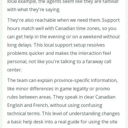
local example, the agents seem like they are familiar
with what they're saying.
They're also reachable when we need them. Support
hours match well with Canadian time zones, so you
can get help in the evening or on a weekend without
long delays. This local support setup resolves
problems quicker and makes the interaction feel
personal, not like you're talking to a faraway call
center.
The team can explain province-specific information,
like minor differences in game legality or promo
rules between areas. They speak in clear Canadian
English and French, without using confusing
technical terms. This level of understanding changes
a basic help desk into a real guide for using the site