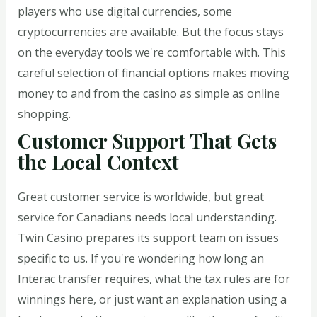
players who use digital currencies, some
cryptocurrencies are available. But the focus stays
on the everyday tools we're comfortable with. This
careful selection of financial options makes moving
money to and from the casino as simple as online
shopping.
Customer Support That Gets
the Local Context
Great customer service is worldwide, but great
service for Canadians needs local understanding.
Twin Casino prepares its support team on issues
specific to us. If you're wondering how long an
Interac transfer requires, what the tax rules are for
winnings here, or just want an explanation using a