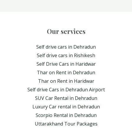
Our services
Self drive cars in Dehradun
Self drive cars in Rishikesh
Self Drive Cars in Haridwar
Thar on Rent in Dehradun
Thar on Rent in Haridwar
Self drive Cars in Dehradun Airport
SUV Car Rental in Dehradun
Luxury Car rental in Dehradun
Scorpio Rental in Dehradun
Uttarakhand Tour Packages