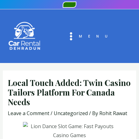
Skip
Post
to
navigation
MAIN
content
MENU
MENU
Local Touch Added: Twin Casino
Tailors Platform For Canada
Needs
Leave a Comment
/
Uncategorized
/ By
Rohit Rawat