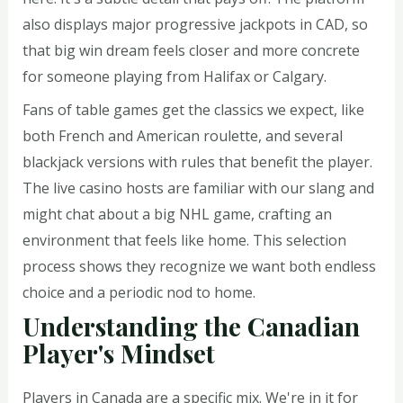
also displays major progressive jackpots in CAD, so
that big win dream feels closer and more concrete
for someone playing from Halifax or Calgary.
Fans of table games get the classics we expect, like
both French and American roulette, and several
blackjack versions with rules that benefit the player.
The live casino hosts are familiar with our slang and
might chat about a big NHL game, crafting an
environment that feels like home. This selection
process shows they recognize we want both endless
choice and a periodic nod to home.
Understanding the Canadian
Player's Mindset
Players in Canada are a specific mix. We're in it for