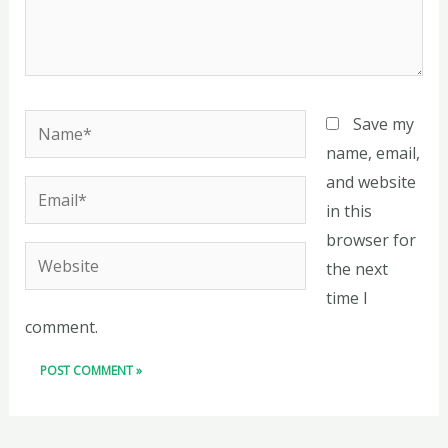
Name*
Save my
name, email,
and website
Email*
in this
browser for
Website
the next
time I
comment.