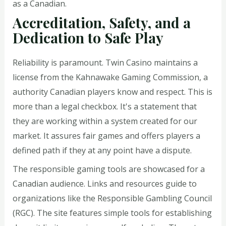
as a Canadian.
Accreditation, Safety, and a
Dedication to Safe Play
Reliability is paramount. Twin Casino maintains a
license from the Kahnawake Gaming Commission, a
authority Canadian players know and respect. This is
more than a legal checkbox. It's a statement that
they are working within a system created for our
market. It assures fair games and offers players a
defined path if they at any point have a dispute.
The responsible gaming tools are showcased for a
Canadian audience. Links and resources guide to
organizations like the Responsible Gambling Council
(RGC). The site features simple tools for establishing