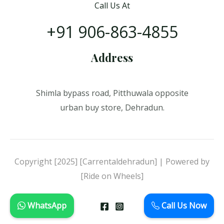
Call Us At
+91 906-863-4855
Address
Shimla bypass road, Pitthuwala opposite
urban buy store, Dehradun.
Copyright [2025] [Carrentaldehradun] | Powered by
[Ride on Wheels]
WhatsApp
Call Us Now