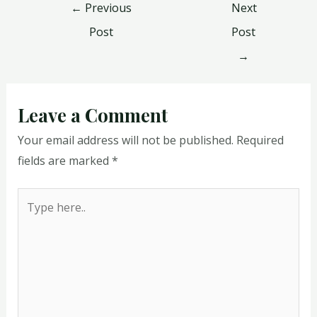
←
Previous
Next
Post
Post
→
Leave a Comment
Your email address will not be published.
Required
fields are marked
*
Type
here..