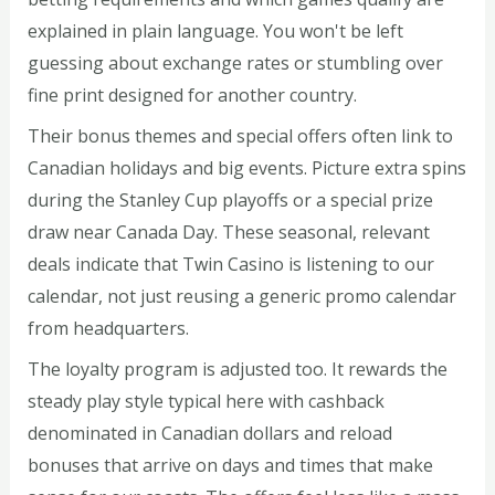
explained in plain language. You won't be left
guessing about exchange rates or stumbling over
fine print designed for another country.
Their bonus themes and special offers often link to
Canadian holidays and big events. Picture extra spins
during the Stanley Cup playoffs or a special prize
draw near Canada Day. These seasonal, relevant
deals indicate that Twin Casino is listening to our
calendar, not just reusing a generic promo calendar
from headquarters.
The loyalty program is adjusted too. It rewards the
steady play style typical here with cashback
denominated in Canadian dollars and reload
bonuses that arrive on days and times that make