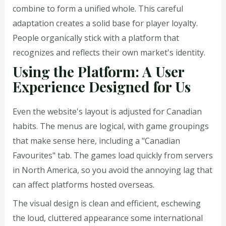
combine to form a unified whole. This careful
adaptation creates a solid base for player loyalty.
People organically stick with a platform that
recognizes and reflects their own market's identity.
Using the Platform: A User
Experience Designed for Us
Even the website's layout is adjusted for Canadian
habits. The menus are logical, with game groupings
that make sense here, including a "Canadian
Favourites" tab. The games load quickly from servers
in North America, so you avoid the annoying lag that
can affect platforms hosted overseas.
The visual design is clean and efficient, eschewing
the loud, cluttered appearance some international