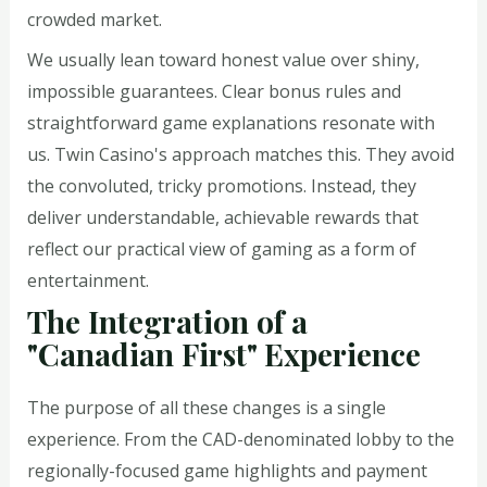
crowded market.
We usually lean toward honest value over shiny,
impossible guarantees. Clear bonus rules and
straightforward game explanations resonate with
us. Twin Casino's approach matches this. They avoid
the convoluted, tricky promotions. Instead, they
deliver understandable, achievable rewards that
reflect our practical view of gaming as a form of
entertainment.
The Integration of a
"Canadian First" Experience
The purpose of all these changes is a single
experience. From the CAD-denominated lobby to the
regionally-focused game highlights and payment