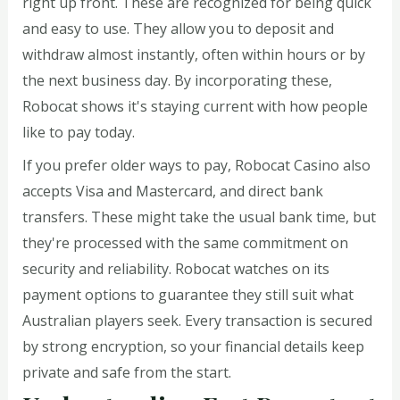
right up front. These are recognized for being quick
and easy to use. They allow you to deposit and
withdraw almost instantly, often within hours or by
the next business day. By incorporating these,
Robocat shows it's staying current with how people
like to pay today.
If you prefer older ways to pay, Robocat Casino also
accepts Visa and Mastercard, and direct bank
transfers. These might take the usual bank time, but
they're processed with the same commitment on
security and reliability. Robocat watches on its
payment options to guarantee they still suit what
Australian players seek. Every transaction is secured
by strong encryption, so your financial details keep
private and safe from the start.