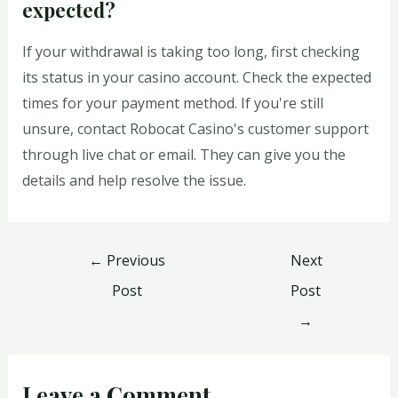
expected?
If your withdrawal is taking too long, first checking
its status in your casino account. Check the expected
times for your payment method. If you're still
unsure, contact Robocat Casino's customer support
through live chat or email. They can give you the
details and help resolve the issue.
←
Previous
Next
Post
Post
→
Leave a Comment