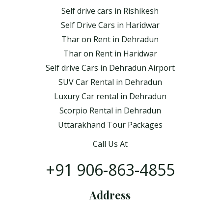
Self drive cars in Rishikesh
Self Drive Cars in Haridwar
Thar on Rent in Dehradun
Thar on Rent in Haridwar
Self drive Cars in Dehradun Airport
SUV Car Rental in Dehradun
Luxury Car rental in Dehradun
Scorpio Rental in Dehradun
Uttarakhand Tour Packages
Call Us At
+91 906-863-4855
Address