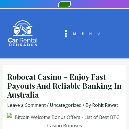
Skip
Post
to
navigation
MAIN
content
MENU
MENU
Robocat Casino – Enjoy Fast
Payouts And Reliable Banking In
Australia
Leave a Comment
/
Uncategorized
/ By
Rohit Rawat