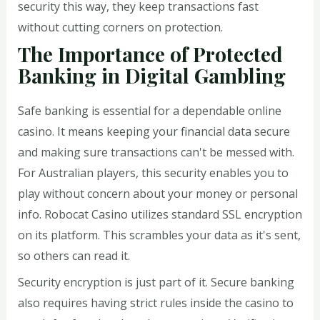
security this way, they keep transactions fast
without cutting corners on protection.
The Importance of Protected
Banking in Digital Gambling
Safe banking is essential for a dependable online
casino. It means keeping your financial data secure
and making sure transactions can't be messed with.
For Australian players, this security enables you to
play without concern about your money or personal
info. Robocat Casino utilizes standard SSL encryption
on its platform. This scrambles your data as it's sent,
so others can read it.
Security encryption is just part of it. Secure banking
also requires having strict rules inside the casino to