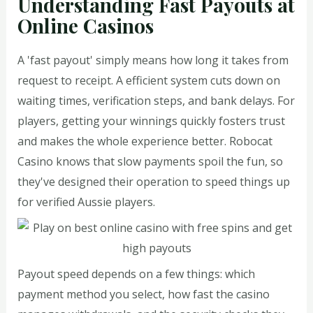
Understanding Fast Payouts at
Online Casinos
A 'fast payout' simply means how long it takes from
request to receipt. A efficient system cuts down on
waiting times, verification steps, and bank delays. For
players, getting your winnings quickly fosters trust
and makes the whole experience better. Robocat
Casino knows that slow payments spoil the fun, so
they've designed their operation to speed things up
for verified Aussie players.
Payout speed depends on a few things: which
payment method you select, how fast the casino