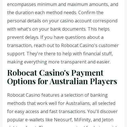
encompasses minimum and maximum amounts, and
the duration each method needs. Confirm the
personal details on your casino account correspond
with what's on your bank documents. This helps
prevent delays. If you have questions about a
transaction, reach out to Robocat Casino's customer
support. They're there to help with financial stuff,
making everything more transparent and easier.
Robocat Casino's Payment
Options for Australian Players
Robocat Casino features a selection of banking
methods that work well for Australians, all selected
for easy access and fast transactions. You'll discover
popular e-wallets like Neosurf, MiFinity, and Jeton