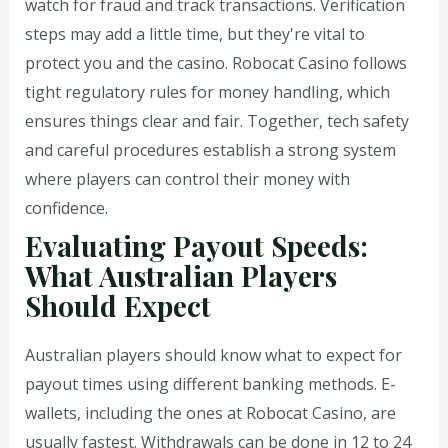
watch for fraud and track transactions. Verification
steps may add a little time, but they're vital to
protect you and the casino. Robocat Casino follows
tight regulatory rules for money handling, which
ensures things clear and fair. Together, tech safety
and careful procedures establish a strong system
where players can control their money with
confidence.
Evaluating Payout Speeds:
What Australian Players
Should Expect
Australian players should know what to expect for
payout times using different banking methods. E-
wallets, including the ones at Robocat Casino, are
usually fastest. Withdrawals can be done in 12 to 24