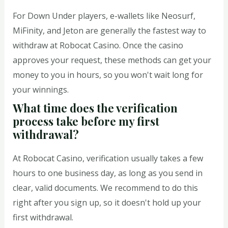
For Down Under players, e-wallets like Neosurf,
MiFinity, and Jeton are generally the fastest way to
withdraw at Robocat Casino. Once the casino
approves your request, these methods can get your
money to you in hours, so you won't wait long for
your winnings.
What time does the verification
process take before my first
withdrawal?
At Robocat Casino, verification usually takes a few
hours to one business day, as long as you send in
clear, valid documents. We recommend to do this
right after you sign up, so it doesn't hold up your
first withdrawal.