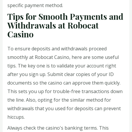
specific payment method.
Tips for Smooth Payments and
Withdrawals at Robocat
Casino
To ensure deposits and withdrawals proceed
smoothly at Robocat Casino, here are some useful
tips. The key one is to validate your account right
after you sign up. Submit clear copies of your ID
documents so the casino can approve them quickly.
This sets you up for trouble-free transactions down
the line. Also, opting for the similar method for
withdrawals that you used for deposits can prevent
hiccups.
Always check the casino's banking terms. This