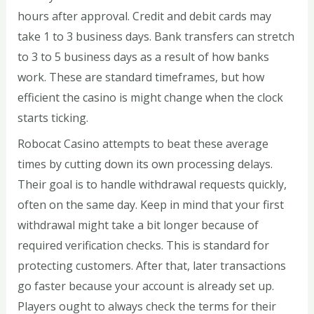
hours after approval. Credit and debit cards may
take 1 to 3 business days. Bank transfers can stretch
to 3 to 5 business days as a result of how banks
work. These are standard timeframes, but how
efficient the casino is might change when the clock
starts ticking.
Robocat Casino attempts to beat these average
times by cutting down its own processing delays.
Their goal is to handle withdrawal requests quickly,
often on the same day. Keep in mind that your first
withdrawal might take a bit longer because of
required verification checks. This is standard for
protecting customers. After that, later transactions
go faster because your account is already set up.
Players ought to always check the terms for their