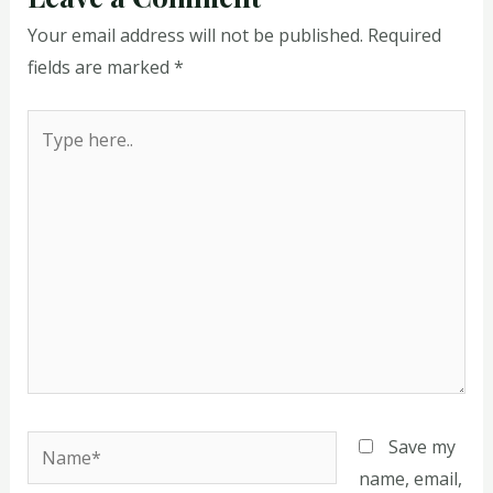
Your email address will not be published.
Required
fields are marked
*
Type
here..
Name*
Save my
name, email,