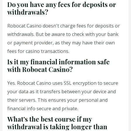
Do you have any fees for deposits or
withdrawals?
Robocat Casino doesn't charge fees for deposits or
withdrawals. But be aware to check with your bank
or payment provider, as they may have their own
fees for casino transactions.
Is it my financial information safe
with Robocat Casino?
Yes. Robocat Casino uses SSL encryption to secure
your data as it transfers between your device and
their servers. This ensures your personal and
financial info secure and private.
What's the best course if my
withdrawal is taking longer than