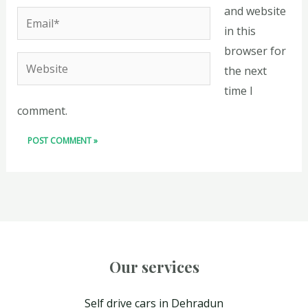
and website
Email*
in this
browser for
Website
the next
time I
comment.
Our services
Self drive cars in Dehradun