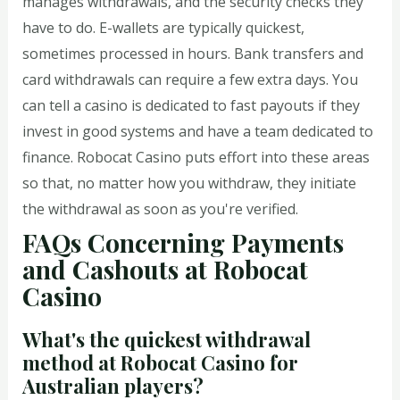
manages withdrawals, and the security checks they
have to do. E-wallets are typically quickest,
sometimes processed in hours. Bank transfers and
card withdrawals can require a few extra days. You
can tell a casino is dedicated to fast payouts if they
invest in good systems and have a team dedicated to
finance. Robocat Casino puts effort into these areas
so that, no matter how you withdraw, they initiate
the withdrawal as soon as you're verified.
FAQs Concerning Payments
and Cashouts at Robocat
Casino
What's the quickest withdrawal
method at Robocat Casino for
Australian players?