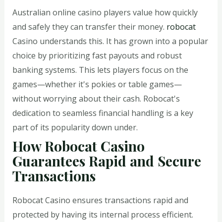
Australian online casino players value how quickly
and safely they can transfer their money.
robocat
Casino understands this. It has grown into a popular
choice by prioritizing fast payouts and robust
banking systems. This lets players focus on the
games—whether it's pokies or table games—
without worrying about their cash. Robocat's
dedication to seamless financial handling is a key
part of its popularity down under.
How Robocat Casino
Guarantees Rapid and Secure
Transactions
Robocat Casino ensures transactions rapid and
protected by having its internal process efficient.