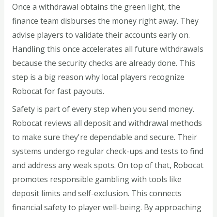
Once a withdrawal obtains the green light, the
finance team disburses the money right away. They
advise players to validate their accounts early on.
Handling this once accelerates all future withdrawals
because the security checks are already done. This
step is a big reason why local players recognize
Robocat for fast payouts.
Safety is part of every step when you send money.
Robocat reviews all deposit and withdrawal methods
to make sure they're dependable and secure. Their
systems undergo regular check-ups and tests to find
and address any weak spots. On top of that, Robocat
promotes responsible gambling with tools like
deposit limits and self-exclusion. This connects
financial safety to player well-being. By approaching