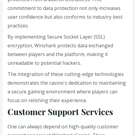
commitment to data protection not only increases
user confidence but also conforms to industry best
practices.
By implementing Secure Socket Layer (SSL)
encryption, Winshark protects data exchanged
between players and the platform, making it
unreadable to potential hackers.
The integration of these cutting-edge technologies
demonstrates the casino's dedication to maintaining
a secure gaming environment where players can
focus on relishing their experience.
Customer Support Services
One can always depend on high-quality customer