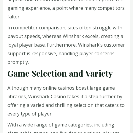
gaming experience, a point where many competitors
falter.
In competitor comparison, sites often struggle with
payout speeds, whereas Winshark excels, creating a
loyal player base. Furthermore, Winshark’s customer
support is responsive, handling player concerns
promptly.
Game Selection and Variety
Although many online casinos boast large game
libraries, Winshark Casino takes it a step further by
offering a varied and thrilling selection that caters to
every type of player.
With a wide range of game categories, including