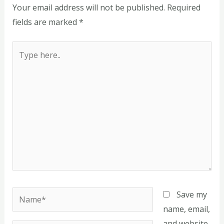
Your email address will not be published.
Required
fields are marked
*
Type
here..
Name*
Save my
name, email,
and website