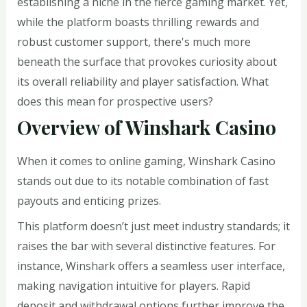
establishing a niche in the fierce gaming market. Yet,
while the platform boasts thrilling rewards and
robust customer support, there's much more
beneath the surface that provokes curiosity about
its overall reliability and player satisfaction. What
does this mean for prospective users?
Overview of Winshark Casino
When it comes to online gaming, Winshark Casino
stands out due to its notable combination of fast
payouts and enticing prizes.
This platform doesn’t just meet industry standards; it
raises the bar with several distinctive features. For
instance, Winshark offers a seamless user interface,
making navigation intuitive for players. Rapid
deposit and withdrawal options further improve the