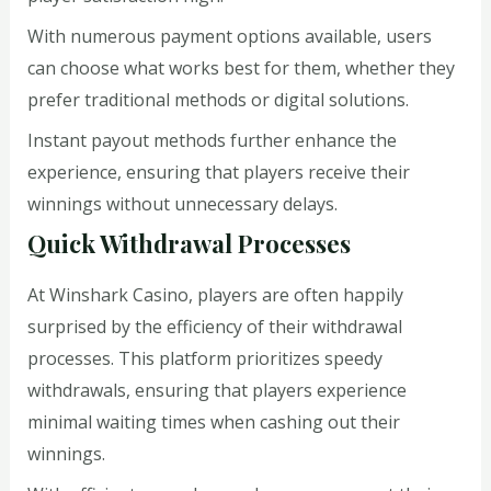
With numerous payment options available, users
can choose what works best for them, whether they
prefer traditional methods or digital solutions.
Instant payout methods further enhance the
experience, ensuring that players receive their
winnings without unnecessary delays.
Quick Withdrawal Processes
At Winshark Casino, players are often happily
surprised by the efficiency of their withdrawal
processes. This platform prioritizes speedy
withdrawals, ensuring that players experience
minimal waiting times when cashing out their
winnings.