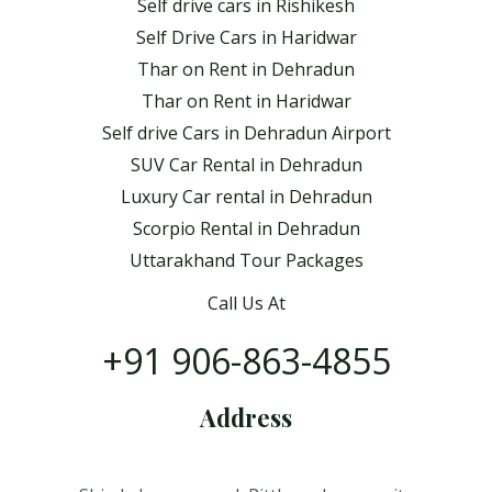
Self drive cars in Rishikesh
Self Drive Cars in Haridwar
Thar on Rent in Dehradun
Thar on Rent in Haridwar
Self drive Cars in Dehradun Airport
SUV Car Rental in Dehradun
Luxury Car rental in Dehradun
Scorpio Rental in Dehradun
Uttarakhand Tour Packages
Call Us At
+91 906-863-4855
Address