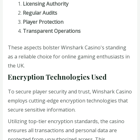
Licensing Authority
Regular Audits
Player Protection
Transparent Operations
These aspects bolster Winshark Casino's standing
as a reliable choice for online gaming enthusiasts in
the UK.
Encryption Technologies Used
To secure player security and trust, Winshark Casino
employs cutting-edge encryption technologies that
secure sensitive information.
Utilizing top-tier encryption standards, the casino
ensures all transactions and personal data are
protected from unauthorized access. This