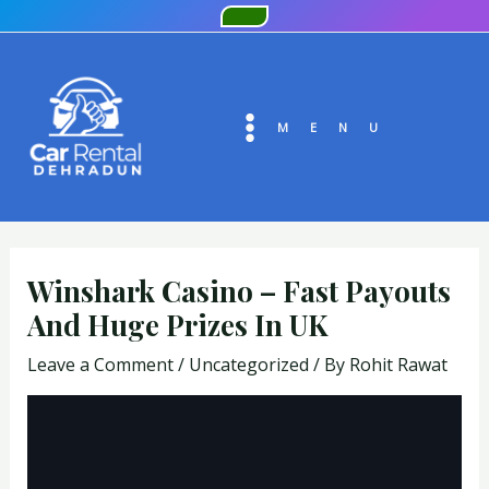
Skip
Post
to
navigation
MAIN
content
MENU
MENU
Winshark Casino – Fast Payouts
And Huge Prizes In UK
Leave a Comment
/
Uncategorized
/ By
Rohit Rawat