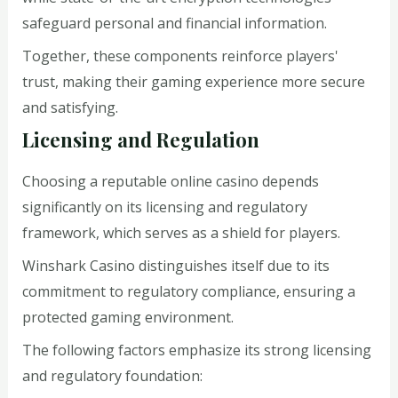
safeguard personal and financial information.
Together, these components reinforce players'
trust, making their gaming experience more secure
and satisfying.
Licensing and Regulation
Choosing a reputable online casino depends
significantly on its licensing and regulatory
framework, which serves as a shield for players.
Winshark Casino distinguishes itself due to its
commitment to regulatory compliance, ensuring a
protected gaming environment.
The following factors emphasize its strong licensing
and regulatory foundation: