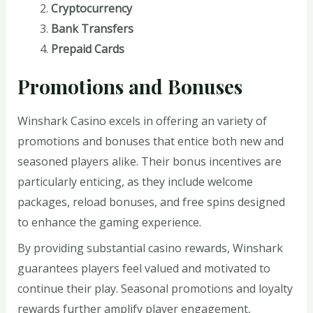
Cryptocurrency
Bank Transfers
Prepaid Cards
Promotions and Bonuses
Winshark Casino excels in offering an variety of
promotions and bonuses that entice both new and
seasoned players alike. Their bonus incentives are
particularly enticing, as they include welcome
packages, reload bonuses, and free spins designed
to enhance the gaming experience.
By providing substantial casino rewards, Winshark
guarantees players feel valued and motivated to
continue their play. Seasonal promotions and loyalty
rewards further amplify player engagement,