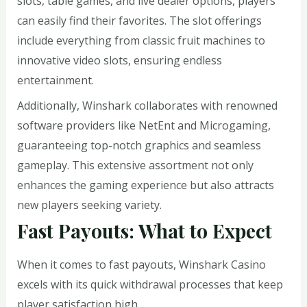
slots, table games, and live dealer options, players
can easily find their favorites. The slot offerings
include everything from classic fruit machines to
innovative video slots, ensuring endless
entertainment.
Additionally, Winshark collaborates with renowned
software providers like NetEnt and Microgaming,
guaranteeing top-notch graphics and seamless
gameplay. This extensive assortment not only
enhances the gaming experience but also attracts
new players seeking variety.
Fast Payouts: What to Expect
When it comes to fast payouts, Winshark Casino
excels with its quick withdrawal processes that keep
player satisfaction high.