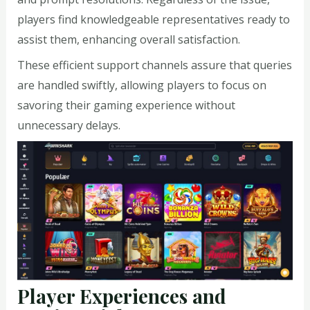
players find knowledgeable representatives ready to
assist them, enhancing overall satisfaction.
These efficient support channels assure that queries
are handled swiftly, allowing players to focus on
savoring their gaming experience without
unnecessary delays.
Player Experiences and