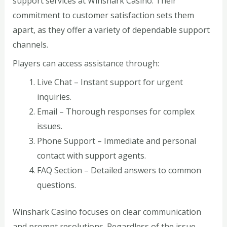
support services at Winshark Casino. Their
commitment to customer satisfaction sets them
apart, as they offer a variety of dependable support
channels.
Players can access assistance through:
Live Chat – Instant support for urgent
inquiries.
Email – Thorough responses for complex
issues.
Phone Support – Immediate and personal
contact with support agents.
FAQ Section – Detailed answers to common
questions.
Winshark Casino focuses on clear communication
and prompt resolutions. Regardless of the issue,