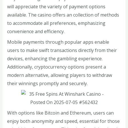
will appreciate the variety of payment options
available. The casino offers an collection of methods
to accommodate all preferences, emphasizing
convenience and efficiency.
Mobile payments through popular apps enable
users to make swift transactions directly from their
devices, enhancing the gambling experience.
Additionally, cryptocurrency options present a
modern alternative, allowing players to withdraw
their winnings promptly and securely.
With options like Bitcoin and Ethereum, users can
enjoy both anonymity and speed, essential for those