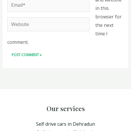
Email*
in this
browser for
Website
the next
time I
comment.
Our services
Self drive cars in Dehradun