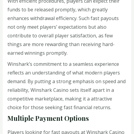
With efficient procedures, players can expect their
funds to be released promptly, which greatly
enhances withdrawal efficiency. Such fast payouts
not only meet players’ expectations but also
contribute to overall player satisfaction, as few
things are more rewarding than receiving hard-
earned winnings promptly.
Winshark’s commitment to a seamless experience
reflects an understanding of what modern players
demand. By putting a strong emphasis on speed and
reliability, Winshark Casino sets itself apart in a
competitive marketplace, making it a attractive
choice for those seeking fast financial returns.
Multiple Payment Options
Players looking for fast payouts at Winshark Casino