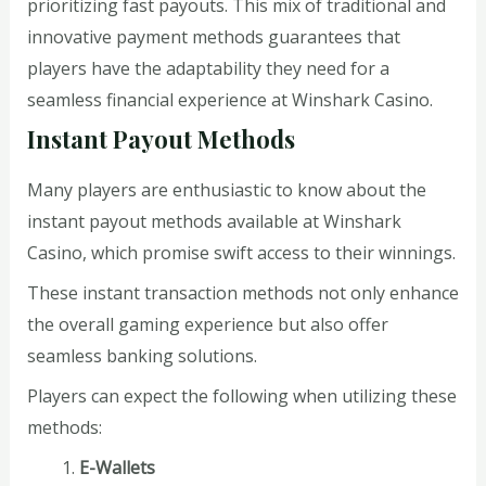
prioritizing fast payouts. This mix of traditional and
innovative payment methods guarantees that
players have the adaptability they need for a
seamless financial experience at Winshark Casino.
Instant Payout Methods
Many players are enthusiastic to know about the
instant payout methods available at Winshark
Casino, which promise swift access to their winnings.
These instant transaction methods not only enhance
the overall gaming experience but also offer
seamless banking solutions.
Players can expect the following when utilizing these
methods:
E-Wallets