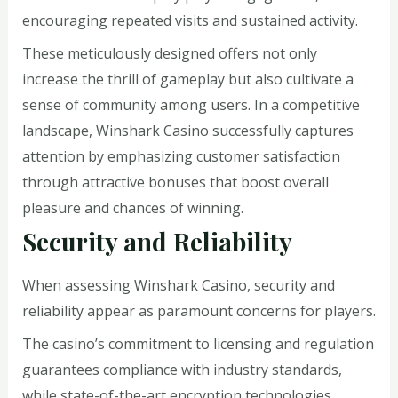
encouraging repeated visits and sustained activity.
These meticulously designed offers not only
increase the thrill of gameplay but also cultivate a
sense of community among users. In a competitive
landscape, Winshark Casino successfully captures
attention by emphasizing customer satisfaction
through attractive bonuses that boost overall
pleasure and chances of winning.
Security and Reliability
When assessing Winshark Casino, security and
reliability appear as paramount concerns for players.
The casino’s commitment to licensing and regulation
guarantees compliance with industry standards,
while state-of-the-art encryption technologies