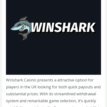
Winshark Casino presents a attractive option for
players in the UK looking for both quick payouts and
substantial prizes. With its streamlined withdrawal
system and remarkable game selection, it’s quickly