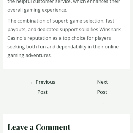
the helpful customer service, which enhances their
overall gaming experience.
The combination of superb game selection, fast
payouts, and dedicated support solidifies Winshark
Casino's reputation as a top choice for players
seeking both fun and dependability in their online
gaming adventures.
←
Previous
Next
Post
Post
→
Leave a Comment