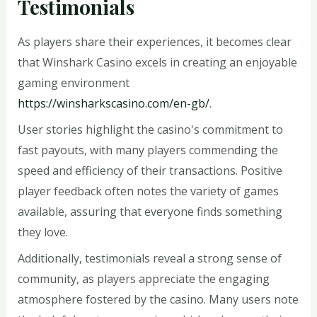
Testimonials
As players share their experiences, it becomes clear
that Winshark Casino excels in creating an enjoyable
gaming environment
https://winsharkscasino.com/en-gb/
.
User stories highlight the casino's commitment to
fast payouts, with many players commending the
speed and efficiency of their transactions. Positive
player feedback often notes the variety of games
available, assuring that everyone finds something
they love.
Additionally, testimonials reveal a strong sense of
community, as players appreciate the engaging
atmosphere fostered by the casino. Many users note