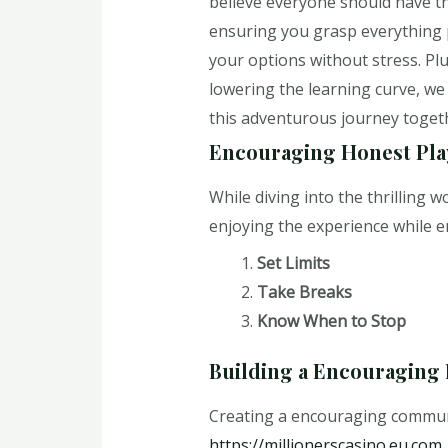
believe everyone should have the 
ensuring you grasp everything p
your options without stress. Pl
lowering the learning curve, we
this adventurous journey togethe
Encouraging Honest Pla
While diving into the thrilling 
enjoying the experience while e
Set Limits
Take Breaks
Know When to Stop
Building a Encouraging
Creating a encouraging communi
https://millionerscasino.eu.com