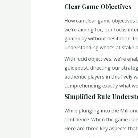
Clear Game Objectives
How can clear game objectives 
we’re aiming for, our focus inte
gameplay without hesitation. In
understanding what’s at stake 
With lucid objectives, we’re en
guidepost, directing our strateg
authentic players in this lively 
comprehending exactly what we
Simplified Rule Unders
While plunging into the Millione
confidence. When the game rules 
Here are three key aspects tha