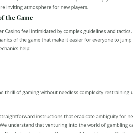
ore inviting atmosphere for new players.
of the Game
 Casino feel intimidated by complex guidelines and tactics, 
nics of the game that make it easier for everyone to jump 
echanics help:
e thrill of gaming without needless complexity restraining u
 straightforward instructions that eradicate ambiguity for 
 We understand that venturing into the world of gambling 