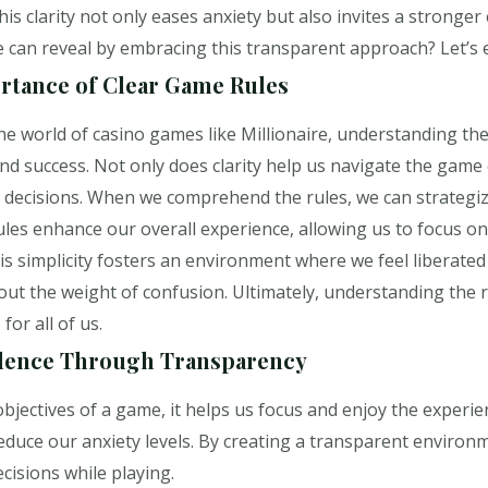
is clarity not only eases anxiety but also invites a strong
we can reveal by embracing this transparent approach? Let’s 
rtance of Clear Game Rules
 world of casino games like Millionaire, understanding the
nd success. Not only does clarity help us navigate the game c
ecisions. When we comprehend the rules, we can strategize 
r rules enhance our overall experience, allowing us to focus 
is simplicity fosters an environment where we feel liberated
ut the weight of confusion. Ultimately, understanding the 
or all of us.
dence Through Transparency
jectives of a game, it helps us focus and enjoy the experie
educe our anxiety levels. By creating a transparent environ
isions while playing.