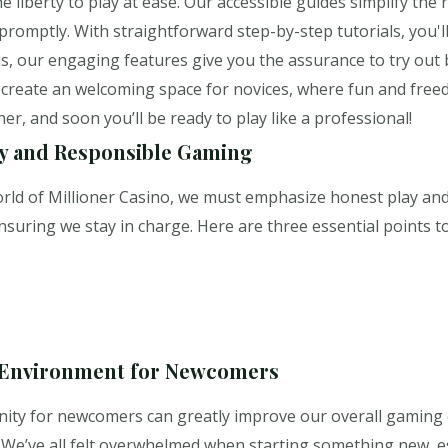
liberty to play at ease. Our accessible guides simplify the r
romptly. With straightforward step-by-step tutorials, you'l
us, our engaging features give you the assurance to try out 
 create an welcoming space for novices, where fun and freed
r, and soon you’ll be ready to play like a professional!
y and Responsible Gaming
world of Millioner Casino, we must emphasize honest play and
nsuring we stay in charge. Here are three essential points t
 Environment for Newcomers
ty for newcomers can greatly improve our overall gaming e
. We’ve all felt overwhelmed when starting something new, es