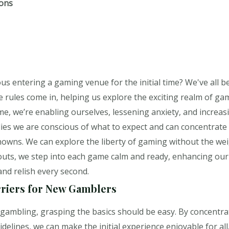
ions
us entering a gaming venue for the initial time? We've all bee
e rules come in, helping us explore the exciting realm of 
me, we’re enabling ourselves, lessening anxiety, and increas
ies we are conscious of what to expect and can concentrate
owns. We can explore the liberty of gaming without the wei
ts, we step into each game calm and ready, enhancing our e
 and relish every second.
riers for New Gamblers
gambling, grasping the basics should be easy. By concentra
delines, we can make the initial experience enjoyable for al