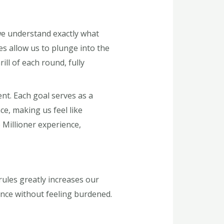
we understand exactly what
es allow us to plunge into the
ll of each round, fully
nt. Each goal serves as a
ce, making us feel like
e Millioner experience,
rules greatly increases our
ience without feeling burdened.