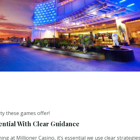
rty these games offer!
ntial With Clear Guidance
g at Millioner Casino, it’s essential we use clear strategie