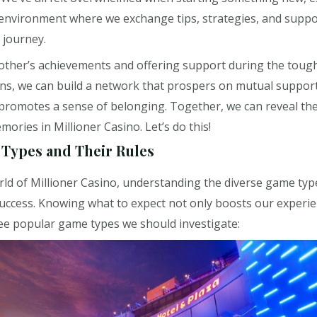
 environment where we exchange tips, strategies, and suppo
 journey.
 other’s achievements and offering support during the tough
ns, we can build a network that prospers on mutual support
promotes a sense of belonging. Together, we can reveal the 
ries in Millioner Casino. Let’s do this!
Types and Their Rules
orld of Millioner Casino, understanding the diverse game types
ccess. Knowing what to expect not only boosts our experien
ree popular game types we should investigate: