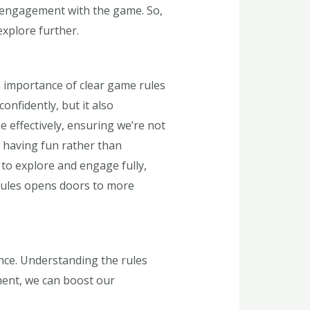
er engagement with the game. So,
explore further.
 importance of clear game rules
onfidently, but it also
effectively, ensuring we’re not
on having fun rather than
 to explore and engage fully,
rules opens doors to more
nce. Understanding the rules
ment, we can boost our