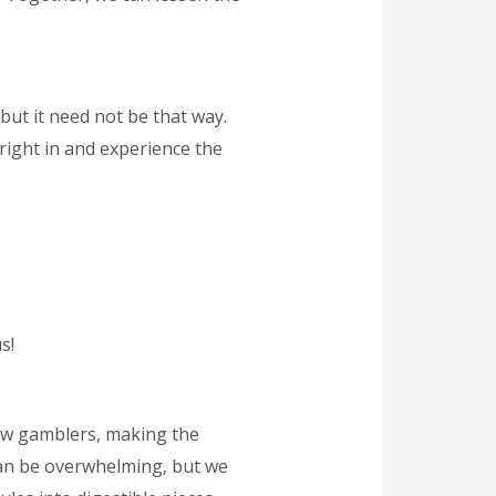
but it need not be that way.
right in and experience the
s!
new gamblers, making the
can be overwhelming, but we