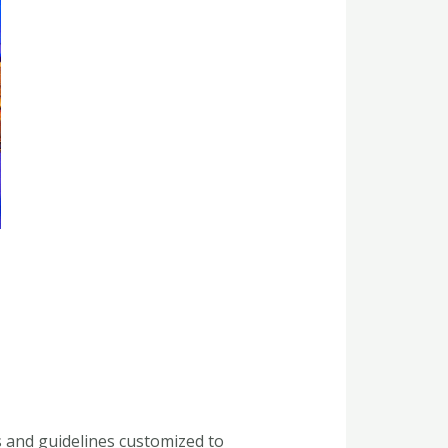
s and guidelines customized to