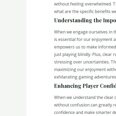
without feeling overwhelmed. Th
what are the specific benefits 
Understanding the Impo
When we engage ourselves in the
is essential for our enjoyment a
empowers us to make informed d
just playing blindly. Plus, clea
stressing over uncertainties. Th
maximizing our enjoyment witho
exhilarating gaming adventures f
Enhancing Player Confi
When we understand the clear ob
without confusion can greatly r
confidence and make smarter dec