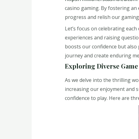
casino gaming. By fostering an
progress and relish our gaming
Let’s focus on celebrating each
experiences and raising questio
boosts our confidence but also 
journey and create enduring memo
Exploring Diverse Game 
As we delve into the thrilling w
increasing our enjoyment and su
confidence to play. Here are th