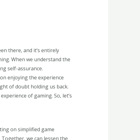
n there, and it’s entirely
gaming. When we understand the
ing self-assurance.
 on enjoying the experience
ght of doubt holding us back.
xperience of gaming. So, let’s
ting on simplified game
l. Together, we can lessen the