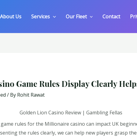
About Us
Services
Our Fleet
Contact
Pri
sino Game Rules Display Clearly He
zed
/ By
Rohit Rawat
ame rules for the Millionaire casino can impact UK beginner
senting the rules clearly, we can help new players grasp the