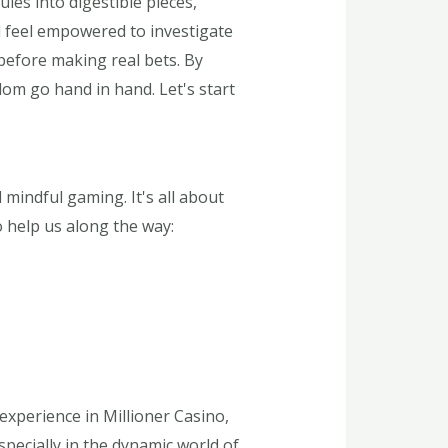
ules into digestible pieces,
l feel empowered to investigate
before making real bets. By
om go hand in hand. Let's start
 mindful gaming. It's all about
o help us along the way:
xperience in Millioner Casino,
pecially in the dynamic world of