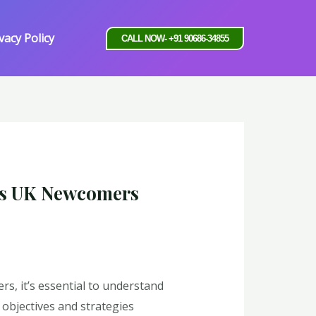
vacy Policy
CALL NOW- +91 90686-34855
lps UK Newcomers
s, it’s essential to understand
 objectives and strategies