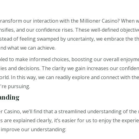
transform our interaction with the Millioner Casino? When 
nsifies, and our confidence rises. These well-defined objectiv
stead of feeling swamped by uncertainty, we embrace the thri
and what we can achieve.
abled to make informed choices, boosting our overall enjoyme
ies and decisions. The clarity we gain increases our confiden
world. In this way, we can readily explore and connect with th
're pursuing.
tanding
r Casino, we’ll find that a streamlined understanding of the 
are explained clearly, it’s easier for us to enjoy the exper
t improve our understanding: