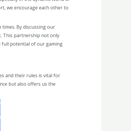
rt, we encourage each other to
 times. By discussing our
. This partnership not only
full potential of our gaming
 and their rules is vital for
ce but also offers us the