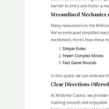
barrier to entry and foster a m
Streamlined Mechanics 
Many newcomers to the Millioner
We've embraced simplified mecha
excitement. Here’s how these m
Simple Rules
Fewer Complex Moves
Fast Game Rounds
In this space, we can embrace th
Clear Directions Offered
At Millioner Casino, we provide
training smooth and enjoyable.