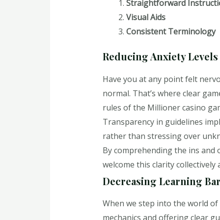
Straightforward Instruct
Visual Aids
Consistent Terminology
Reducing Anxiety Levels
Have you at any point felt nervo
normal. That’s where clear gam
rules of the Millioner casino ga
Transparency in guidelines impl
rather than stressing over unkn
By comprehending the ins and ou
welcome this clarity collectively
Decreasing Learning Bar
When we step into the world of 
mechanics and offering clear gui