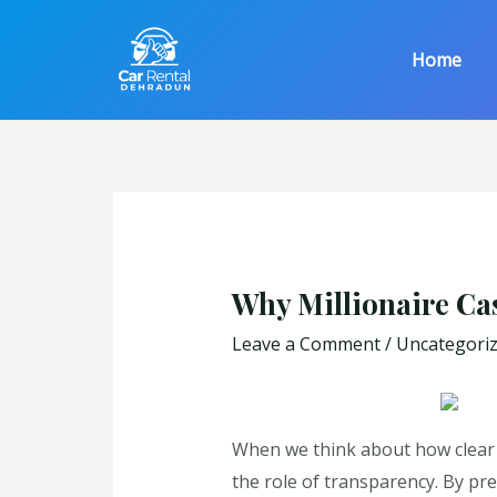
Skip
Post
to
navigation
Home
content
Why Millionaire Ca
Leave a Comment
/
Uncategori
When we think about how clear g
the role of transparency. By pre