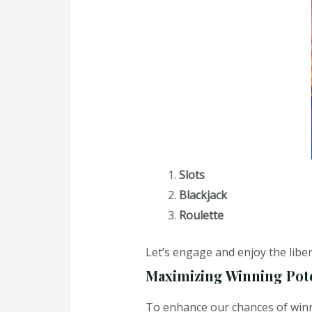
Slots
Blackjack
Roulette
Let’s engage and enjoy the libe
Maximizing Winning Pote
To enhance our chances of winnin