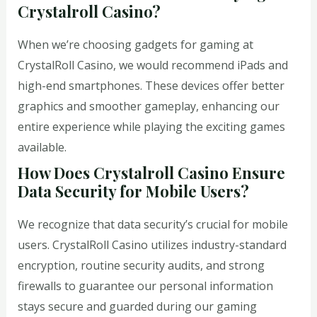
Crystalroll Casino?
When we’re choosing gadgets for gaming at
CrystalRoll Casino, we would recommend iPads and
high-end smartphones. These devices offer better
graphics and smoother gameplay, enhancing our
entire experience while playing the exciting games
available.
How Does Crystalroll Casino Ensure
Data Security for Mobile Users?
We recognize that data security’s crucial for mobile
users. CrystalRoll Casino utilizes industry-standard
encryption, routine security audits, and strong
firewalls to guarantee our personal information
stays secure and guarded during our gaming