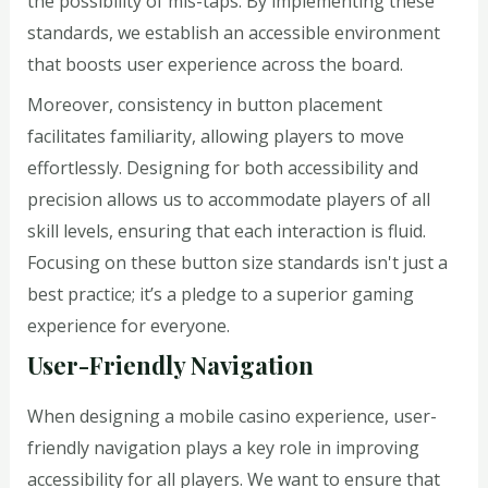
the possibility of mis-taps. By implementing these
standards, we establish an accessible environment
that boosts user experience across the board.
Moreover, consistency in button placement
facilitates familiarity, allowing players to move
effortlessly. Designing for both accessibility and
precision allows us to accommodate players of all
skill levels, ensuring that each interaction is fluid.
Focusing on these button size standards isn't just a
best practice; it’s a pledge to a superior gaming
experience for everyone.
User-Friendly Navigation
When designing a mobile casino experience, user-
friendly navigation plays a key role in improving
accessibility for all players. We want to ensure that