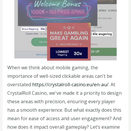
When we think about mobile gaming, the
importance of well-sized clickable areas can't be
overstated
https://crystalroll-casino.eu/en-au/
. At
CrystalRoll Casino, we've made it a priority to design
these areas with precision, ensuring every player
has a smooth experience. But what exactly does this
mean for ease of access and user engagement? And
how does it impact overall gameplay? Let’s examine