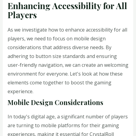
Enhancing Accessibility for All
Players
As we investigate how to enhance accessibility for all
players, we need to focus on mobile design
considerations that address diverse needs. By
adhering to button size standards and ensuring
user-friendly navigation, we can create an welcoming
environment for everyone. Let's look at how these
elements come together to boost the gaming
experience.
Mobile Design Considerations
In today's digital age, a significant number of players
are turning to mobile platforms for their gaming
experiences, making it essential for CrystalRoll