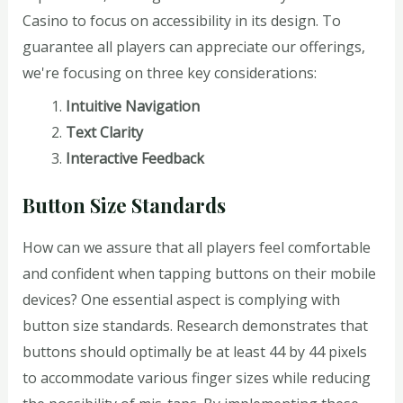
Casino to focus on accessibility in its design. To
guarantee all players can appreciate our offerings,
we're focusing on three key considerations:
Intuitive Navigation
Text Clarity
Interactive Feedback
Button Size Standards
How can we assure that all players feel comfortable
and confident when tapping buttons on their mobile
devices? One essential aspect is complying with
button size standards. Research demonstrates that
buttons should optimally be at least 44 by 44 pixels
to accommodate various finger sizes while reducing