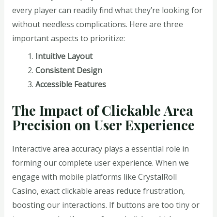
every player can readily find what they’re looking for
without needless complications. Here are three
important aspects to prioritize:
Intuitive Layout
Consistent Design
Accessible Features
The Impact of Clickable Area
Precision on User Experience
Interactive area accuracy plays a essential role in
forming our complete user experience. When we
engage with mobile platforms like CrystalRoll
Casino, exact clickable areas reduce frustration,
boosting our interactions. If buttons are too tiny or