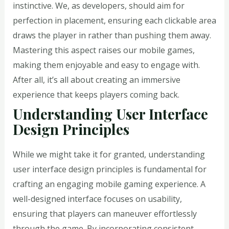
instinctive. We, as developers, should aim for
perfection in placement, ensuring each clickable area
draws the player in rather than pushing them away.
Mastering this aspect raises our mobile games,
making them enjoyable and easy to engage with.
After all, it’s all about creating an immersive
experience that keeps players coming back.
Understanding User Interface
Design Principles
While we might take it for granted, understanding
user interface design principles is fundamental for
crafting an engaging mobile gaming experience. A
well-designed interface focuses on usability,
ensuring that players can maneuver effortlessly
through the game. By incorporating consistent