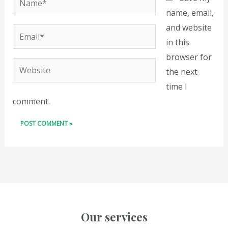
name, email,
and website
Email*
in this
browser for
Website
the next
time I
comment.
Our services