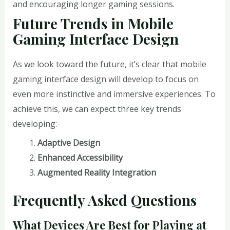
and encouraging longer gaming sessions.
Future Trends in Mobile
Gaming Interface Design
As we look toward the future, it’s clear that mobile
gaming interface design will develop to focus on
even more instinctive and immersive experiences. To
achieve this, we can expect three key trends
developing:
Adaptive Design
Enhanced Accessibility
Augmented Reality Integration
Frequently Asked Questions
What Devices Are Best for Playing at