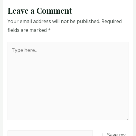
Leave a Comment
Your email address will not be published.
Required
fields are marked
*
Type
here..
Name*
Save my