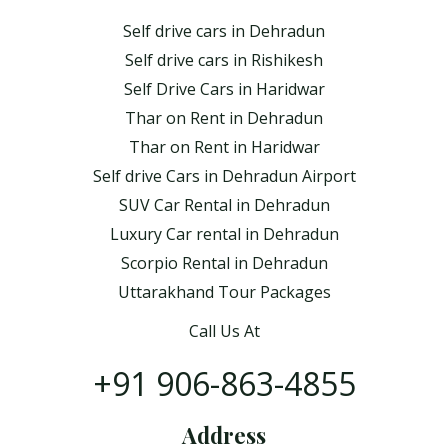
Self drive cars in Dehradun
Self drive cars in Rishikesh
Self Drive Cars in Haridwar
Thar on Rent in Dehradun
Thar on Rent in Haridwar
Self drive Cars in Dehradun Airport
SUV Car Rental in Dehradun
Luxury Car rental in Dehradun
Scorpio Rental in Dehradun
Uttarakhand Tour Packages
Call Us At
+91 906-863-4855
Address