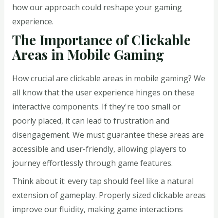
how our approach could reshape your gaming
experience.
The Importance of Clickable
Areas in Mobile Gaming
How crucial are clickable areas in mobile gaming? We
all know that the user experience hinges on these
interactive components. If they're too small or
poorly placed, it can lead to frustration and
disengagement. We must guarantee these areas are
accessible and user-friendly, allowing players to
journey effortlessly through game features.
Think about it: every tap should feel like a natural
extension of gameplay. Properly sized clickable areas
improve our fluidity, making game interactions