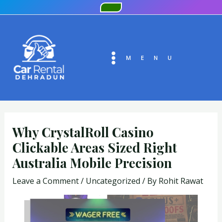
Skip
Post
to
navigation
MAIN
content
MENU
MENU
Why CrystalRoll Casino
Clickable Areas Sized Right
Australia Mobile Precision
Leave a Comment
/
Uncategorized
/ By
Rohit Rawat