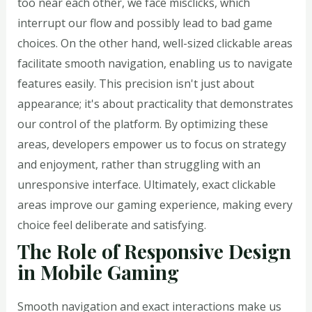
too near each other, we face misclicks, which
interrupt our flow and possibly lead to bad game
choices. On the other hand, well-sized clickable areas
facilitate smooth navigation, enabling us to navigate
features easily. This precision isn't just about
appearance; it's about practicality that demonstrates
our control of the platform. By optimizing these
areas, developers empower us to focus on strategy
and enjoyment, rather than struggling with an
unresponsive interface. Ultimately, exact clickable
areas improve our gaming experience, making every
choice feel deliberate and satisfying.
The Role of Responsive Design
in Mobile Gaming
Smooth navigation and exact interactions make us