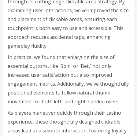
through its cutting-edge clickable area strategy. By
examining user interactions, we’ve improved the size
and placement of clickable areas, ensuring each
touchpoint is both easy to use and accessible. This
approach reduces accidental taps, enhancing
gameplay fluidity.
In practice, we found that enlarging the size of
essential buttons, like 'Spin' or 'Bet,' not only
increased user satisfaction but also improved
engagement metrics. Additionally, we’ve thoughtfully
positioned elements to follow natural thumb
movement for both left- and right-handed users.
As players maneuver quickly through their casino
experience, these thoughtfully designed clickable
areas lead to a smooth interaction, fostering loyalty