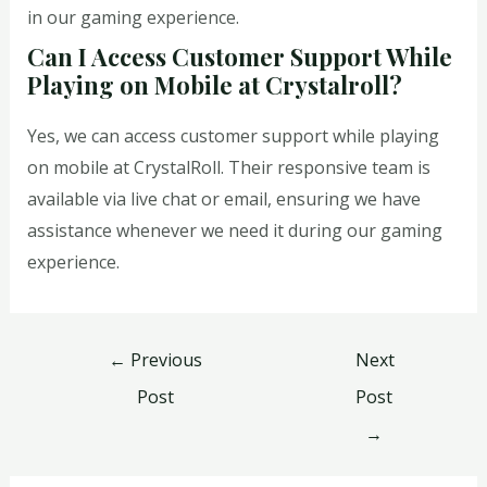
in our gaming experience.
Can I Access Customer Support While
Playing on Mobile at Crystalroll?
Yes, we can access customer support while playing
on mobile at CrystalRoll. Their responsive team is
available via live chat or email, ensuring we have
assistance whenever we need it during our gaming
experience.
←
Previous
Next
Post
Post
→