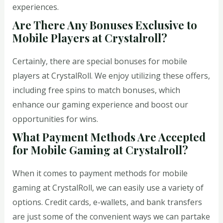
experiences.
Are There Any Bonuses Exclusive to
Mobile Players at Crystalroll?
Certainly, there are special bonuses for mobile
players at CrystalRoll. We enjoy utilizing these offers,
including free spins to match bonuses, which
enhance our gaming experience and boost our
opportunities for wins.
What Payment Methods Are Accepted
for Mobile Gaming at Crystalroll?
When it comes to payment methods for mobile
gaming at CrystalRoll, we can easily use a variety of
options. Credit cards, e-wallets, and bank transfers
are just some of the convenient ways we can partake