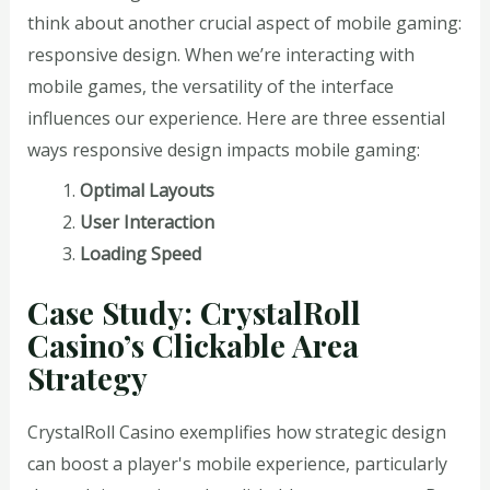
think about another crucial aspect of mobile gaming:
responsive design. When we’re interacting with
mobile games, the versatility of the interface
influences our experience. Here are three essential
ways responsive design impacts mobile gaming:
Optimal Layouts
User Interaction
Loading Speed
Case Study: CrystalRoll
Casino’s Clickable Area
Strategy
CrystalRoll Casino exemplifies how strategic design
can boost a player's mobile experience, particularly