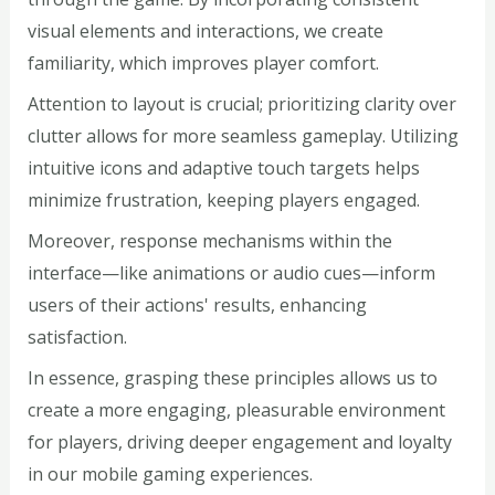
visual elements and interactions, we create
familiarity, which improves player comfort.
Attention to layout is crucial; prioritizing clarity over
clutter allows for more seamless gameplay. Utilizing
intuitive icons and adaptive touch targets helps
minimize frustration, keeping players engaged.
Moreover, response mechanisms within the
interface—like animations or audio cues—inform
users of their actions' results, enhancing
satisfaction.
In essence, grasping these principles allows us to
create a more engaging, pleasurable environment
for players, driving deeper engagement and loyalty
in our mobile gaming experiences.