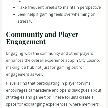
it.
Take frequent breaks to maintain perspective.
Seek help if gaming feels overwhelming or
stressful.
Community and Player
Engagement
Engaging with the community and other players
enhances the overall experience at Spin City Casino,
making it a hub not just for gaming but for
engagement as well.
Players find that participating in player forums
encourages camaraderie and opens dialogues about
strategies and game tips. These forums create a
space for exchanging experiences, where members