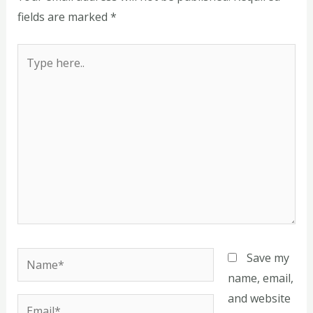
fields are marked
*
Type
here..
Name*
Save my
name, email,
and website
Email*