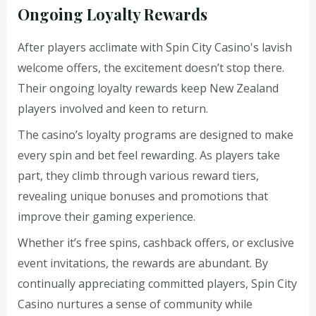
Ongoing Loyalty Rewards
After players acclimate with Spin City Casino's lavish
welcome offers, the excitement doesn’t stop there.
Their ongoing loyalty rewards keep New Zealand
players involved and keen to return.
The casino’s loyalty programs are designed to make
every spin and bet feel rewarding. As players take
part, they climb through various reward tiers,
revealing unique bonuses and promotions that
improve their gaming experience.
Whether it’s free spins, cashback offers, or exclusive
event invitations, the rewards are abundant. By
continually appreciating committed players, Spin City
Casino nurtures a sense of community while