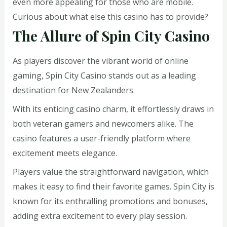
even more appealing for those who are mobile.
Curious about what else this casino has to provide?
The Allure of Spin City Casino
As players discover the vibrant world of online
gaming, Spin City Casino stands out as a leading
destination for New Zealanders.
With its enticing casino charm, it effortlessly draws in
both veteran gamers and newcomers alike. The
casino features a user-friendly platform where
excitement meets elegance.
Players value the straightforward navigation, which
makes it easy to find their favorite games. Spin City is
known for its enthralling promotions and bonuses,
adding extra excitement to every play session.