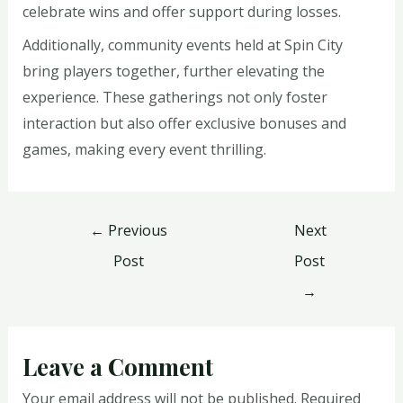
celebrate wins and offer support during losses.
Additionally, community events held at Spin City
bring players together, further elevating the
experience. These gatherings not only foster
interaction but also offer exclusive bonuses and
games, making every event thrilling.
←
Previous
Next
Post
Post
→
Leave a Comment
Your email address will not be published.
Required