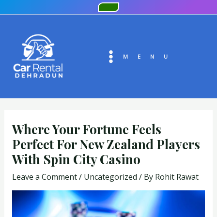
Skip
Post
to
navigation
MAIN
content
MENU
MENU
Where Your Fortune Feels
Perfect For New Zealand Players
With Spin City Casino
Leave a Comment
/
Uncategorized
/ By
Rohit Rawat