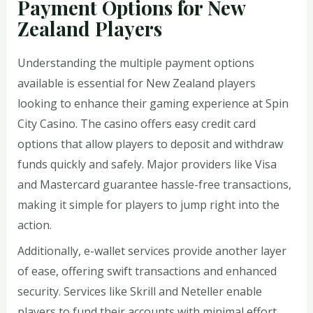
Payment Options for New
Zealand Players
Understanding the multiple payment options
available is essential for New Zealand players
looking to enhance their gaming experience at Spin
City Casino. The casino offers easy credit card
options that allow players to deposit and withdraw
funds quickly and safely. Major providers like Visa
and Mastercard guarantee hassle-free transactions,
making it simple for players to jump right into the
action.
Additionally, e-wallet services provide another layer
of ease, offering swift transactions and enhanced
security. Services like Skrill and Neteller enable
players to fund their accounts with minimal effort