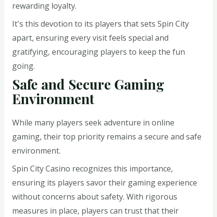
rewarding loyalty.
It's this devotion to its players that sets Spin City
apart, ensuring every visit feels special and
gratifying, encouraging players to keep the fun
going.
Safe and Secure Gaming
Environment
While many players seek adventure in online
gaming, their top priority remains a secure and safe
environment.
Spin City Casino recognizes this importance,
ensuring its players savor their gaming experience
without concerns about safety. With rigorous
measures in place, players can trust that their