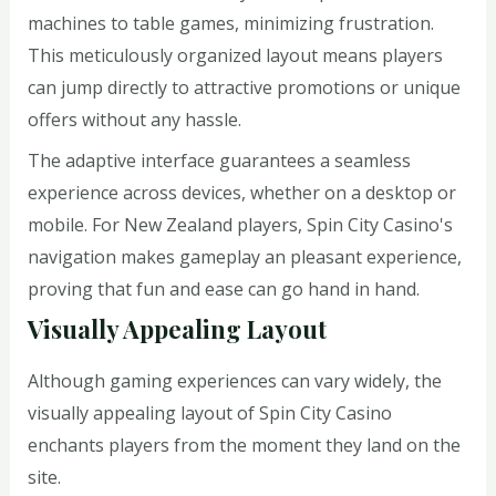
machines to table games, minimizing frustration.
This meticulously organized layout means players
can jump directly to attractive promotions or unique
offers without any hassle.
The adaptive interface guarantees a seamless
experience across devices, whether on a desktop or
mobile. For New Zealand players, Spin City Casino's
navigation makes gameplay an pleasant experience,
proving that fun and ease can go hand in hand.
Visually Appealing Layout
Although gaming experiences can vary widely, the
visually appealing layout of Spin City Casino
enchants players from the moment they land on the
site.