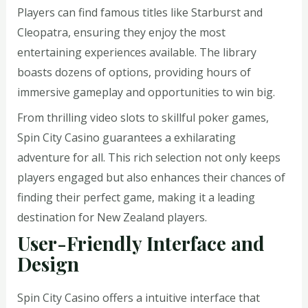
Players can find famous titles like Starburst and
Cleopatra, ensuring they enjoy the most
entertaining experiences available. The library
boasts dozens of options, providing hours of
immersive gameplay and opportunities to win big.
From thrilling video slots to skillful poker games,
Spin City Casino guarantees a exhilarating
adventure for all. This rich selection not only keeps
players engaged but also enhances their chances of
finding their perfect game, making it a leading
destination for New Zealand players.
User-Friendly Interface and
Design
Spin City Casino offers a intuitive interface that