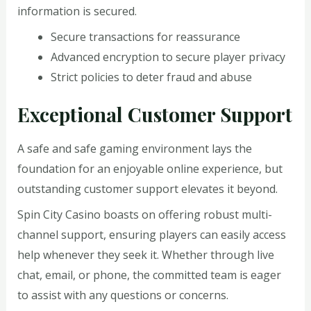
information is secured.
Secure transactions for reassurance
Advanced encryption to secure player privacy
Strict policies to deter fraud and abuse
Exceptional Customer Support
A safe and safe gaming environment lays the
foundation for an enjoyable online experience, but
outstanding customer support elevates it beyond.
Spin City Casino boasts on offering robust multi-
channel support, ensuring players can easily access
help whenever they seek it. Whether through live
chat, email, or phone, the committed team is eager
to assist with any questions or concerns.