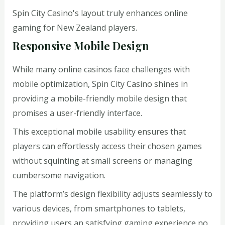
Spin City Casino's layout truly enhances online
gaming for New Zealand players.
Responsive Mobile Design
While many online casinos face challenges with
mobile optimization, Spin City Casino shines in
providing a mobile-friendly mobile design that
promises a user-friendly interface.
This exceptional mobile usability ensures that
players can effortlessly access their chosen games
without squinting at small screens or managing
cumbersome navigation.
The platform’s design flexibility adjusts seamlessly to
various devices, from smartphones to tablets,
providing users an satisfying gaming experience no