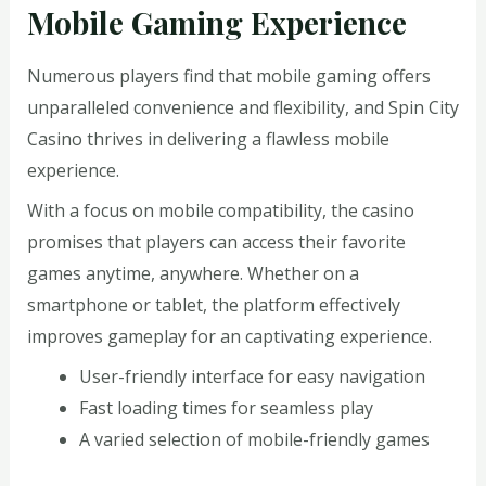
Mobile Gaming Experience
Numerous players find that mobile gaming offers
unparalleled convenience and flexibility, and Spin City
Casino thrives in delivering a flawless mobile
experience.
With a focus on mobile compatibility, the casino
promises that players can access their favorite
games anytime, anywhere. Whether on a
smartphone or tablet, the platform effectively
improves gameplay for an captivating experience.
User-friendly interface for easy navigation
Fast loading times for seamless play
A varied selection of mobile-friendly games