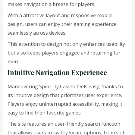
makes navigation a breeze for players.
With a attractive layout and responsive mobile
design, users can enjoy their gaming experience
seamlessly across devices.
This attention to design not only enhances usability
but also keeps players engaged and returning for
more.
Intuitive Navigation Experience
Maneuvering Spin City Casino feels easy, thanks to
its intuitive design that prioritizes user experience.
Players enjoy uninterrupted accessibility, making it
easy to find their favorite games.
The site features an user-friendly search function
that allows users to swiftly locate options, from slot