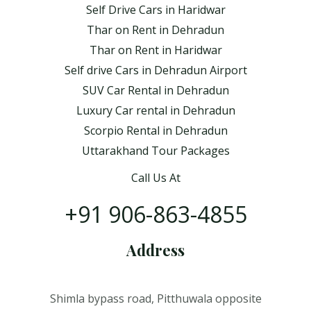
Self Drive Cars in Haridwar
Thar on Rent in Dehradun
Thar on Rent in Haridwar
Self drive Cars in Dehradun Airport
SUV Car Rental in Dehradun
Luxury Car rental in Dehradun
Scorpio Rental in Dehradun
Uttarakhand Tour Packages
Call Us At
+91 906-863-4855
Address
Shimla bypass road, Pitthuwala opposite