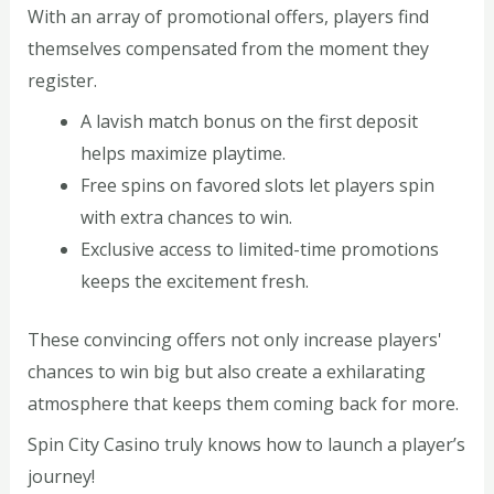
With an array of promotional offers, players find
themselves compensated from the moment they
register.
A lavish match bonus on the first deposit
helps maximize playtime.
Free spins on favored slots let players spin
with extra chances to win.
Exclusive access to limited-time promotions
keeps the excitement fresh.
These convincing offers not only increase players'
chances to win big but also create a exhilarating
atmosphere that keeps them coming back for more.
Spin City Casino truly knows how to launch a player’s
journey!