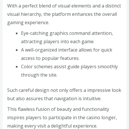
With a perfect blend of visual elements and a distinct
visual hierarchy, the platform enhances the overall
gaming experience.
Eye-catching graphics command attention,
attracting players into each game.
A well-organized interface allows for quick
access to popular features.
Color schemes assist guide players smoothly
through the site.
Such careful design not only offers a impressive look
but also assures that navigation is intuitive.
This flawless fusion of beauty and functionality
inspires players to participate in the casino longer,
making every visit a delightful experience.