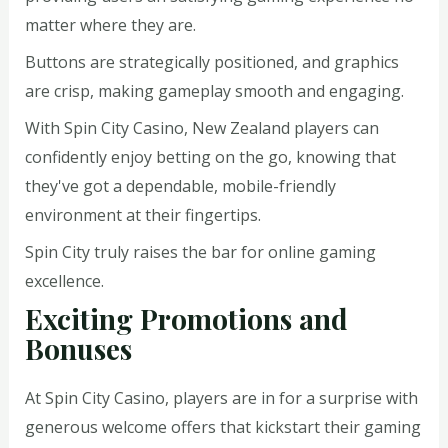
matter where they are.
Buttons are strategically positioned, and graphics
are crisp, making gameplay smooth and engaging.
With Spin City Casino, New Zealand players can
confidently enjoy betting on the go, knowing that
they've got a dependable, mobile-friendly
environment at their fingertips.
Spin City truly raises the bar for online gaming
excellence.
Exciting Promotions and
Bonuses
At Spin City Casino, players are in for a surprise with
generous welcome offers that kickstart their gaming