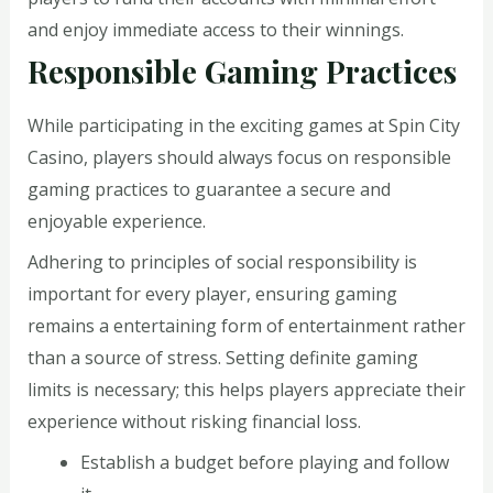
and enjoy immediate access to their winnings.
Responsible Gaming Practices
While participating in the exciting games at Spin City
Casino, players should always focus on responsible
gaming practices to guarantee a secure and
enjoyable experience.
Adhering to principles of social responsibility is
important for every player, ensuring gaming
remains a entertaining form of entertainment rather
than a source of stress. Setting definite gaming
limits is necessary; this helps players appreciate their
experience without risking financial loss.
Establish a budget before playing and follow