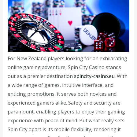
For New Zealand players looking for an exhilarating
online gaming adventure, Spin City Casino stands
out as a premier destination
spincity-casino.eu
. With
a wide range of games, intuitive interface, and
enticing promotions, it serves both novices and
experienced gamers alike. Safety and security are
paramount, enabling players to enjoy their gaming
experience with peace of mind. But what really sets
Spin City apart is its mobile flexibility, rendering it