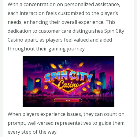
With a concentration on personalized assistance,
each interaction feels customized to the player’s
needs, enhancing their overall experience. This
dedication to customer care distinguishes Spin City
Casino apart, as players feel valued and aided
throughout their gaming journey.
When players experience issues, they can count on
prompt, well-versed representatives to guide them
every step of the way.