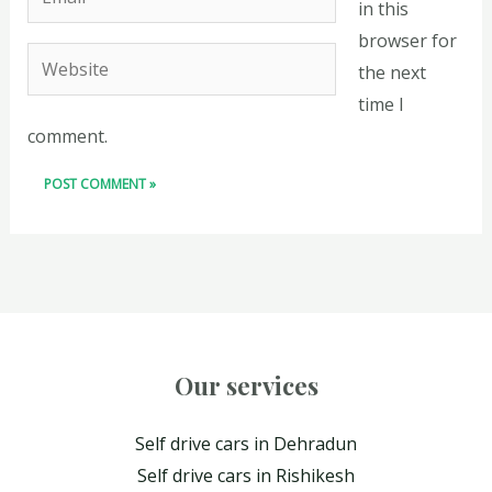
in this
browser for
Website
the next
time I
comment.
Our services
Self drive cars in Dehradun
Self drive cars in Rishikesh