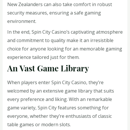
New Zealanders can also take comfort in robust
security measures, ensuring a safe gaming
environment.
In the end, Spin City Casino’s captivating atmosphere
and commitment to quality make it an irresistible
choice for anyone looking for an memorable gaming
experience tailored just for them.
An Vast Game Library
When players enter Spin City Casino, they’re
welcomed by an extensive game library that suits
every preference and liking. With an remarkable
game variety, Spin City features something for
everyone, whether they’re enthusiasts of classic
table games or modern slots.