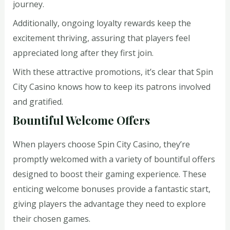
journey.
Additionally, ongoing loyalty rewards keep the
excitement thriving, assuring that players feel
appreciated long after they first join.
With these attractive promotions, it’s clear that Spin
City Casino knows how to keep its patrons involved
and gratified.
Bountiful Welcome Offers
When players choose Spin City Casino, they’re
promptly welcomed with a variety of bountiful offers
designed to boost their gaming experience. These
enticing welcome bonuses provide a fantastic start,
giving players the advantage they need to explore
their chosen games.