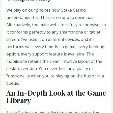
We play on our phones now. Stake Casino
understands this. There's no app to download.
Alternatively, the main website is fully responsive, so
it conforms perfectly to any smartphone or tablet
screen. I've used it on different devices, and it
performs well every time. Each game, every banking
option, every support feature is available. The
mobile site retains the clean, intuitive layout of the
desktop version. You never lose any quality or
functionality when you're playing on the bus or in a
queue.
An In-Depth Look at the Game
Library
Stake Casino's game collection demonstrates the