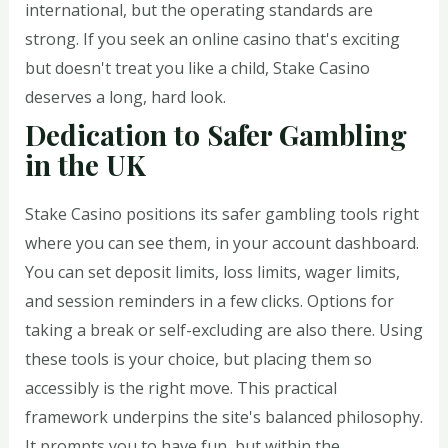
international, but the operating standards are
strong. If you seek an online casino that's exciting
but doesn't treat you like a child, Stake Casino
deserves a long, hard look.
Dedication to Safer Gambling
in the UK
Stake Casino positions its safer gambling tools right
where you can see them, in your account dashboard.
You can set deposit limits, loss limits, wager limits,
and session reminders in a few clicks. Options for
taking a break or self-excluding are also there. Using
these tools is your choice, but placing them so
accessibly is the right move. This practical
framework underpins the site's balanced philosophy.
It prompts you to have fun, but within the