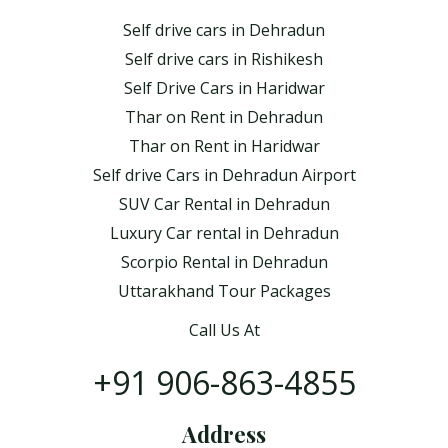
Self drive cars in Dehradun
Self drive cars in Rishikesh
Self Drive Cars in Haridwar
Thar on Rent in Dehradun
Thar on Rent in Haridwar
Self drive Cars in Dehradun Airport
SUV Car Rental in Dehradun
Luxury Car rental in Dehradun
Scorpio Rental in Dehradun
Uttarakhand Tour Packages
Call Us At
+91 906-863-4855
Address