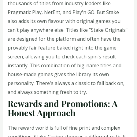
thousands of titles from industry leaders like
Pragmatic Play, NetEnt, and Play'n GO. But Stake
also adds its own flavour with original games you
can't play anywhere else. Titles like "Stake Originals"
are designed for the platform and often have the
provably fair feature baked right into the game
screen, allowing you to check each spin's result
instantly. This combination of big-name titles and
house-made games gives the library its own
personality. There's always a classic to fall back on,
and always something fresh to try.
Rewards and Promotions: A
Honest Approach
The reward world is full of fine print and complex
conditions. Stake Casino chooses a different path. It