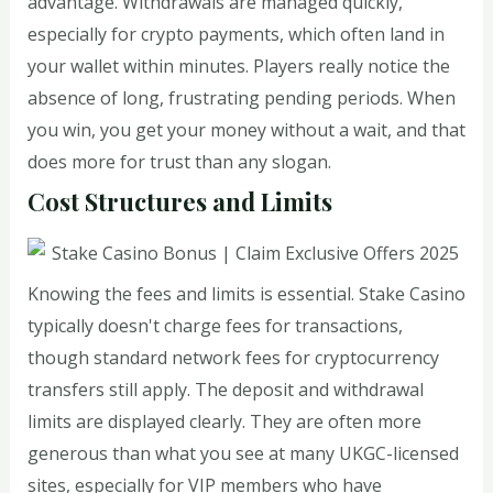
advantage. Withdrawals are managed quickly,
especially for crypto payments, which often land in
your wallet within minutes. Players really notice the
absence of long, frustrating pending periods. When
you win, you get your money without a wait, and that
does more for trust than any slogan.
Cost Structures and Limits
Knowing the fees and limits is essential. Stake Casino
typically doesn't charge fees for transactions,
though standard network fees for cryptocurrency
transfers still apply. The deposit and withdrawal
limits are displayed clearly. They are often more
generous than what you see at many UKGC-licensed
sites, especially for VIP members who have