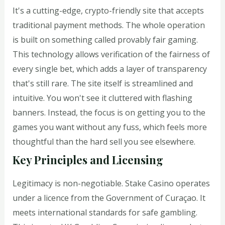
It's a cutting-edge, crypto-friendly site that accepts
traditional payment methods. The whole operation
is built on something called provably fair gaming.
This technology allows verification of the fairness of
every single bet, which adds a layer of transparency
that's still rare. The site itself is streamlined and
intuitive. You won't see it cluttered with flashing
banners. Instead, the focus is on getting you to the
games you want without any fuss, which feels more
thoughtful than the hard sell you see elsewhere.
Key Principles and Licensing
Legitimacy is non-negotiable. Stake Casino operates
under a licence from the Government of Curaçao. It
meets international standards for safe gambling.