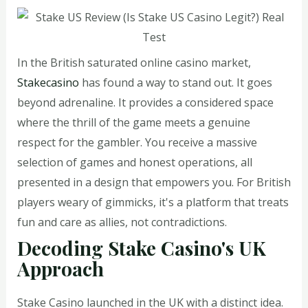
In the British saturated online casino market,
Stakecasino
has found a way to stand out. It goes
beyond adrenaline. It provides a considered space
where the thrill of the game meets a genuine
respect for the gambler. You receive a massive
selection of games and honest operations, all
presented in a design that empowers you. For British
players weary of gimmicks, it's a platform that treats
fun and care as allies, not contradictions.
Decoding Stake Casino's UK
Approach
Stake Casino launched in the UK with a distinct idea.