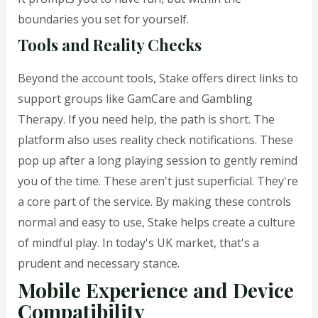
boundaries you set for yourself.
Tools and Reality Checks
Beyond the account tools, Stake offers direct links to
support groups like GamCare and Gambling
Therapy. If you need help, the path is short. The
platform also uses reality check notifications. These
pop up after a long playing session to gently remind
you of the time. These aren't just superficial. They're
a core part of the service. By making these controls
normal and easy to use, Stake helps create a culture
of mindful play. In today's UK market, that's a
prudent and necessary stance.
Mobile Experience and Device
Compatibility