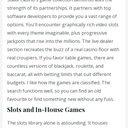
strength of its partnerships. It partners with top
software developers to provide you a vast range of
options. You'll encounter graphically rich video slots
with every theme imaginable, plus progressive
jackpots that rise into the millions. The live dealer
section recreates the buzz of a real casino floor with
real croupiers. If you favor table games, there are
countless versions of blackjack, roulette, and
baccarat, all with betting limits that suit different
budgets. I like how the games are classified. The
search functions well, so you can find an old
favourite or find something new without any fuss.
Slots and In-House Games
The slots library alone is astounding. It houses