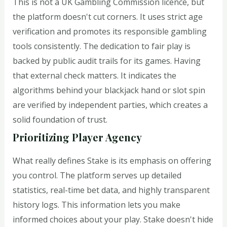
This is not a UK Gambling Commission licence, but
the platform doesn't cut corners. It uses strict age
verification and promotes its responsible gambling
tools consistently. The dedication to fair play is
backed by public audit trails for its games. Having
that external check matters. It indicates the
algorithms behind your blackjack hand or slot spin
are verified by independent parties, which creates a
solid foundation of trust.
Prioritizing Player Agency
What really defines Stake is its emphasis on offering
you control. The platform serves up detailed
statistics, real-time bet data, and highly transparent
history logs. This information lets you make
informed choices about your play. Stake doesn't hide