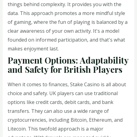
things behind complexity. It provides you with the
data. This approach promotes a more mindful style
of gaming, where the fun of playing is balanced by a
clear awareness of your own activity. It's a model
founded on informed participation, and that's what
makes enjoyment last.
Payment Options: Adaptability
and Safety for British Players
When it comes to finances, Stake Casino is all about
choice and safety. UK players can use traditional
options like credit cards, debit cards, and bank
transfers. They can also use a wide range of
cryptocurrencies, including Bitcoin, Ethereum, and
Litecoin. This twofold approach is a major