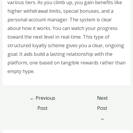
various tiers. As you climb up, you gain benefits like
higher withdrawal limits, special bonuses, and a
personal account manager. The system is clear
about how it works. You can watch your progress
toward the next level in real-time. This type of
structured loyalty scheme gives you a clear, ongoing
goal. It aids build a lasting relationship with the
platform, one based on tangible rewards rather than
empty hype.
←
Previous
Next
Post
Post
→