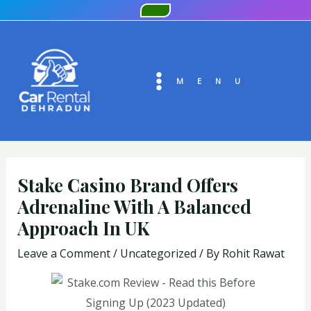
Skip
Post
to
navigation
MAIN
content
MENU
MENU
Stake Casino Brand Offers
Adrenaline With A Balanced
Approach In UK
Leave a Comment
/
Uncategorized
/ By
Rohit Rawat