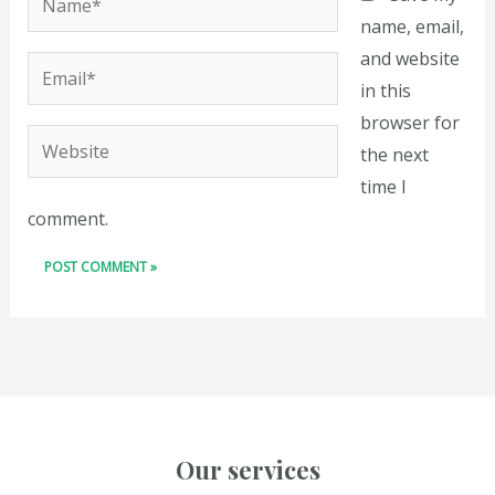
name, email,
and website
Email*
in this
browser for
Website
the next
time I
comment.
Our services