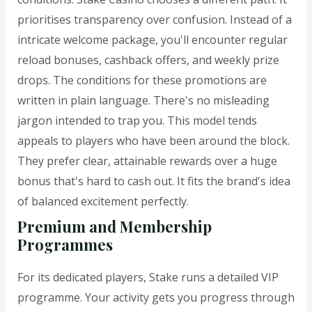
prioritises transparency over confusion. Instead of a
intricate welcome package, you'll encounter regular
reload bonuses, cashback offers, and weekly prize
drops. The conditions for these promotions are
written in plain language. There's no misleading
jargon intended to trap you. This model tends
appeals to players who have been around the block.
They prefer clear, attainable rewards over a huge
bonus that's hard to cash out. It fits the brand's idea
of balanced excitement perfectly.
Premium and Membership
Programmes
For its dedicated players, Stake runs a detailed VIP
programme. Your activity gets you progress through