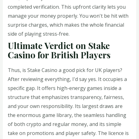
completed verification. This upfront clarity lets you
manage your money properly. You won't be hit with
surprise charges, which makes the whole financial
side of playing stress-free.
Ultimate Verdict on Stake
Casino for British Players
Thus, is Stake Casino a good pick for UK players?
After reviewing everything, I'd say yes. It occupies a
specific gap. It offers high-energy games inside a
structure that emphasizes transparency, fairness,
and your own responsibility. Its largest draws are
the enormous game library, the seamless handling
of both crypto and regular money, and its simple
take on promotions and player safety. The licence is