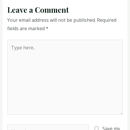
Leave a Comment
Your email address will not be published.
Required
fields are marked
*
Type
here..
Name*
Save my