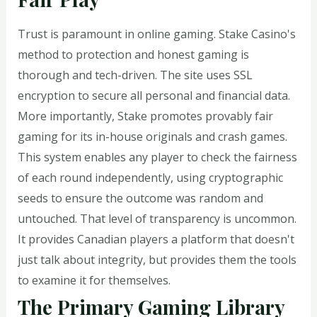
Trust is paramount in online gaming. Stake Casino's
method to protection and honest gaming is
thorough and tech-driven. The site uses SSL
encryption to secure all personal and financial data.
More importantly, Stake promotes provably fair
gaming for its in-house originals and crash games.
This system enables any player to check the fairness
of each round independently, using cryptographic
seeds to ensure the outcome was random and
untouched. That level of transparency is uncommon.
It provides Canadian players a platform that doesn't
just talk about integrity, but provides them the tools
to examine it for themselves.
The Primary Gaming Library