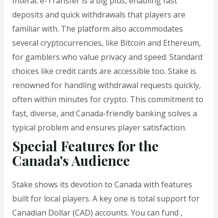
Interac e-Transfer is a big plus, enabling fast
deposits and quick withdrawals that players are
familiar with. The platform also accommodates
several cryptocurrencies, like Bitcoin and Ethereum,
for gamblers who value privacy and speed. Standard
choices like credit cards are accessible too. Stake is
renowned for handling withdrawal requests quickly,
often within minutes for crypto. This commitment to
fast, diverse, and Canada-friendly banking solves a
typical problem and ensures player satisfaction.
Special Features for the
Canada's Audience
Stake shows its devotion to Canada with features
built for local players. A key one is total support for
Canadian Dollar (CAD) accounts. You can fund ,