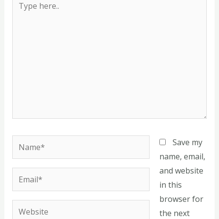
here..
Name*
Save my
name, email,
and website
Email*
in this
browser for
Website
the next