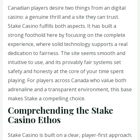
Canadian players desire two things from an digital
casino: a genuine thrill and a site they can trust.
Stake Casino fulfills both aspects. It has built a
strong foothold here by focusing on the complete
experience, where solid technology supports a real
dedication to fairness. The site seems smooth and
intuitive to use, and its provably fair systems set
safety and honesty at the core of your time spent
playing. For players across Canada who value both
adrenaline and a transparent environment, this base
makes Stake a compelling choice.
Comprehending the Stake
Casino Ethos
Stake Casino is built on a clear, player-first approach.