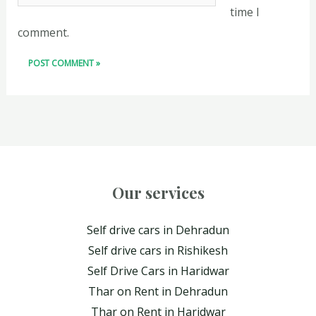
time I
comment.
Our services
Self drive cars in Dehradun
Self drive cars in Rishikesh
Self Drive Cars in Haridwar
Thar on Rent in Dehradun
Thar on Rent in Haridwar