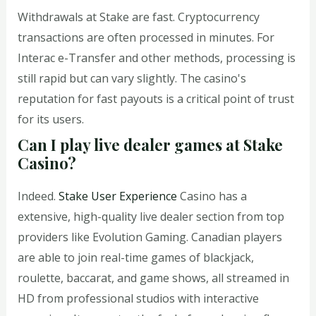
Withdrawals at Stake are fast. Cryptocurrency
transactions are often processed in minutes. For
Interac e-Transfer and other methods, processing is
still rapid but can vary slightly. The casino's
reputation for fast payouts is a critical point of trust
for its users.
Can I play live dealer games at Stake
Casino?
Indeed.
Stake User Experience
Casino has a
extensive, high-quality live dealer section from top
providers like Evolution Gaming. Canadian players
are able to join real-time games of blackjack,
roulette, baccarat, and game shows, all streamed in
HD from professional studios with interactive