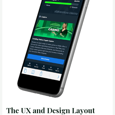
The UX and Design Layout