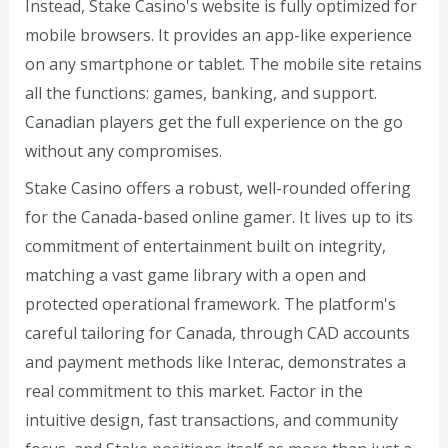
Instead, Stake Casino's website is fully optimized for
mobile browsers. It provides an app-like experience
on any smartphone or tablet. The mobile site retains
all the functions: games, banking, and support.
Canadian players get the full experience on the go
without any compromises.
Stake Casino offers a robust, well-rounded offering
for the Canada-based online gamer. It lives up to its
commitment of entertainment built on integrity,
matching a vast game library with a open and
protected operational framework. The platform's
careful tailoring for Canada, through CAD accounts
and payment methods like Interac, demonstrates a
real commitment to this market. Factor in the
intuitive design, fast transactions, and community