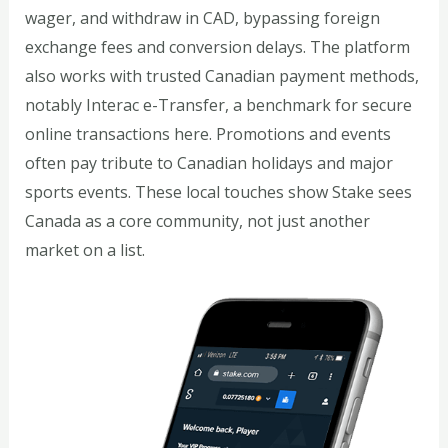
wager, and withdraw in CAD, bypassing foreign
exchange fees and conversion delays. The platform
also works with trusted Canadian payment methods,
notably Interac e-Transfer, a benchmark for secure
online transactions here. Promotions and events
often pay tribute to Canadian holidays and major
sports events. These local touches show Stake sees
Canada as a core community, not just another
market on a list.