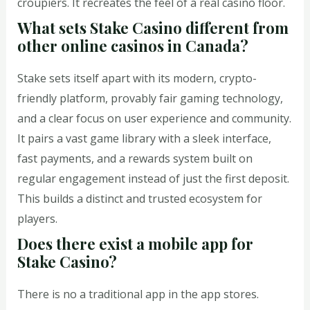
croupiers. It recreates the feel of a real casino floor.
What sets Stake Casino different from
other online casinos in Canada?
Stake sets itself apart with its modern, crypto-
friendly platform, provably fair gaming technology,
and a clear focus on user experience and community.
It pairs a vast game library with a sleek interface,
fast payments, and a rewards system built on
regular engagement instead of just the first deposit.
This builds a distinct and trusted ecosystem for
players.
Does there exist a mobile app for
Stake Casino?
There is no a traditional app in the app stores.