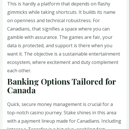
This is hardly a platform that depends on flashy
gimmicks while taking shortcuts. It builds its name
on openness and technical robustness. For
Canadians, that signifies a space where you can
gamble with assurance. The games are fair, your
data is protected, and support is there when you
want it. The objective is a sustainable entertainment
ecosystem, where excitement and duty complement
each other.
Banking Options Tailored for
Canada
Quick, secure money management is crucial for a
top-notch casino journey. Stake shines in this area
with a payment lineup made for Canadians. Including