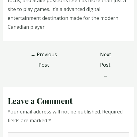
focus, and Stake positions itself as more than just a
site to play games. It's a advanced digital
entertainment destination made for the modern
Canadian player.
←
Previous
Next
Post
Post
→
Leave a Comment
Your email address will not be published.
Required
fields are marked
*
Type