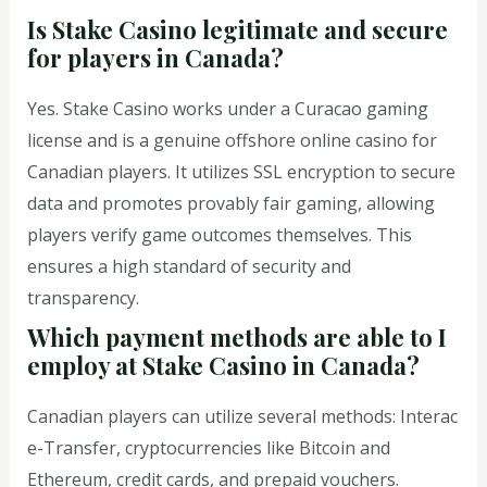
Is Stake Casino legitimate and secure
for players in Canada?
Yes. Stake Casino works under a Curacao gaming
license and is a genuine offshore online casino for
Canadian players. It utilizes SSL encryption to secure
data and promotes provably fair gaming, allowing
players verify game outcomes themselves. This
ensures a high standard of security and
transparency.
Which payment methods are able to I
employ at Stake Casino in Canada?
Canadian players can utilize several methods: Interac
e-Transfer, cryptocurrencies like Bitcoin and
Ethereum, credit cards, and prepaid vouchers.