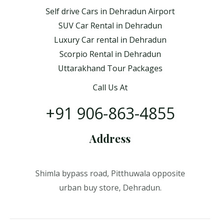
Self drive Cars in Dehradun Airport
SUV Car Rental in Dehradun
Luxury Car rental in Dehradun
Scorpio Rental in Dehradun
Uttarakhand Tour Packages
Call Us At
+91 906-863-4855
Address
Shimla bypass road, Pitthuwala opposite
urban buy store, Dehradun.