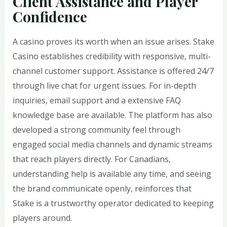
Client Assistance and Player
Confidence
A casino proves its worth when an issue arises. Stake
Casino establishes credibility with responsive, multi-
channel customer support. Assistance is offered 24/7
through live chat for urgent issues. For in-depth
inquiries, email support and a extensive FAQ
knowledge base are available. The platform has also
developed a strong community feel through
engaged social media channels and dynamic streams
that reach players directly. For Canadians,
understanding help is available any time, and seeing
the brand communicate openly, reinforces that
Stake is a trustworthy operator dedicated to keeping
players around.