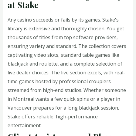
at Stake
Any casino succeeds or fails by its games. Stake's
library is extensive and thoroughly chosen. You get
thousands of titles from top software providers,
ensuring variety and standard. The collection covers
captivating video slots, standard table games like
blackjack and roulette, and a complete selection of
live dealer choices. The live section excels, with real-
time games hosted by professional croupiers
streamed from high-end studios. Whether someone
in Montreal wants a few quick spins or a player in
Vancouver prepares for a long blackjack session,
Stake offers reliable, high-performance
entertainment.