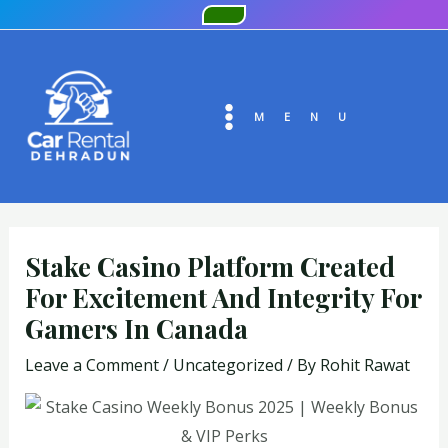
Skip
Post
to
navigation
MAIN
content
MENU
MENU
Stake Casino Platform Created
For Excitement And Integrity For
Gamers In Canada
Leave a Comment
/
Uncategorized
/ By
Rohit Rawat