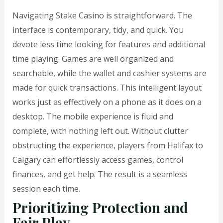
Navigating Stake Casino is straightforward. The
interface is contemporary, tidy, and quick. You
devote less time looking for features and additional
time playing. Games are well organized and
searchable, while the wallet and cashier systems are
made for quick transactions. This intelligent layout
works just as effectively on a phone as it does on a
desktop. The mobile experience is fluid and
complete, with nothing left out. Without clutter
obstructing the experience, players from Halifax to
Calgary can effortlessly access games, control
finances, and get help. The result is a seamless
session each time.
Prioritizing Protection and
Fair Play