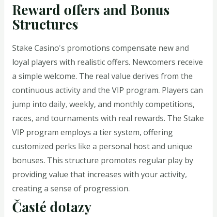
Reward offers and Bonus
Structures
Stake Casino's promotions compensate new and
loyal players with realistic offers. Newcomers receive
a simple welcome. The real value derives from the
continuous activity and the VIP program. Players can
jump into daily, weekly, and monthly competitions,
races, and tournaments with real rewards. The Stake
VIP program employs a tier system, offering
customized perks like a personal host and unique
bonuses. This structure promotes regular play by
providing value that increases with your activity,
creating a sense of progression.
Časté dotazy