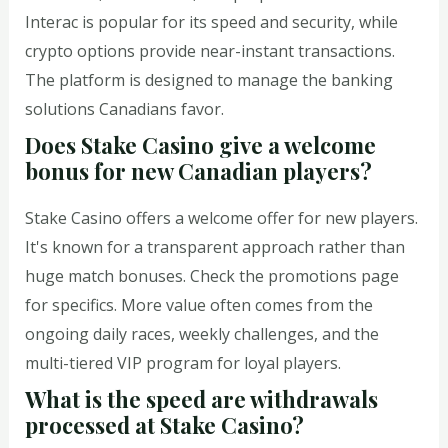
Interac is popular for its speed and security, while
crypto options provide near-instant transactions.
The platform is designed to manage the banking
solutions Canadians favor.
Does Stake Casino give a welcome
bonus for new Canadian players?
Stake Casino offers a welcome offer for new players.
It's known for a transparent approach rather than
huge match bonuses. Check the promotions page
for specifics. More value often comes from the
ongoing daily races, weekly challenges, and the
multi-tiered VIP program for loyal players.
What is the speed are withdrawals
processed at Stake Casino?