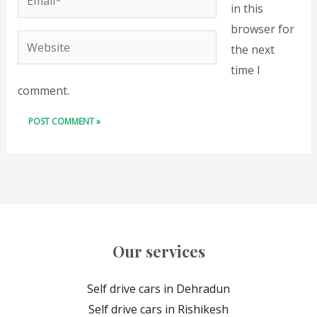
in this
browser for
Website
the next
time I
comment.
Our services
Self drive cars in Dehradun
Self drive cars in Rishikesh