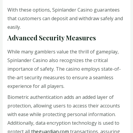
With these options, Spinlander Casino guarantees
that customers can deposit and withdraw safely and
easily.
Advanced Security Measures
While many gamblers value the thrill of gameplay,
Spinlander Casino also recognizes the critical
importance of safety. The casino employs state-of-
the-art security measures to ensure a seamless
experience for all players.
Biometric authentication adds an added layer of
protection, allowing users to access their accounts
with ease while protecting personal information.
Additionally, data encryption technology is used to
protect all
theguardian.com
transactions, assuring