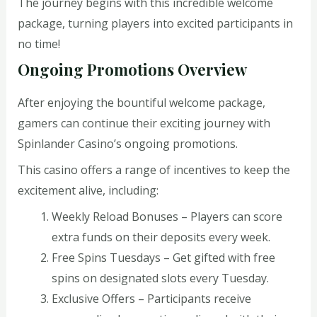
The journey begins with this incredible welcome
package, turning players into excited participants in
no time!
Ongoing Promotions Overview
After enjoying the bountiful welcome package,
gamers can continue their exciting journey with
Spinlander Casino’s ongoing promotions.
This casino offers a range of incentives to keep the
excitement alive, including:
Weekly Reload Bonuses – Players can score
extra funds on their deposits every week.
Free Spins Tuesdays – Get gifted with free
spins on designated slots every Tuesday.
Exclusive Offers – Participants receive