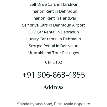
Self Drive Cars in Haridwar
Thar on Rent in Dehradun
Thar on Rent in Haridwar
Self drive Cars in Dehradun Airport
SUV Car Rental in Dehradun
Luxury Car rental in Dehradun
Scorpio Rental in Dehradun
Uttarakhand Tour Packages
Call Us At
+91 906-863-4855
Address
Shimla bypass road, Pitthuwala opposite