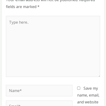
fields are marked
*
Type
here..
Name*
Save my
name, email,
and website
Email*