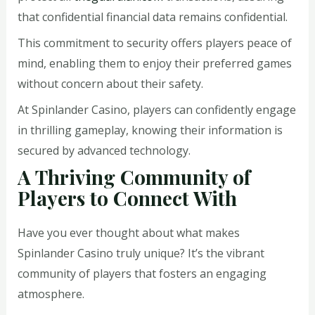
that confidential financial data remains confidential.
This commitment to security offers players peace of
mind, enabling them to enjoy their preferred games
without concern about their safety.
At Spinlander Casino, players can confidently engage
in thrilling gameplay, knowing their information is
secured by advanced technology.
A Thriving Community of
Players to Connect With
Have you ever thought about what makes
Spinlander Casino truly unique? It’s the vibrant
community of players that fosters an engaging
atmosphere.