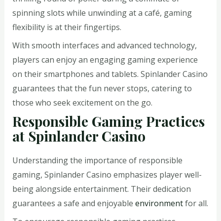
spinning slots while unwinding at a café, gaming
flexibility is at their fingertips.
With smooth interfaces and advanced technology,
players can enjoy an engaging gaming experience
on their smartphones and tablets. Spinlander Casino
guarantees that the fun never stops, catering to
those who seek excitement on the go.
Responsible Gaming Practices
at Spinlander Casino
Understanding the importance of responsible
gaming, Spinlander Casino emphasizes player well-
being alongside entertainment. Their dedication
guarantees a safe and enjoyable
environment
for all.