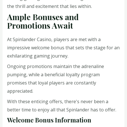
the thrill and excitement that lies within.
Ample Bonuses and
Promotions Await
At Spinlander Casino, players are met with a
impressive welcome bonus that sets the stage for an
exhilarating gaming journey.
Ongoing promotions maintain the adrenaline
pumping, while a beneficial loyalty program
promises that loyal players are constantly
appreciated.
With these enticing offers, there's never been a
better time to enjoy all that Spinlander has to offer.
Welcome Bonus Information