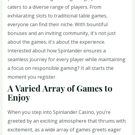
caters to a diverse range of players. From
exhilarating slots to traditional table games,
everyone can find their niche. With bountiful
bonuses and an inviting community, it's not just
about the games; it's about the experience.
Interested about how Spinlander ensures a
seamless journey for every player while maintaining
a focus on responsible gaming? It all starts the
moment you register.
A Varied Array of Games to
Enjoy
When you step into Spinlander Casino, you’re
greeted by an exciting atmosphere that thrums with
excitement, as a wide array of games greets eager