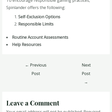
To encourage responsible gaming practices,
Spinlander offers the following:
Self-Exclusion Options
Responsible Limits
Routine Account Assessments
Help Resources
←
Previous
Next
Post
Post
→
Leave a Comment
Your email address will not be published.
Required