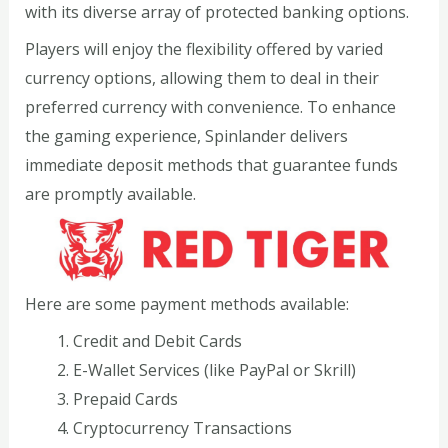
with its diverse array of protected banking options.
Players will enjoy the flexibility offered by varied
currency options, allowing them to deal in their
preferred currency with convenience. To enhance
the gaming experience, Spinlander delivers
immediate deposit methods that guarantee funds
are promptly available.
Here are some payment methods available:
Credit and Debit Cards
E-Wallet Services (like PayPal or Skrill)
Prepaid Cards
Cryptocurrency Transactions