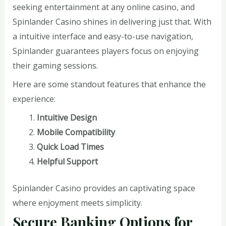
seeking entertainment at any online casino, and
Spinlander Casino shines in delivering just that. With
a intuitive interface and easy-to-use navigation,
Spinlander guarantees players focus on enjoying
their gaming sessions.
Here are some standout features that enhance the
experience:
Intuitive Design
Mobile Compatibility
Quick Load Times
Helpful Support
Spinlander Casino provides an captivating space
where enjoyment meets simplicity.
Secure Banking Options for