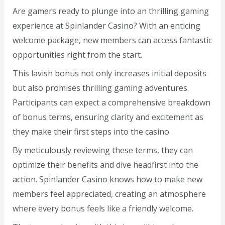
Are gamers ready to plunge into an thrilling gaming
experience at Spinlander Casino? With an enticing
welcome package, new members can access fantastic
opportunities right from the start.
This lavish bonus not only increases initial deposits
but also promises thrilling gaming adventures.
Participants can expect a comprehensive breakdown
of bonus terms, ensuring clarity and excitement as
they make their first steps into the casino.
By meticulously reviewing these terms, they can
optimize their benefits and dive headfirst into the
action. Spinlander Casino knows how to make new
members feel appreciated, creating an atmosphere
where every bonus feels like a friendly welcome.