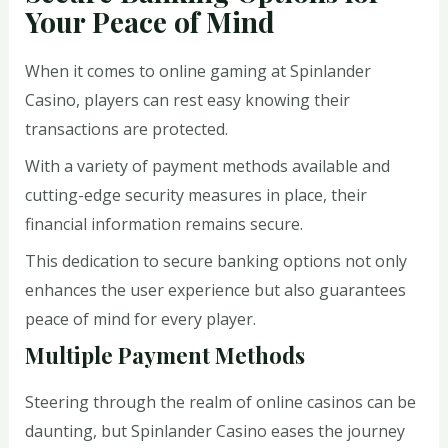
Your Peace of Mind
When it comes to online gaming at Spinlander
Casino, players can rest easy knowing their
transactions are protected.
With a variety of payment methods available and
cutting-edge security measures in place, their
financial information remains secure.
This dedication to secure banking options not only
enhances the user experience but also guarantees
peace of mind for every player.
Multiple Payment Methods
Steering through the realm of online casinos can be
daunting, but Spinlander Casino eases the journey