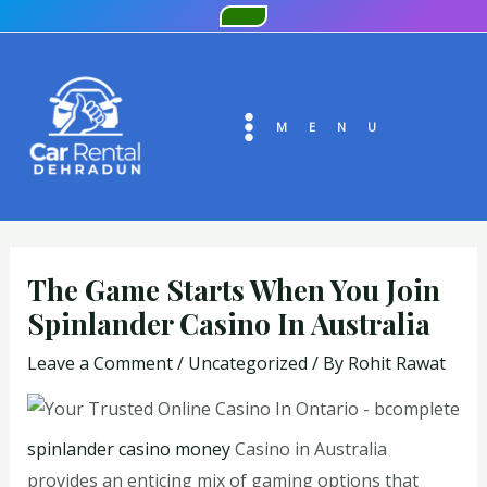
Skip
Post
to
navigation
MAIN
content
MENU
MENU
The Game Starts When You Join
Spinlander Casino In Australia
Leave a Comment
/
Uncategorized
/ By
Rohit Rawat
spinlander casino money
Casino in Australia
provides an enticing mix of gaming options that