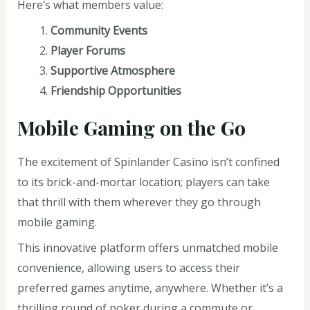
Here’s what members value:
Community Events
Player Forums
Supportive Atmosphere
Friendship Opportunities
Mobile Gaming on the Go
The excitement of Spinlander Casino isn’t confined
to its brick-and-mortar location; players can take
that thrill with them wherever they go through
mobile gaming.
This innovative platform offers unmatched mobile
convenience, allowing users to access their
preferred games anytime, anywhere. Whether it’s a
thrilling round of poker during a commute or