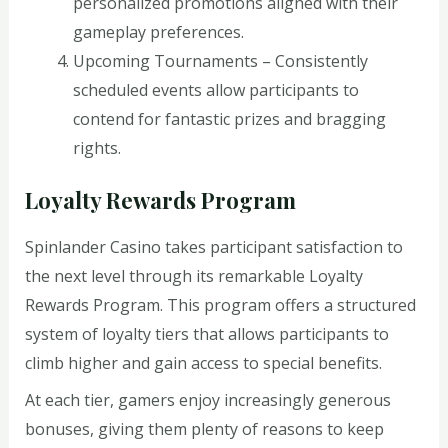
personalized promotions aligned with their
gameplay preferences.
Upcoming Tournaments – Consistently
scheduled events allow participants to
contend for fantastic prizes and bragging
rights.
Loyalty Rewards Program
Spinlander Casino takes participant satisfaction to
the next level through its remarkable Loyalty
Rewards Program. This program offers a structured
system of loyalty tiers that allows participants to
climb higher and gain access to special benefits.
At each tier, gamers enjoy increasingly generous
bonuses, giving them plenty of reasons to keep