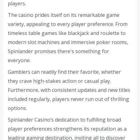
players.
The casino prides itself on its remarkable game
variety, appealing to every player preference. From
timeless table games like blackjack and roulette to
modern slot machines and immersive poker rooms,
Spinlander promises there's something for
everyone.
Gamblers can readily find their favorite, whether
they crave high-stakes action or casual play.
Furthermore, with consistent updates and new titles
included regularly, players never run out of thrilling
options.
Spinlander Casino’s dedication to fulfilling broad
player preferences strengthens its reputation as a
leading gaming destination, inviting all to discover