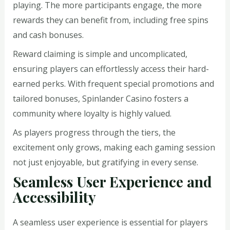
playing. The more participants engage, the more
rewards they can benefit from, including free spins
and cash bonuses.
Reward claiming is simple and uncomplicated,
ensuring players can effortlessly access their hard-
earned perks. With frequent special promotions and
tailored bonuses, Spinlander Casino fosters a
community where loyalty is highly valued.
As players progress through the tiers, the
excitement only grows, making each gaming session
not just enjoyable, but gratifying in every sense.
Seamless User Experience and
Accessibility
A seamless user experience is essential for players