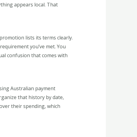
thing appears local. That
romotion lists its terms clearly.
g requirement you’ve met. You
sual confusion that comes with
using Australian payment
ganize that history by date,
l over their spending, which