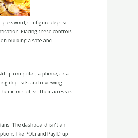
ur password, configure deposit
tication. Placing these controls
s on building a safe and
sktop computer, a phone, or a
ging deposits and reviewing
 home or out, so their access is
ians. The dashboard isn't an
 options like POLi and PayID up