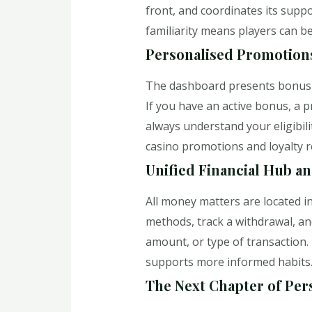
front, and coordinates its supp
familiarity means players can b
Personalised Promotion
The dashboard presents bonus off
If you have an active bonus, a 
always understand your eligibili
casino promotions and loyalty 
Unified Financial Hub an
All money matters are located i
methods, track a withdrawal, and
amount, or type of transaction. H
supports more informed habits
The Next Chapter of Pers