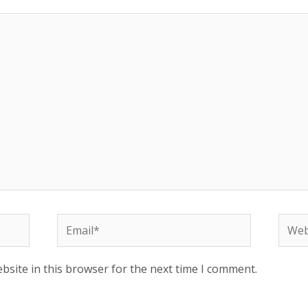
Email*
Websi
bsite in this browser for the next time I comment.