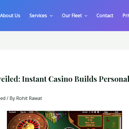
About Us
Services
Our Fleet
Contact
Pri
eiled: Instant Casino Builds Persona
zed
/ By
Rohit Rawat