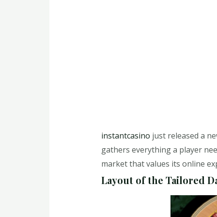
instantcasino
just released a ne
gathers everything a player need
market that values its online ex
Layout of the Tailored D