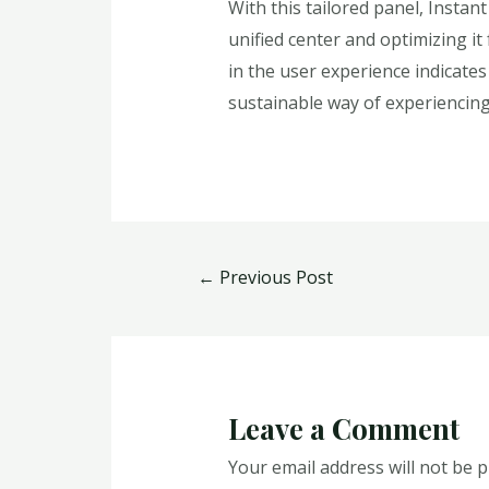
With this tailored panel, Instan
unified center and optimizing it
in the user experience indicates
sustainable way of experiencin
←
Previous Post
Leave a Comment
Your email address will not be p