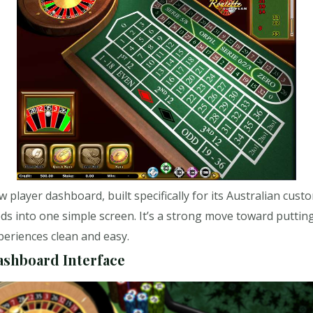
w player dashboard, built specifically for its Australian cust
s into one simple screen. It’s a strong move toward putting 
periences clean and easy.
ashboard Interface