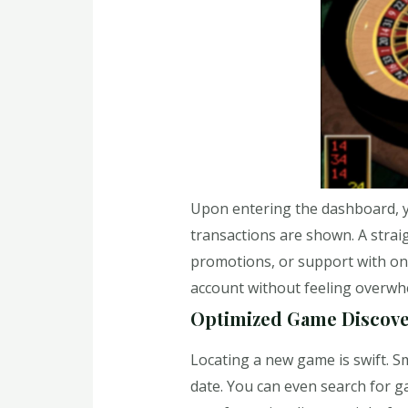
Upon entering the dashboard, yo
transactions are shown. A strai
promotions, or support with one
account without feeling overwhe
Optimized Game Discov
Locating a new game is swift. Sma
date. You can even search for g