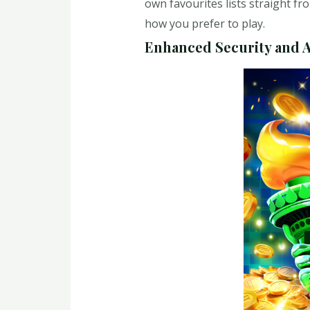
own favourites lists straight fr
how you prefer to play.
Enhanced Security and A