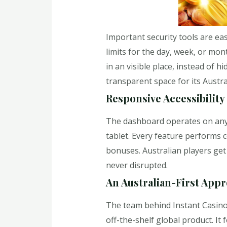
Important security tools are ea
limits for the day, week, or mon
in an visible place, instead of h
transparent space for its Austra
Responsive Accessibility
The dashboard operates on any 
tablet. Every feature performs
bonuses. Australian players get 
never disrupted.
An Australian-First Appr
The team behind Instant Casino 
off-the-shelf global product. It