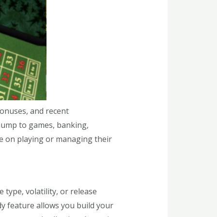
bonuses, and recent
 jump to games, banking,
te on playing or managing their
type, volatility, or release
y feature allows you build your