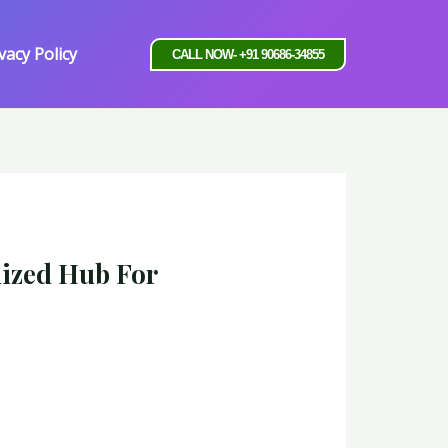
vacy Policy
CALL NOW- +91 90686-34855
lized Hub For