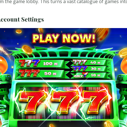
om the game lobby. This turns a vast catalogue of games into
ccount Settings