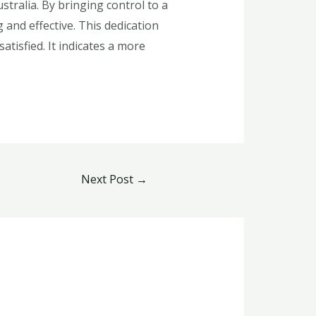
stralia. By bringing control to a
 and effective. This dedication
tisfied. It indicates a more
Next Post
→