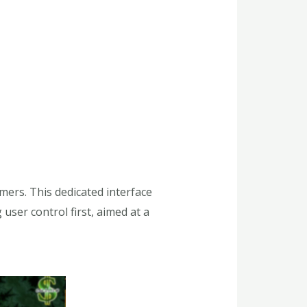
omers. This dedicated interface
user control first, aimed at a