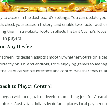
sy to access in the dashboard’s settings. You can update yo
th, check your session history, and enable two-factor authen
iding them in a website footer, reflects Instant Casino’s focu
lian players.
 on Any Device
screen. Its design adapts smoothly whether you’re on a de
 correctly on iOS and Android, from enjoying games to mana
the identical simple interface and control whether they’re at
oach to Player Control
began with one goal: to develop something just for Austral
 features Australian dollars by default, places local payment