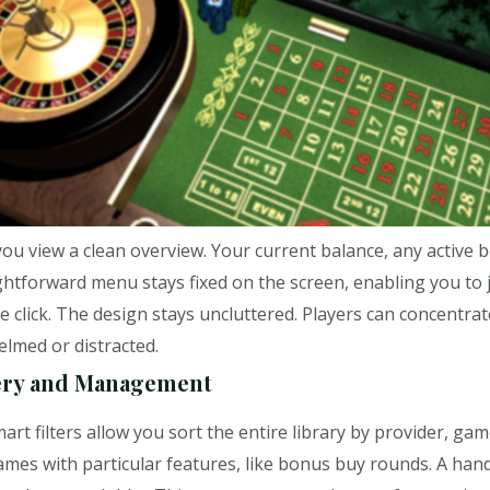
u view a clean overview. Your current balance, any active 
ghtforward menu stays fixed on the screen, enabling you to
 click. The design stays uncluttered. Players can concentra
lmed or distracted.
ery and Management
rt filters allow you sort the entire library by provider, game 
ames with particular features, like bonus buy rounds. A hand