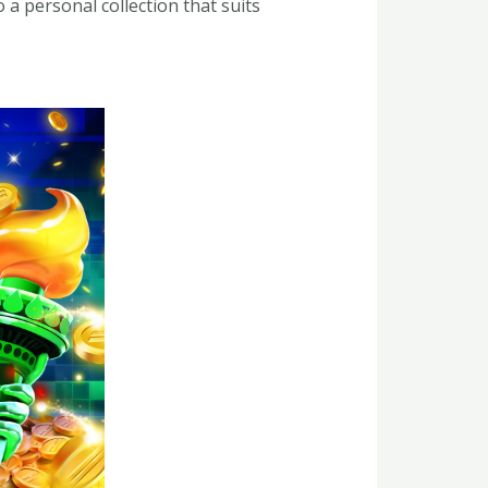
 a personal collection that suits