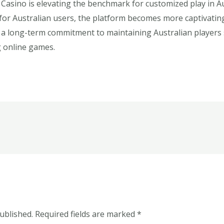
t Casino is elevating the benchmark for customized play in Au
 for Australian users, the platform becomes more captivating
 a long-term commitment to maintaining Australian players sa
g online games.
ublished.
Required fields are marked
*