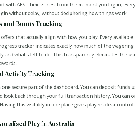
ort with AEST time zones. From the moment you log in, every
egin without delay, without deciphering how things work.
s and Bonus Tracking
ers that actually align with how you play. Every available p
progress tracker indicates exactly how much of the wagerin
ty and what’s left to do. This transparency eliminates the u
rewards.
d Activity Tracking
n one secure part of the dashboard. You can deposit funds 
 look back through your full transaction history. You can or
aving this visibility in one place gives players clear contro
.
onalised Play in Australia