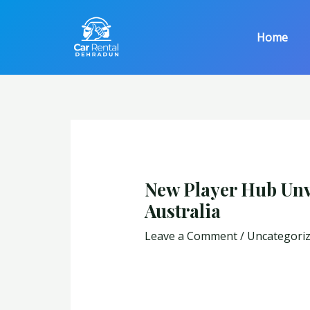
Skip
Post
to
navigation
Home
content
New Player Hub Unv
Australia
Leave a Comment
/
Uncategori