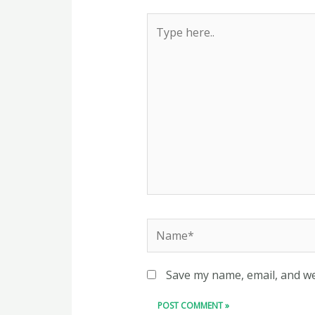
Type
here..
Name*
Save my name, email, and we