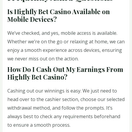
Is Highfly Bet Casino Available on
Mobile Devices?
We’ve checked, and yes, mobile access is available.
Whether we’re on the go or relaxing at home, we can
enjoy a smooth experience across devices, ensuring
we never miss out on the action.
How Do I Cash Out My Earnings From
Highfly Bet Casino?
Cashing out our winnings is easy. We just need to
head over to the cashier section, choose our selected
withdrawal method, and follow the prompts. It’s
always best to check any requirements beforehand
to ensure a smooth process.