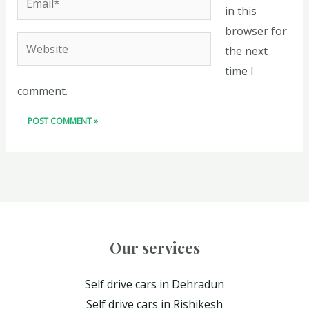
in this
browser for
Website
the next
time I
comment.
Our services
Self drive cars in Dehradun
Self drive cars in Rishikesh