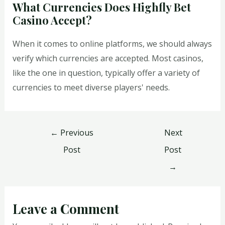
What Currencies Does Highfly Bet
Casino Accept?
When it comes to online platforms, we should always
verify which currencies are accepted. Most casinos,
like the one in question, typically offer a variety of
currencies to meet diverse players' needs.
←
Previous
Next
Post
Post
→
Leave a Comment