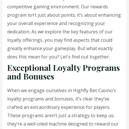
competitive gaming environment. Our rewards
program isn’t just about points; it’s about enhancing
your overall experience and recognizing your
dedication. As we explore the key features of our
loyalty offerings, you may find aspects that could
greatly enhance your gameplay. But what exactly
does this mean for you? Let's find out together.
Exceptional Loyalty Programs
and Bonuses
When we engage ourselves in Highfly Bet Casino’s
loyalty programs and bonuses, it’s clear they’ve
crafted an extraordinary experience for players.
These programs aren’t just a strategy to keep us;
they’re a well-oiled machine designed to reward our