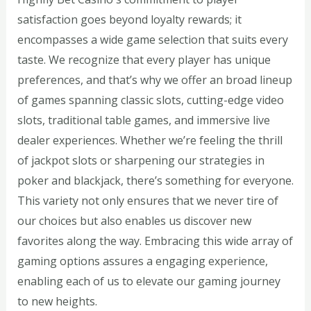
satisfaction goes beyond loyalty rewards; it
encompasses a wide game selection that suits every
taste. We recognize that every player has unique
preferences, and that’s why we offer an broad lineup
of games spanning classic slots, cutting-edge video
slots, traditional table games, and immersive live
dealer experiences. Whether we’re feeling the thrill
of jackpot slots or sharpening our strategies in
poker and blackjack, there’s something for everyone.
This variety not only ensures that we never tire of
our choices but also enables us discover new
favorites along the way. Embracing this wide array of
gaming options assures a engaging experience,
enabling each of us to elevate our gaming journey
to new heights.