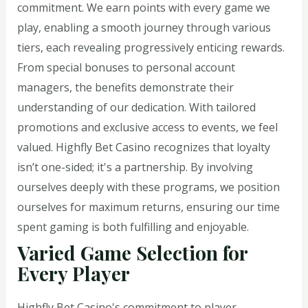
commitment. We earn points with every game we
play, enabling a smooth journey through various
tiers, each revealing progressively enticing rewards.
From special bonuses to personal account
managers, the benefits demonstrate their
understanding of our dedication. With tailored
promotions and exclusive access to events, we feel
valued. Highfly Bet Casino recognizes that loyalty
isn’t one-sided; it's a partnership. By involving
ourselves deeply with these programs, we position
ourselves for maximum returns, ensuring our time
spent gaming is both fulfilling and enjoyable.
Varied Game Selection for
Every Player
Highfly Bet Casino's commitment to player