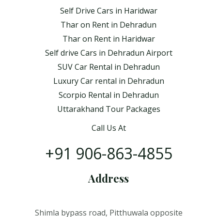
Self Drive Cars in Haridwar
Thar on Rent in Dehradun
Thar on Rent in Haridwar
Self drive Cars in Dehradun Airport
SUV Car Rental in Dehradun
Luxury Car rental in Dehradun
Scorpio Rental in Dehradun
Uttarakhand Tour Packages
Call Us At
+91 906-863-4855
Address
Shimla bypass road, Pitthuwala opposite