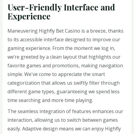
User-Friendly Interface and
Experience
Maneuvering Highfly Bet Casino is a breeze, thanks
to its accessible interface designed to improve our
gaming experience. From the moment we log in,
we’re greeted by a clean layout that highlights our
favorite games and promotions, making navigation
simple. We've come to appreciate the smart
categorization that allows us swiftly filter through
different game types, guaranteeing we spend less
time searching and more time playing.
The seamless integration of features enhances our
interaction, allowing us to switch between games
easily. Adaptive design means we can enjoy Highfly