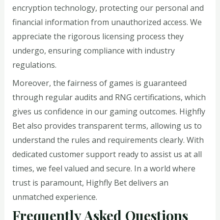
encryption technology, protecting our personal and
financial information from unauthorized access. We
appreciate the rigorous licensing process they
undergo, ensuring compliance with industry
regulations.
Moreover, the fairness of games is guaranteed
through regular audits and RNG certifications, which
gives us confidence in our gaming outcomes. Highfly
Bet also provides transparent terms, allowing us to
understand the rules and requirements clearly. With
dedicated customer support ready to assist us at all
times, we feel valued and secure. In a world where
trust is paramount, Highfly Bet delivers an
unmatched experience.
Frequently Asked Questions