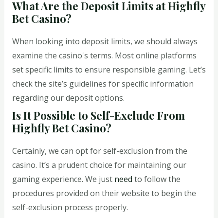
What Are the Deposit Limits at Highfly
Bet Casino?
When looking into deposit limits, we should always
examine the casino's terms. Most online platforms
set specific limits to ensure responsible gaming. Let’s
check the site’s guidelines for specific information
regarding our deposit options.
Is It Possible to Self-Exclude From
Highfly Bet Casino?
Certainly, we can opt for self-exclusion from the
casino. It’s a prudent choice for maintaining our
gaming experience. We just
need
to follow the
procedures provided on their website to begin the
self-exclusion process properly.