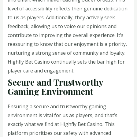
level of accessibility reflects their genuine dedication
to us as players. Additionally, they actively seek
feedback, allowing us to voice our opinions and
contribute to improving the overall experience. It’s
reassuring to know that our enjoyment is a priority,
nurturing a strong sense of community and loyalty.
Highfly Bet Casino continually sets the bar high for
player care and engagement.
Secure and Trustworthy
Gaming Environment
Ensuring a secure and trustworthy gaming
environment is vital for us as players, and that’s
exactly what we find at Highfly Bet Casino. This
platform prioritizes our safety with advanced