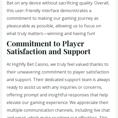
Bet on any device without sacrificing quality. Overall,
this user-friendly interface demonstrates a
commitment to making our gaming journey as
pleasurable as possible, allowing us to focus on
what truly matters—winning and having fun!
Commitment to Player
Satisfaction and Support
At Highfly Bet Casino, we truly feel valued thanks to
their unwavering commitment to player satisfaction
and support. Their dedicated support team is always
ready to assist us with any inquiries or concerns,
offering prompt and insightful responses that help
elevate our gaming experience. We appreciate their
multiple communication channels, including live chat
and email, which make reaching out effortless. This