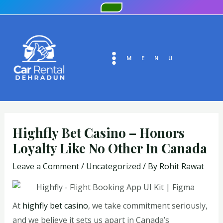
Skip
Post
to
navigation
MAIN
content
MENU
MENU
Highfly Bet Casino – Honors
Loyalty Like No Other In Canada
Leave a Comment
/
Uncategorized
/ By
Rohit Rawat
At
highfly bet casino
, we take commitment seriously,
and we believe it sets us apart in Canada’s