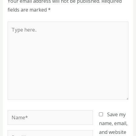
Your email address will not be published.
Required
fields are marked
*
Type
here..
Name*
Save my
name, email,
and website
Email*