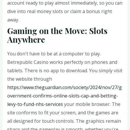
account ready to play almost immediately, so you can
dive into real money slots or claim a bonus right
away.
Gaming on the Move: Slots
Anywhere
You don't have to be at a computer to play.
Betrepublic Casino works perfectly on phones and
tablets. There is no app to download. You simply visit
the website through
https://www.theguardian.com/society/2024/nov/27/g
overnment-confirms-online-slots-cap-and-betting-
levy-to-fund-nhs-services
your mobile browser. The
site conforms to fit your screen, and the games are
all designed for touch controls. The graphics remain
sharp and the gameplay is smooth, whether you're