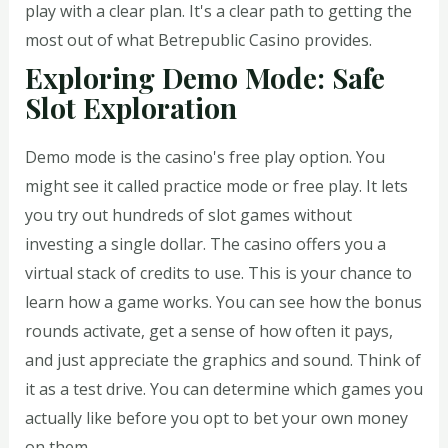
play with a clear plan. It's a clear path to getting the
most out of what Betrepublic Casino provides.
Exploring Demo Mode: Safe
Slot Exploration
Demo mode is the casino's free play option. You
might see it called practice mode or free play. It lets
you try out hundreds of slot games without
investing a single dollar. The casino offers you a
virtual stack of credits to use. This is your chance to
learn how a game works. You can see how the bonus
rounds activate, get a sense of how often it pays,
and just appreciate the graphics and sound. Think of
it as a test drive. You can determine which games you
actually like before you opt to bet your own money
on them.