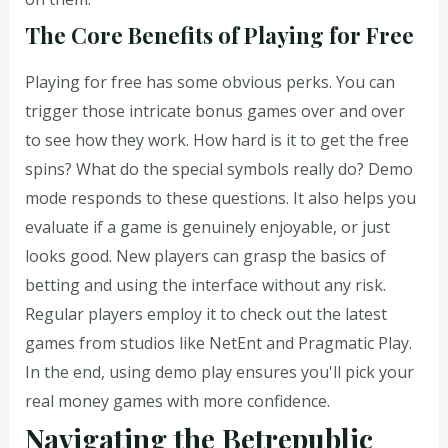
The Core Benefits of Playing for Free
Playing for free has some obvious perks. You can
trigger those intricate bonus games over and over
to see how they work. How hard is it to get the free
spins? What do the special symbols really do? Demo
mode responds to these questions. It also helps you
evaluate if a game is genuinely enjoyable, or just
looks good. New players can grasp the basics of
betting and using the interface without any risk.
Regular players employ it to check out the latest
games from studios like NetEnt and Pragmatic Play.
In the end, using demo play ensures you'll pick your
real money games with more confidence.
Navigating the Betrepublic