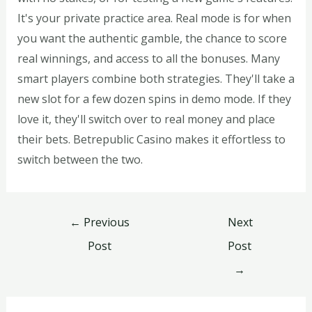
It's your private practice area. Real mode is for when
you want the authentic gamble, the chance to score
real winnings, and access to all the bonuses. Many
smart players combine both strategies. They'll take a
new slot for a few dozen spins in demo mode. If they
love it, they'll switch over to real money and place
their bets. Betrepublic Casino makes it effortless to
switch between the two.
←
Previous
Next
Post
Post
→