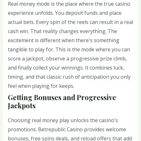
Real money mode is the place where the true casino
experience unfolds. You deposit funds and place
actual bets. Every spin of the reels can result in a real
cash win. That reality changes everything. The
excitement is different when there's something
tangible to play for. This is the mode where you can
score a jackpot, observe a progressive prize climb,
and finally collect your winnings. It combines luck,
timing, and that classic rush of anticipation you only
feel when playing for keeps.
Getting Bonuses and Progressive
Jackpots
Choosing real money play unlocks the casino's
promotions. Betrepublic Casino provides welcome
bonuses, free spins deals, and reload offers that add