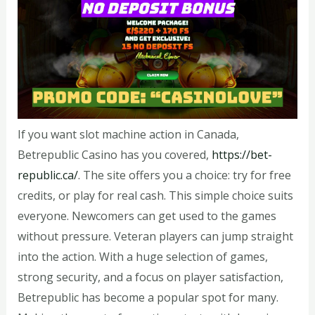
If you want slot machine action in Canada,
Betrepublic Casino has you covered,
https://bet-
republic.ca/
. The site offers you a choice: try for free
credits, or play for real cash. This simple choice suits
everyone. Newcomers can get used to the games
without pressure. Veteran players can jump straight
into the action. With a huge selection of games,
strong security, and a focus on player satisfaction,
Betrepublic has become a popular spot for many.