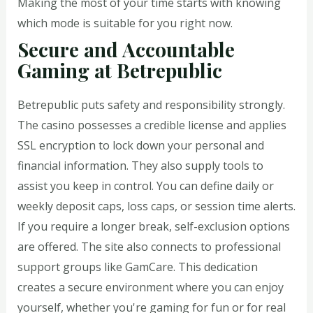
Making the most of your time starts with knowing
which mode is suitable for you right now.
Secure and Accountable
Gaming at Betrepublic
Betrepublic puts safety and responsibility strongly.
The casino possesses a credible license and applies
SSL encryption to lock down your personal and
financial information. They also supply tools to
assist you keep in control. You can define daily or
weekly deposit caps, loss caps, or session time alerts.
If you require a longer break, self-exclusion options
are offered. The site also connects to professional
support groups like GamCare. This dedication
creates a secure environment where you can enjoy
yourself, whether you're gaming for fun or for real