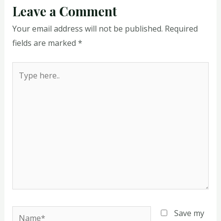
Leave a Comment
Your email address will not be published.
Required
fields are marked
*
Type
here..
Name*
Save my