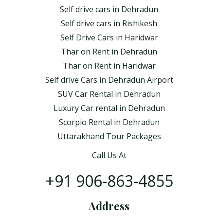
Self drive cars in Dehradun
Self drive cars in Rishikesh
Self Drive Cars in Haridwar
Thar on Rent in Dehradun
Thar on Rent in Haridwar
Self drive Cars in Dehradun Airport
SUV Car Rental in Dehradun
Luxury Car rental in Dehradun
Scorpio Rental in Dehradun
Uttarakhand Tour Packages
Call Us At
+91 906-863-4855
Address