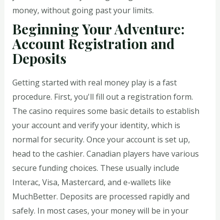
money, without going past your limits.
Beginning Your Adventure:
Account Registration and
Deposits
Getting started with real money play is a fast
procedure. First, you'll fill out a registration form.
The casino requires some basic details to establish
your account and verify your identity, which is
normal for security. Once your account is set up,
head to the cashier. Canadian players have various
secure funding choices. These usually include
Interac, Visa, Mastercard, and e-wallets like
MuchBetter. Deposits are processed rapidly and
safely. In most cases, your money will be in your