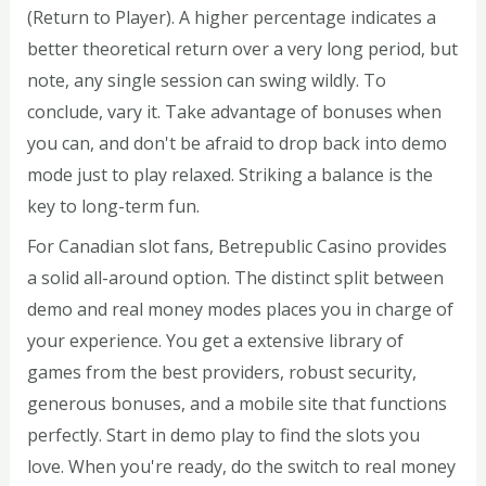
(Return to Player). A higher percentage indicates a
better theoretical return over a very long period, but
note, any single session can swing wildly. To
conclude, vary it. Take advantage of bonuses when
you can, and don't be afraid to drop back into demo
mode just to play relaxed. Striking a balance is the
key to long-term fun.
For Canadian slot fans, Betrepublic Casino provides
a solid all-around option. The distinct split between
demo and real money modes places you in charge of
your experience. You get a extensive library of
games from the best providers, robust security,
generous bonuses, and a mobile site that functions
perfectly. Start in demo play to find the slots you
love. When you're ready, do the switch to real money