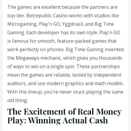
The games are excellent because the partners are
top-tier. Betrepublic Casino works with studios like
Microgaming, Play'n GO, Yggdrasil, and Big Time
Gaming. Each developer has its own style. Play'n GO
is famous for smooth, feature-packed games that
work perfectly on phones. Big Time Gaming invented
the Megaways mechanic, which gives you thousands
of ways to win on a single spin. These partnerships
mean the games are reliable, tested by independent
auditors, and use modern graphics and math models.
With this lineup, you're never stuck playing the same
old thing.
The Excitement of Real Money
Play: Winning Actual Cash