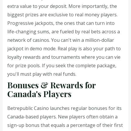
extra value to your deposit. More importantly, the
biggest prizes are exclusive to real money players.
Progressive jackpots, the ones that can turn into
life-changing sums, are fueled by real bets across a
network of casinos. You can't win a million-dollar
jackpot in demo mode. Real play is also your path to
loyalty rewards and tournaments where you can vie
for prize pools. If you seek the complete package,
you'll must play with real funds.
Bonuses & Rewards for
Canada's Players
Betrepublic Casino launches regular bonuses for its
Canada-based players. New players often obtain a
sign-up bonus that equals a percentage of their first