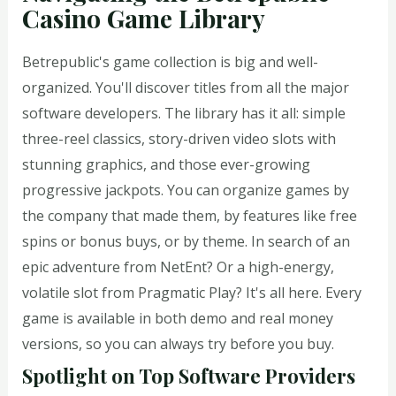
Casino Game Library
Betrepublic's game collection is big and well-
organized. You'll discover titles from all the major
software developers. The library has it all: simple
three-reel classics, story-driven video slots with
stunning graphics, and those ever-growing
progressive jackpots. You can organize games by
the company that made them, by features like free
spins or bonus buys, or by theme. In search of an
epic adventure from NetEnt? Or a high-energy,
volatile slot from Pragmatic Play? It's all here. Every
game is available in both demo and real money
versions, so you can always try before you buy.
Spotlight on Top Software Providers