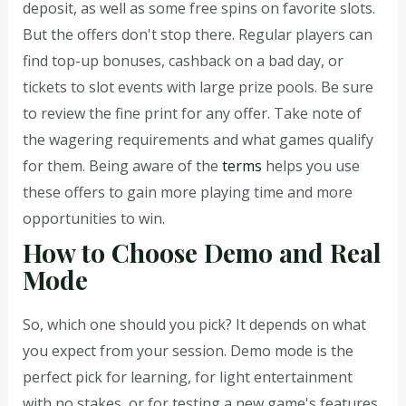
deposit, as well as some free spins on favorite slots.
But the offers don't stop there. Regular players can
find top-up bonuses, cashback on a bad day, or
tickets to slot events with large prize pools. Be sure
to review the fine print for any offer. Take note of
the wagering requirements and what games qualify
for them. Being aware of the
terms
helps you use
these offers to gain more playing time and more
opportunities to win.
How to Choose Demo and Real
Mode
So, which one should you pick? It depends on what
you expect from your session. Demo mode is the
perfect pick for learning, for light entertainment
with no stakes, or for testing a new game's features.