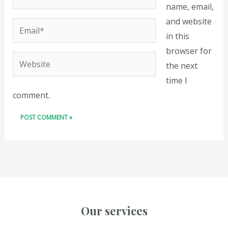
name, email,
and website
Email*
in this
browser for
Website
the next
time I
comment.
Our services