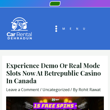
Skip
Post
to
navigation
MAIN
content
MENU
MENU
Experience Demo Or Real Mode
Slots Now At Betrepublic Casino
In Canada
Leave a Comment
/
Uncategorized
/ By
Rohit Rawat