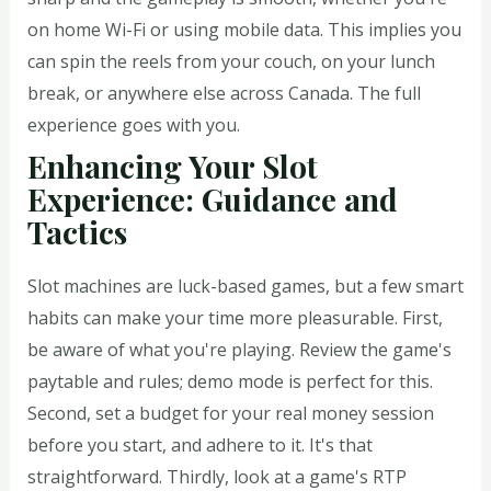
on home Wi-Fi or using mobile data. This implies you
can spin the reels from your couch, on your lunch
break, or anywhere else across Canada. The full
experience goes with you.
Enhancing Your Slot
Experience: Guidance and
Tactics
Slot machines are luck-based games, but a few smart
habits can make your time more pleasurable. First,
be aware of what you're playing. Review the game's
paytable and rules; demo mode is perfect for this.
Second, set a budget for your real money session
before you start, and adhere to it. It's that
straightforward. Thirdly, look at a game's RTP