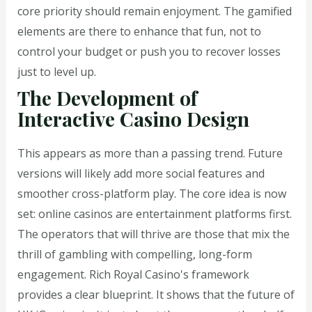
core priority should remain enjoyment. The gamified
elements are there to enhance that fun, not to
control your budget or push you to recover losses
just to level up.
The Development of
Interactive Casino Design
This appears as more than a passing trend. Future
versions will likely add more social features and
smoother cross-platform play. The core idea is now
set: online casinos are entertainment platforms first.
The operators that will thrive are those that mix the
thrill of gambling with compelling, long-form
engagement. Rich Royal Casino's framework
provides a clear blueprint. It shows that the future of