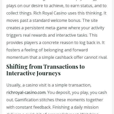
plays on our desire to achieve, to earn status, and to
collect things. Rich Royal Casino uses this thinking. It
moves past a standard welcome bonus. The site
creates a persistent meta-game where your activity
triggers real rewards and interactive tasks. This
provides players a concrete reason to log back in. It
fosters a feeling of belonging and forward
momentum that a simple cashback offer cannot rival.
Shifting from Transactions to
Interactive Journeys
Usually, a casino visit is a simple transaction,
richroyal-casino.com
. You deposit, you play, you cash
out. Gamification stitches these moments together
with constant feedback. Finishing a daily mission