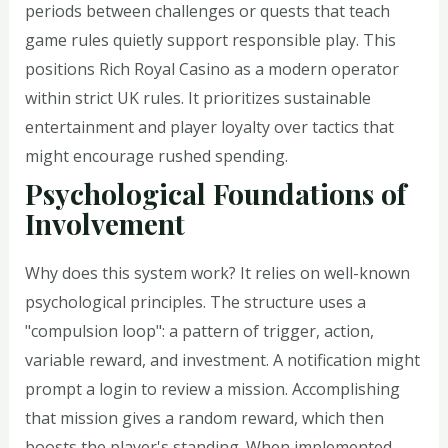
periods between challenges or quests that teach
game rules quietly support responsible play. This
positions Rich Royal Casino as a modern operator
within strict UK rules. It prioritizes sustainable
entertainment and player loyalty over tactics that
might encourage rushed spending.
Psychological Foundations of
Involvement
Why does this system work? It relies on well-known
psychological principles. The structure uses a
"compulsion loop": a pattern of trigger, action,
variable reward, and investment. A notification might
prompt a login to review a mission. Accomplishing
that mission gives a random reward, which then
boosts the player's standing. When implemented