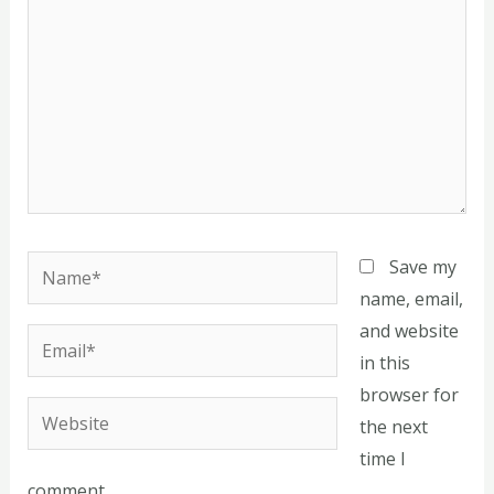
Name*
Save my
name, email,
and website
Email*
in this
browser for
Website
the next
time I
comment.