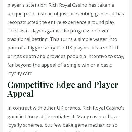
player's attention. Rich Royal Casino has taken a
unique path. Instead of just presenting games, it has
reconstructed the entire experience around play.
The casino layers game-like progression over
traditional betting. This turns a simple wager into
part of a bigger story. For UK players, it’s a shift. It
brings depth and provides people a incentive to stay,
far beyond the appeal of a single win or a basic
loyalty card.
Competitive Edge and Player
Appeal
In contrast with other UK brands, Rich Royal Casino's
gamified focus differentiates it. Many casinos have
loyalty schemes, but few bake game mechanics so