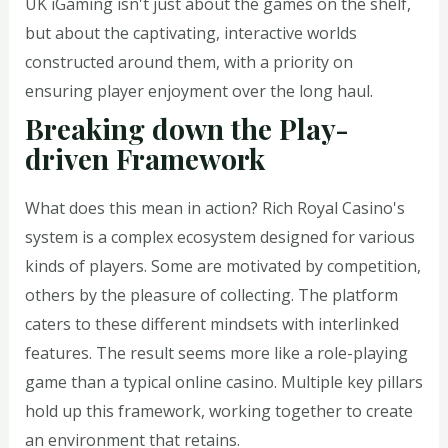
UK iGaming isn't just about the games on the shelf,
but about the captivating, interactive worlds
constructed around them, with a priority on
ensuring player enjoyment over the long haul.
Breaking down the Play-
driven Framework
What does this mean in action? Rich Royal Casino's
system is a complex ecosystem designed for various
kinds of players. Some are motivated by competition,
others by the pleasure of collecting. The platform
caters to these different mindsets with interlinked
features. The result seems more like a role-playing
game than a typical online casino. Multiple key pillars
hold up this framework, working together to create
an environment that retains.