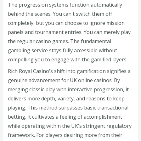
The progression systems function automatically
behind the scenes. You can't switch them off
completely, but you can choose to ignore mission
panels and tournament entries. You can merely play
the regular casino games. The fundamental
gambling service stays fully accessible without
compelling you to engage with the gamified layers.
Rich Royal Casino's shift into gamification signifies a
genuine advancement for UK online casinos. By
merging classic play with interactive progression, it
delivers more depth, variety, and reasons to keep
playing. This method surpasses basic transactional
betting. It cultivates a feeling of accomplishment
while operating within the UK's stringent regulatory
framework. For players desiring more from their