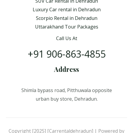
SUV Car Rental in Dehradun
Luxury Car rental in Dehradun
Scorpio Rental in Dehradun
Uttarakhand Tour Packages
Call Us At
+91 906-863-4855
Address
Shimla bypass road, Pitthuwala opposite
urban buy store, Dehradun.
Copyright [2025] [Carrentaldehradun] | Powered by