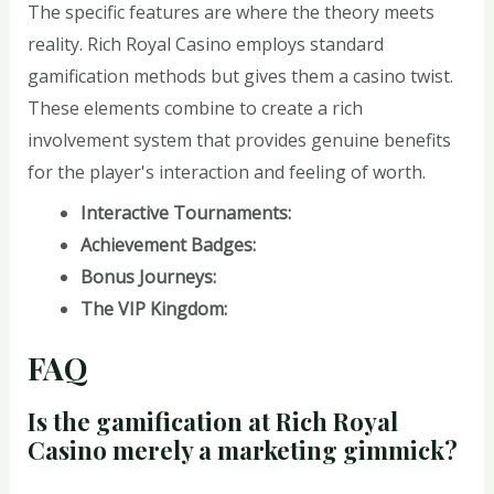
The specific features are where the theory meets
reality. Rich Royal Casino employs standard
gamification methods but gives them a casino twist.
These elements combine to create a rich
involvement system that provides genuine benefits
for the player's interaction and feeling of worth.
Interactive Tournaments:
Achievement Badges:
Bonus Journeys:
The VIP Kingdom:
FAQ
Is the gamification at Rich Royal
Casino merely a marketing gimmick?