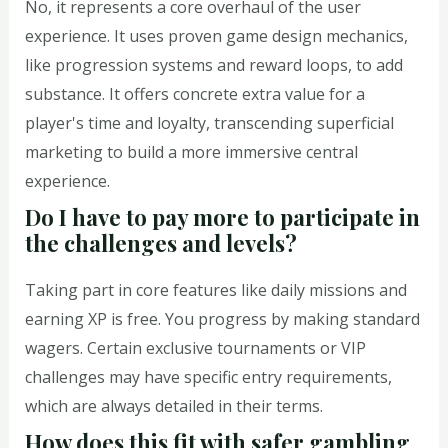
No, it represents a core overhaul of the user
experience. It uses proven game design mechanics,
like progression systems and reward loops, to add
substance. It offers concrete extra value for a
player's time and loyalty, transcending superficial
marketing to build a more immersive central
experience.
Do I have to pay more to participate in
the challenges and levels?
Taking part in core features like daily missions and
earning XP is free. You progress by making standard
wagers. Certain exclusive tournaments or VIP
challenges may have specific entry requirements,
which are always detailed in their terms.
How does this fit with safer gambling