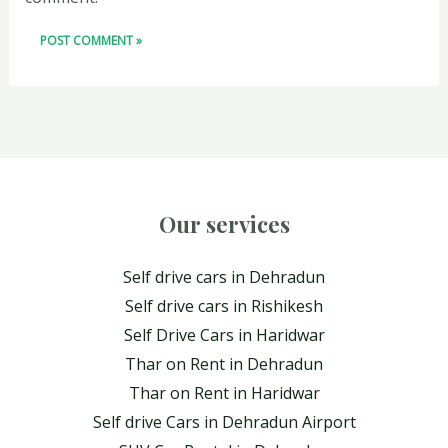
Our services
Self drive cars in Dehradun
Self drive cars in Rishikesh
Self Drive Cars in Haridwar
Thar on Rent in Dehradun
Thar on Rent in Haridwar
Self drive Cars in Dehradun Airport