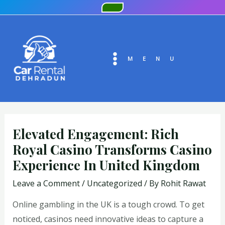
Skip
Post
to
navigation
MAIN
content
MENU
MENU
Elevated Engagement: Rich
Royal Casino Transforms Casino
Experience In United Kingdom
Leave a Comment
/
Uncategorized
/ By
Rohit Rawat
Online gambling in the UK is a tough crowd. To get
noticed, casinos need innovative ideas to capture a