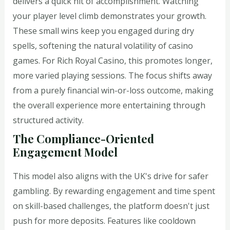
delivers a quick hit of accomplishment. Watching
your player level climb demonstrates your growth.
These small wins keep you engaged during dry
spells, softening the natural volatility of casino
games. For Rich Royal Casino, this promotes longer,
more varied playing sessions. The focus shifts away
from a purely financial win-or-loss outcome, making
the overall experience more entertaining through
structured activity.
The Compliance-Oriented
Engagement Model
This model also aligns with the UK's drive for safer
gambling. By rewarding engagement and time spent
on skill-based challenges, the platform doesn't just
push for more deposits. Features like cooldown