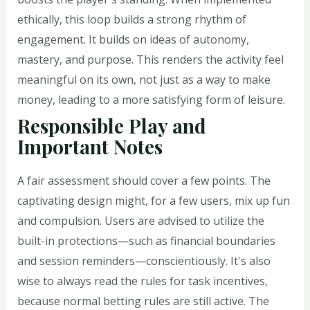
ethically, this loop builds a strong rhythm of
engagement. It builds on ideas of autonomy,
mastery, and purpose. This renders the activity feel
meaningful on its own, not just as a way to make
money, leading to a more satisfying form of leisure.
Responsible Play and
Important Notes
A fair assessment should cover a few points. The
captivating design might, for a few users, mix up fun
and compulsion. Users are advised to utilize the
built-in protections—such as financial boundaries
and session reminders—conscientiously. It's also
wise to always read the rules for task incentives,
because normal betting rules are still active. The