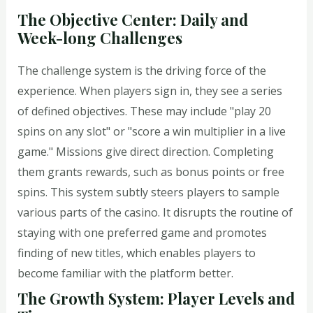
The Objective Center: Daily and
Week-long Challenges
The challenge system is the driving force of the
experience. When players sign in, they see a series
of defined objectives. These may include "play 20
spins on any slot" or "score a win multiplier in a live
game." Missions give direct direction. Completing
them grants rewards, such as bonus points or free
spins. This system subtly steers players to sample
various parts of the casino. It disrupts the routine of
staying with one preferred game and promotes
finding of new titles, which enables players to
become familiar with the platform better.
The Growth System: Player Levels and