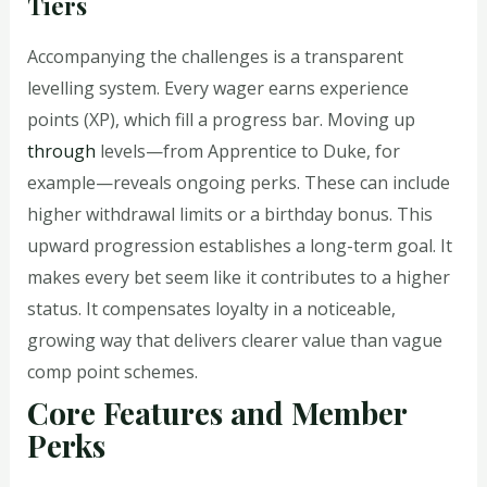
Tiers
Accompanying the challenges is a transparent
levelling system. Every wager earns experience
points (XP), which fill a progress bar. Moving up
through
levels—from Apprentice to Duke, for
example—reveals ongoing perks. These can include
higher withdrawal limits or a birthday bonus. This
upward progression establishes a long-term goal. It
makes every bet seem like it contributes to a higher
status. It compensates loyalty in a noticeable,
growing way that delivers clearer value than vague
comp point schemes.
Core Features and Member
Perks