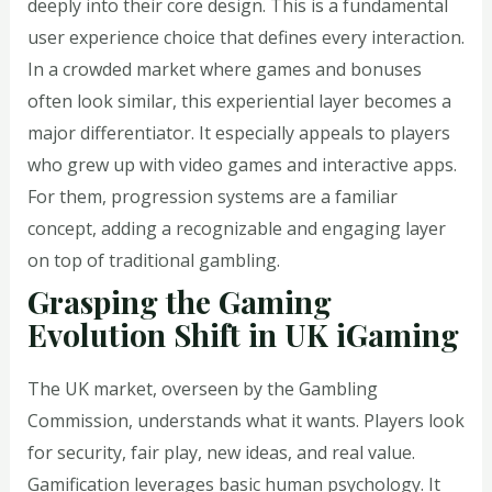
deeply into their core design. This is a fundamental
user experience choice that defines every interaction.
In a crowded market where games and bonuses
often look similar, this experiential layer becomes a
major differentiator. It especially appeals to players
who grew up with video games and interactive apps.
For them, progression systems are a familiar
concept, adding a recognizable and engaging layer
on top of traditional gambling.
Grasping the Gaming
Evolution Shift in UK iGaming
The UK market, overseen by the Gambling
Commission, understands what it wants. Players look
for security, fair play, new ideas, and real value.
Gamification leverages basic human psychology. It