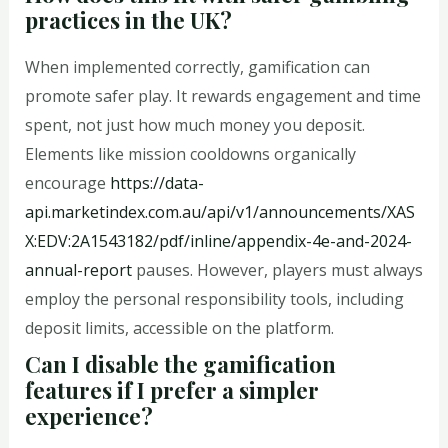
practices in the UK?
When implemented correctly, gamification can
promote safer play. It rewards engagement and time
spent, not just how much money you deposit.
Elements like mission cooldowns organically
encourage
https://data-
api.marketindex.com.au/api/v1/announcements/XAS
X:EDV:2A1543182/pdf/inline/appendix-4e-and-2024-
annual-report
pauses. However, players must always
employ the personal responsibility tools, including
deposit limits, accessible on the platform.
Can I disable the gamification
features if I prefer a simpler
experience?