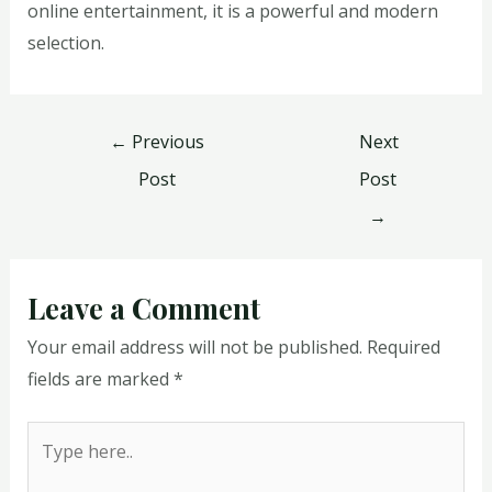
online entertainment, it is a powerful and modern
selection.
←
Previous
Next
Post
Post
→
Leave a Comment
Your email address will not be published.
Required
fields are marked
*
Type
here..