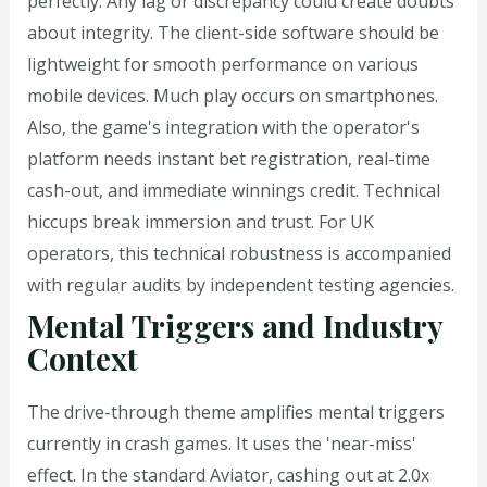
perfectly. Any lag or discrepancy could create doubts
about integrity. The client-side software should be
lightweight for smooth performance on various
mobile devices. Much play occurs on smartphones.
Also, the game's integration with the operator's
platform needs instant bet registration, real-time
cash-out, and immediate winnings credit. Technical
hiccups break immersion and trust. For UK
operators, this technical robustness is accompanied
with regular audits by independent testing agencies.
Mental Triggers and Industry
Context
The drive-through theme amplifies mental triggers
currently in crash games. It uses the 'near-miss'
effect. In the standard Aviator, cashing out at 2.0x