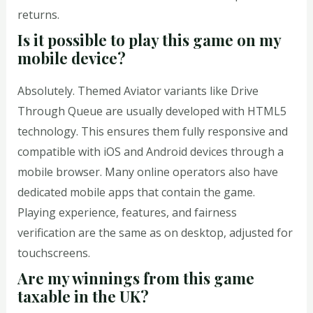
returns.
Is it possible to play this game on my
mobile device?
Absolutely. Themed Aviator variants like Drive
Through Queue are usually developed with HTML5
technology. This ensures them fully responsive and
compatible with iOS and Android devices through a
mobile browser. Many online operators also have
dedicated mobile apps that contain the game.
Playing experience, features, and fairness
verification are the same as on desktop, adjusted for
touchscreens.
Are my winnings from this game
taxable in the UK?