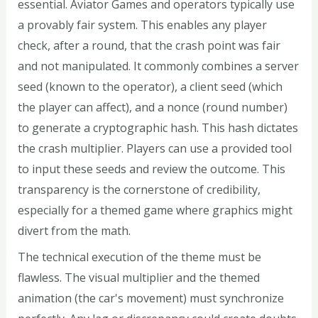
essential. Aviator Games and operators typically use
a provably fair system. This enables any player
check, after a round, that the crash point was fair
and not manipulated. It commonly combines a server
seed (known to the operator), a client seed (which
the player can affect), and a nonce (round number)
to generate a cryptographic hash. This hash dictates
the crash multiplier. Players can use a provided tool
to input these seeds and review the outcome. This
transparency is the cornerstone of credibility,
especially for a themed game where graphics might
divert from the math.
The technical execution of the theme must be
flawless. The visual multiplier and the themed
animation (the car's movement) must synchronize