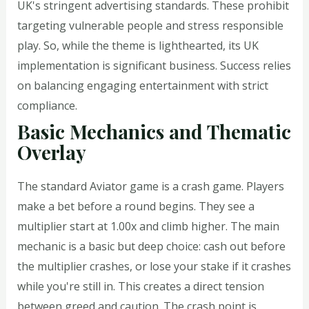
UK's stringent advertising standards. These prohibit
targeting vulnerable people and stress responsible
play. So, while the theme is lighthearted, its UK
implementation is significant business. Success relies
on balancing engaging entertainment with strict
compliance.
Basic Mechanics and Thematic
Overlay
The standard Aviator game is a crash game. Players
make a bet before a round begins. They see a
multiplier start at 1.00x and climb higher. The main
mechanic is a basic but deep choice: cash out before
the multiplier crashes, or lose your stake if it crashes
while you're still in. This creates a direct tension
between greed and caution. The crash point is