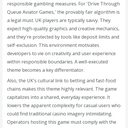
responsible gambling measures. For 'Drive Through
Queue Aviator Games,' the provably fair algorithm is
a legal must. UK players are typically savvy. They
expect high-quality graphics and creative mechanics,
and they're protected by tools like deposit limits and
self-exclusion. This environment motivates
developers to vie on creativity and user experience
within responsible boundaries. A well-executed
theme becomes a key differentiator.
Also, the UK's cultural link to betting and fast-food
chains makes this theme highly relevant. The game
capitalizes into a shared, everyday experience. It
lowers the apparent complexity for casual users who
could find traditional casino imagery intimidating.
Operators hosting this game must comply with the