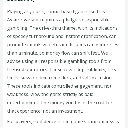
Playing any quick, round-based game like this
Aviator variant requires a pledge to responsible
gambling. The drive-thru theme, with its indications
of speedy turnaround and instant gratification, can
promote impulsive behavior. Rounds can endure less
than a minute, so money flow can shift fast. We
advise using all responsible gambling tools from
licensed operators. These cover deposit limits, loss
limits, session time reminders, and self-exclusion.
These tools indicate controlled engagement, not
weakness. View the game strictly as paid
entertainment. The money you bet is the cost for
that experience, not an investment.
For players, confidence in the game's randomness is