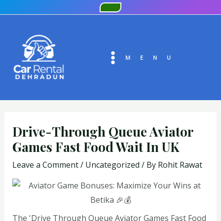
Skip
Post
to
navigation
MAIN
content
MENU
MENU
Drive-Through Queue Aviator
Games Fast Food Wait In UK
Leave a Comment
/
Uncategorized
/ By
Rohit Rawat
The 'Drive Through Queue Aviator Games Fast Food