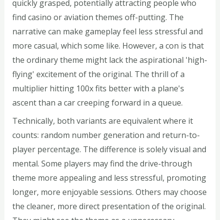
quickly grasped, potentially attracting people who
find casino or aviation themes off-putting. The
narrative can make gameplay feel less stressful and
more casual, which some like. However, a con is that
the ordinary theme might lack the aspirational 'high-
flying' excitement of the original. The thrill of a
multiplier hitting 100x fits better with a plane's
ascent than a car creeping forward in a queue.
Technically, both variants are equivalent where it
counts: random number generation and return-to-
player percentage. The difference is solely visual and
mental. Some players may find the drive-through
theme more appealing and less stressful, promoting
longer, more enjoyable sessions. Others may choose
the cleaner, more direct presentation of the original.