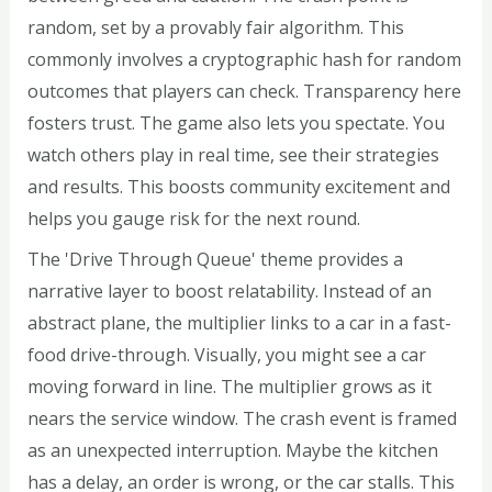
random, set by a provably fair algorithm. This
commonly involves a cryptographic hash for random
outcomes that players can check. Transparency here
fosters trust. The game also lets you spectate. You
watch others play in real time, see their strategies
and results. This boosts community excitement and
helps you gauge risk for the next round.
The 'Drive Through Queue' theme provides a
narrative layer to boost relatability. Instead of an
abstract plane, the multiplier links to a car in a fast-
food drive-through. Visually, you might see a car
moving forward in line. The multiplier grows as it
nears the service window. The crash event is framed
as an unexpected interruption. Maybe the kitchen
has a delay, an order is wrong, or the car stalls. This