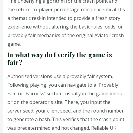
The underlying algorithm for the crash point and
the return-to-player percentage remain identical. It's
a thematic reskin intended to provide a fresh story
experience without altering the basic rules, odds, or
provably fair mechanics of the original Aviator crash
game.
In what way do I verify the game is
fair?
Authorized versions use a provably fair system.
Following playing, you can navigate to a 'Provably
Fair' or 'Fairness' section, usually in the game menu
or on the operator's site. There, you input the
server seed, your client seed, and the round number
to generate a hash. This verifies that the crash point
was predetermined and not changed. Reliable UK