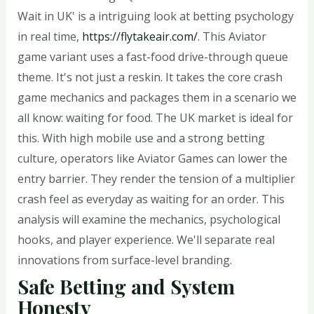
Wait in UK' is a intriguing look at betting psychology
in real time,
https://flytakeair.com/
. This Aviator
game variant uses a fast-food drive-through queue
theme. It's not just a reskin. It takes the core crash
game mechanics and packages them in a scenario we
all know: waiting for food. The UK market is ideal for
this. With high mobile use and a strong betting
culture, operators like Aviator Games can lower the
entry barrier. They render the tension of a multiplier
crash feel as everyday as waiting for an order. This
analysis will examine the mechanics, psychological
hooks, and player experience. We'll separate real
innovations from surface-level branding.
Safe Betting and System
Honesty