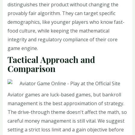
distinguishes their product without changing the
provably fair algorithm. They can target specific
demographics, like younger players who know fast-
food culture, while keeping the mathematical
integrity and regulatory compliance of their core
game engine.
Tactical Approach and
Comparison
Aviator games are luck-based games, but bankroll
management is the best approximation of strategy.
The drive-through theme doesn't affect the math, so
careful money management is still vital. We suggest
setting a strict loss limit and a gain objective before