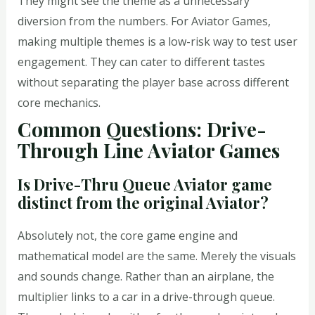
They might see the theme as a unnecessary
diversion from the numbers. For Aviator Games,
making multiple themes is a low-risk way to test user
engagement. They can cater to different tastes
without separating the player base across different
core mechanics.
Common Questions: Drive-
Through Line Aviator Games
Is Drive-Thru Queue Aviator game
distinct from the original Aviator?
Absolutely not, the core game engine and
mathematical model are the same. Merely the visuals
and sounds change. Rather than an airplane, the
multiplier links to a car in a drive-through queue.