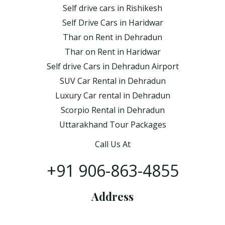
Self drive cars in Rishikesh
Self Drive Cars in Haridwar
Thar on Rent in Dehradun
Thar on Rent in Haridwar
Self drive Cars in Dehradun Airport
SUV Car Rental in Dehradun
Luxury Car rental in Dehradun
Scorpio Rental in Dehradun
Uttarakhand Tour Packages
Call Us At
+91 906-863-4855
Address