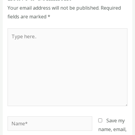
Your email address will not be published.
Required
fields are marked
*
Type
here..
Name*
Save my
name, email,