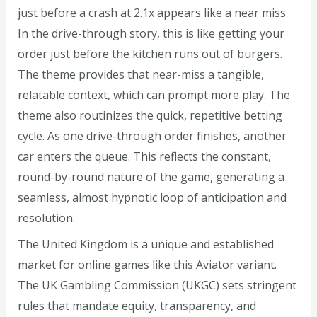
just before a crash at 2.1x appears like a near miss.
In the drive-through story, this is like getting your
order just before the kitchen runs out of burgers.
The theme provides that near-miss a tangible,
relatable context, which can prompt more play. The
theme also routinizes the quick, repetitive betting
cycle. As one drive-through order finishes, another
car enters the queue. This reflects the constant,
round-by-round nature of the game, generating a
seamless, almost hypnotic loop of anticipation and
resolution.
The United Kingdom is a unique and established
market for online games like this Aviator variant.
The UK Gambling Commission (UKGC) sets stringent
rules that mandate equity, transparency, and