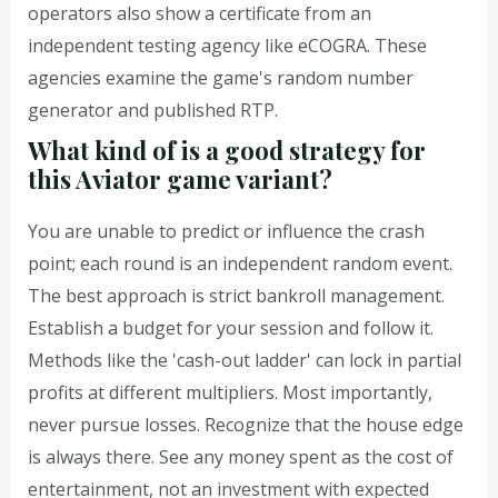
operators also show a certificate from an
independent testing agency like eCOGRA. These
agencies examine the game's random number
generator and published RTP.
What kind of is a good strategy for
this Aviator game variant?
You are unable to predict or influence the crash
point; each round is an independent random event.
The best approach is strict bankroll management.
Establish a budget for your session and follow it.
Methods like the 'cash-out ladder' can lock in partial
profits at different multipliers. Most importantly,
never pursue losses. Recognize that the house edge
is always there. See any money spent as the cost of
entertainment, not an investment with expected