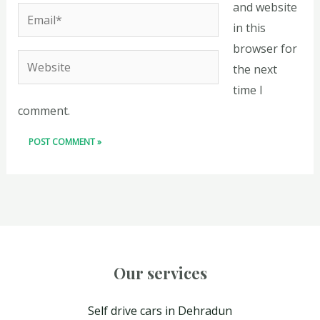
and website
Email*
in this
browser for
Website
the next
time I
comment.
Our services
Self drive cars in Dehradun