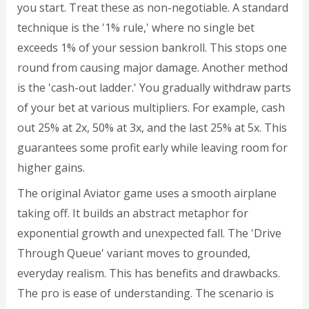
you start. Treat these as non-negotiable. A standard
technique is the '1% rule,' where no single bet
exceeds 1% of your session bankroll. This stops one
round from causing major damage. Another method
is the 'cash-out ladder.' You gradually withdraw parts
of your bet at various multipliers. For example, cash
out 25% at 2x, 50% at 3x, and the last 25% at 5x. This
guarantees some profit early while leaving room for
higher gains.
The original Aviator game uses a smooth airplane
taking off. It builds an abstract metaphor for
exponential growth and unexpected fall. The 'Drive
Through Queue' variant moves to grounded,
everyday realism. This has benefits and drawbacks.
The pro is ease of understanding. The scenario is