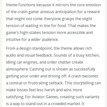
theme functions because it mirrors the core emotion
of the crash game: anxious anticipation for a reward
that might not come. Everyone grasps the slight
tension of waiting in line for food. That makes the
game's high-stakes tension more accessible and
intuitive for a wider audience.
From a design standpoint, the theme allows rich
audio and visual feedback. Sounds of a busy kitchen,
idling car engines, and order chatter create
atmosphere. Cashing out is shown as successfully
getting your order and driving off. A crash becomes
a comical or frustrating setback. This storytelling can
make losses feel less harsh and wins more
satisfying. For Aviator Games, creating such variants
is a way to stand out in a crowded market. It