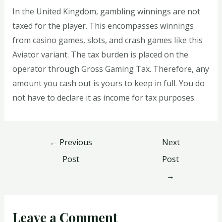
In the United Kingdom, gambling winnings are not
taxed for the player. This encompasses winnings
from casino games, slots, and crash games like this
Aviator variant. The tax burden is placed on the
operator through Gross Gaming Tax. Therefore, any
amount you cash out is yours to keep in full. You do
not have to declare it as income for tax purposes.
←
Previous
Next
Post
Post
→
Leave a Comment