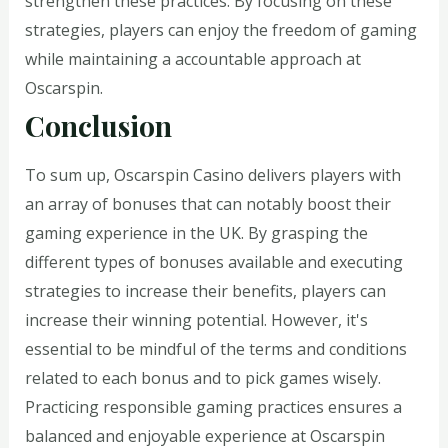
strengthen these practices. By focusing on these
strategies, players can enjoy the freedom of gaming
while maintaining a accountable approach at
Oscarspin.
Conclusion
To sum up, Oscarspin Casino delivers players with
an array of bonuses that can notably boost their
gaming experience in the UK. By grasping the
different types of bonuses available and executing
strategies to increase their benefits, players can
increase their winning potential. However, it's
essential to be mindful of the terms and conditions
related to each bonus and to pick games wisely.
Practicing responsible gaming practices ensures a
balanced and enjoyable experience at Oscarspin