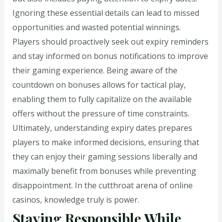
Ignoring these essential details can lead to missed
opportunities and wasted potential winnings.
Players should proactively seek out expiry reminders
and stay informed on bonus notifications to improve
their gaming experience. Being aware of the
countdown on bonuses allows for tactical play,
enabling them to fully capitalize on the available
offers without the pressure of time constraints.
Ultimately, understanding expiry dates prepares
players to make informed decisions, ensuring that
they can enjoy their gaming sessions liberally and
maximally benefit from bonuses while preventing
disappointment. In the cutthroat arena of online
casinos, knowledge truly is power.
Staying Responsible While