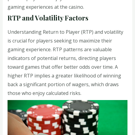
gaming experiences at the casino.
RTP and Volatility Factors
Understanding Return to Player (RTP) and volatility
is crucial for players seeking to maximize their
gaming experience. RTP patterns are valuable
indicators of potential returns, directing players
toward games that offer better odds over time. A
higher RTP implies a greater likelihood of winning
back a significant portion of wagers, which draws
those who enjoy calculated risks.