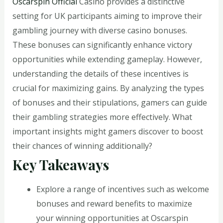
Oscarspin Official
Casino provides a distinctive
setting for UK participants aiming to improve their
gambling journey with diverse casino bonuses.
These bonuses can significantly enhance victory
opportunities while extending gameplay. However,
understanding the details of these incentives is
crucial for maximizing gains. By analyzing the types
of bonuses and their stipulations, gamers can guide
their gambling strategies more effectively. What
important insights might gamers discover to boost
their chances of winning additionally?
Key Takeaways
Explore a range of incentives such as welcome
bonuses and reward benefits to maximize
your winning opportunities at Oscarspin