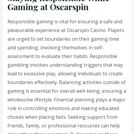
Gaming at Oscarspin
Responsible gaming is vital for ensuring a safe and
pleasurable experience at Oscarspin Casino. Players
are urged to set boundaries on their gaming time
and spending, involving themselves in self-
assessment to evaluate their habits. Responsible
gambling involves understanding triggers that may
lead to excessive play, allowing individuals to create
boundaries effectively. Balancing activities outside of
gaming is essential for overall well-being, ensuring a
wholesome lifestyle. Financial planning plays a major
role in controlling emotions and making educated
choices when placing bets. Seeking support from
friends, family, or professional resources can help