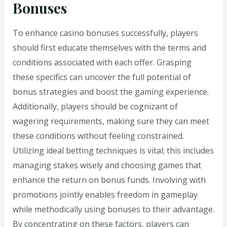
Bonuses
To enhance casino bonuses successfully, players
should first educate themselves with the terms and
conditions associated with each offer. Grasping
these specifics can uncover the full potential of
bonus strategies and boost the gaming experience.
Additionally, players should be cognizant of
wagering requirements, making sure they can meet
these conditions without feeling constrained.
Utilizing ideal betting techniques is vital; this includes
managing stakes wisely and choosing games that
enhance the return on bonus funds. Involving with
promotions jointly enables freedom in gameplay
while methodically using bonuses to their advantage.
By concentrating on these factors, players can