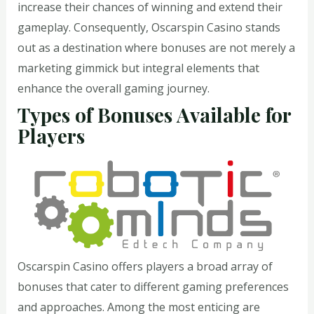
increase their chances of winning and extend their
gameplay. Consequently, Oscarspin Casino stands
out as a destination where bonuses are not merely a
marketing gimmick but integral elements that
enhance the overall gaming journey.
Types of Bonuses Available for
Players
Oscarspin Casino offers players a broad array of
bonuses that cater to different gaming preferences
and approaches. Among the most enticing are