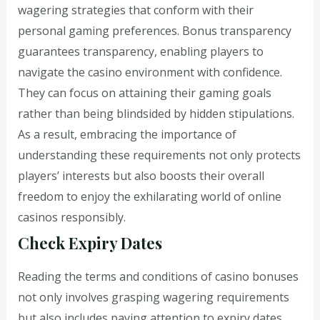
wagering strategies that conform with their
personal gaming preferences. Bonus transparency
guarantees transparency, enabling players to
navigate the casino environment with confidence.
They can focus on attaining their gaming goals
rather than being blindsided by hidden stipulations.
As a result, embracing the importance of
understanding these requirements not only protects
players’ interests but also boosts their overall
freedom to enjoy the exhilarating world of online
casinos responsibly.
Check Expiry Dates
Reading the terms and conditions of casino bonuses
not only involves grasping wagering requirements
but also includes paying attention to expiry dates.