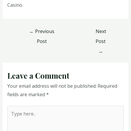
Casino.
←
Previous
Next
Post
Post
→
Leave a Comment
Your email address will not be published.
Required
fields are marked
*
Type
here..