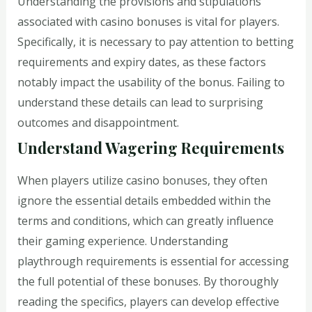
Understanding the provisions and stipulations
associated with casino bonuses is vital for players.
Specifically, it is necessary to pay attention to betting
requirements and expiry dates, as these factors
notably impact the usability of the bonus. Failing to
understand these details can lead to surprising
outcomes and disappointment.
Understand Wagering Requirements
When players utilize casino bonuses, they often
ignore the essential details embedded within the
terms and conditions, which can greatly influence
their gaming experience. Understanding
playthrough requirements is essential for accessing
the full potential of these bonuses. By thoroughly
reading the specifics, players can develop effective