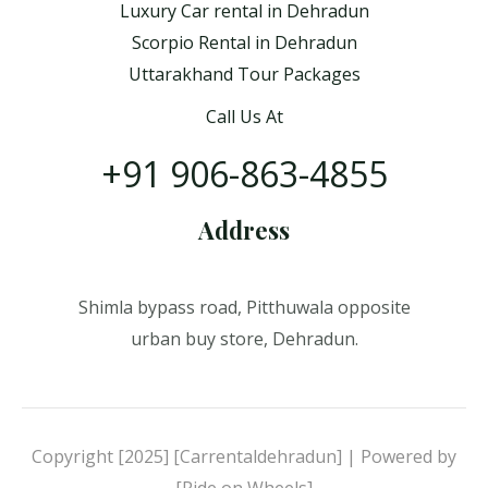
Luxury Car rental in Dehradun
Scorpio Rental in Dehradun
Uttarakhand Tour Packages
Call Us At
+91 906-863-4855
Address
Shimla bypass road, Pitthuwala opposite
urban buy store, Dehradun.
Copyright [2025] [Carrentaldehradun] | Powered by
[Ride on Wheels]