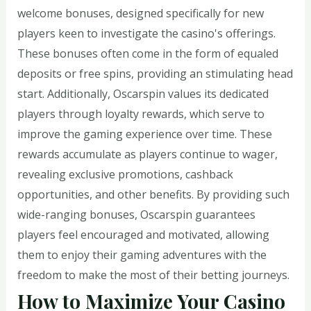
welcome bonuses, designed specifically for new
players keen to investigate the casino's offerings.
These bonuses often come in the form of equaled
deposits or free spins, providing an stimulating head
start. Additionally, Oscarspin values its dedicated
players through loyalty rewards, which serve to
improve the gaming experience over time. These
rewards accumulate as players continue to wager,
revealing exclusive promotions, cashback
opportunities, and other benefits. By providing such
wide-ranging bonuses, Oscarspin guarantees
players feel encouraged and motivated, allowing
them to enjoy their gaming adventures with the
freedom to make the most of their betting journeys.
How to Maximize Your Casino