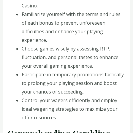
Casino.
Familiarize yourself with the terms and rules
of each bonus to prevent unforeseen
difficulties and enhance your playing
experience.
Choose games wisely by assessing RTP,
fluctuation, and personal tastes to enhance
your overall gaming experience.
Participate in temporary promotions tactically
to prolong your playing session and boost
your chances of succeeding.
Control your wagers efficiently and employ
ideal wagering strategies to maximize your
offer resources.