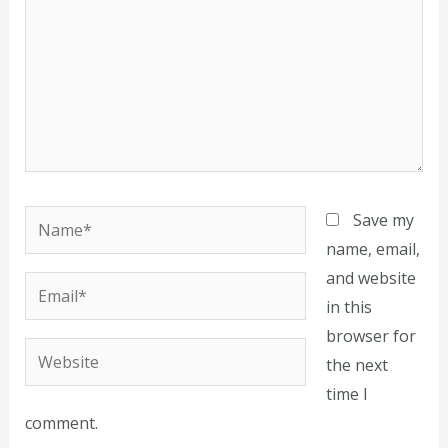
Name*
Save my
name, email,
and website
Email*
in this
browser for
Website
the next
time I
comment.