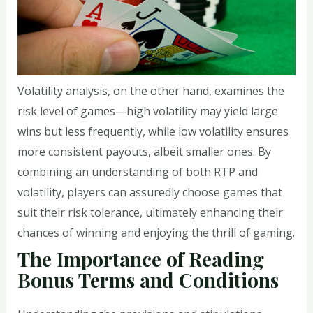
Volatility analysis, on the other hand, examines the
risk level of games—high volatility may yield large
wins but less frequently, while low volatility ensures
more consistent payouts, albeit smaller ones. By
combining an understanding of both RTP and
volatility, players can assuredly choose games that
suit their risk tolerance, ultimately enhancing their
chances of winning and enjoying the thrill of gaming.
The Importance of Reading
Bonus Terms and Conditions