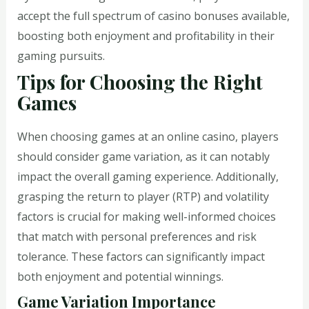
accept the full spectrum of casino bonuses available,
boosting both enjoyment and profitability in their
gaming pursuits.
Tips for Choosing the Right
Games
When choosing games at an online casino, players
should consider game variation, as it can notably
impact the overall gaming experience. Additionally,
grasping the return to player (RTP) and volatility
factors is crucial for making well-informed choices
that match with personal preferences and risk
tolerance. These factors can significantly impact
both enjoyment and potential winnings.
Game Variation Importance