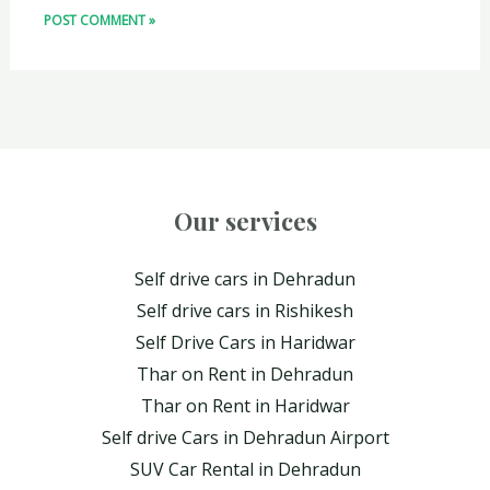
Our services
Self drive cars in Dehradun
Self drive cars in Rishikesh
Self Drive Cars in Haridwar
Thar on Rent in Dehradun
Thar on Rent in Haridwar
Self drive Cars in Dehradun Airport
SUV Car Rental in Dehradun