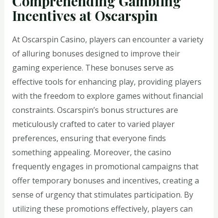
Comprehending Gambling
Incentives at Oscarspin
At Oscarspin Casino, players can encounter a variety
of alluring bonuses designed to improve their
gaming experience. These bonuses serve as
effective tools for enhancing play, providing players
with the freedom to explore games without financial
constraints. Oscarspin’s bonus structures are
meticulously crafted to cater to varied player
preferences, ensuring that everyone finds
something appealing. Moreover, the casino
frequently engages in promotional campaigns that
offer temporary bonuses and incentives, creating a
sense of urgency that stimulates participation. By
utilizing these promotions effectively, players can