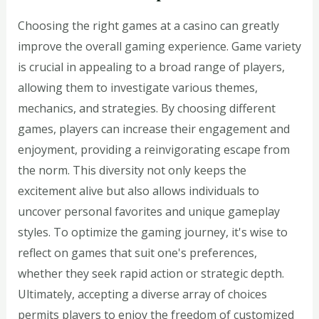
Choosing the right games at a casino can greatly
improve the overall gaming experience. Game variety
is crucial in appealing to a broad range of players,
allowing them to investigate various themes,
mechanics, and strategies. By choosing different
games, players can increase their engagement and
enjoyment, providing a reinvigorating escape from
the norm. This diversity not only keeps the
excitement alive but also allows individuals to
uncover personal favorites and unique gameplay
styles. To optimize the gaming journey, it's wise to
reflect on games that suit one's preferences,
whether they seek rapid action or strategic depth.
Ultimately, accepting a diverse array of choices
permits players to enjoy the freedom of customized