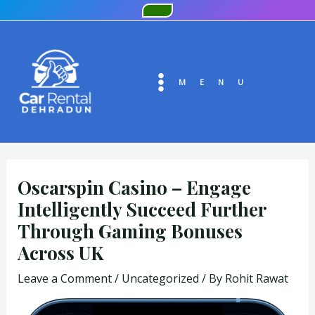
Skip
Post
to
navigation
MAIN
content
MENU
MENU
Oscarspin Casino – Engage
Intelligently Succeed Further
Through Gaming Bonuses
Across UK
Leave a Comment
/
Uncategorized
/ By
Rohit Rawat