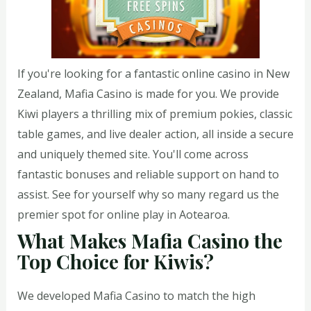
If you're looking for a fantastic online casino in New
Zealand, Mafia Casino is made for you. We provide
Kiwi players a thrilling mix of premium pokies, classic
table games, and live dealer action, all inside a secure
and uniquely themed site. You'll come across
fantastic bonuses and reliable support on hand to
assist. See for yourself why so many regard us the
premier spot for online play in Aotearoa.
What Makes Mafia Casino the
Top Choice for Kiwis?
We developed Mafia Casino to match the high