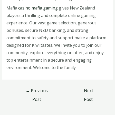
Mafia
casino mafia gaming
gives New Zealand
players a thrilling and complete online gaming
experience. Our vast game selection, generous
bonuses, secure NZD banking, and strong
commitment to safety and support make a platform
designed for Kiwi tastes. We invite you to join our
community, explore everything on offer, and enjoy
top entertainment in a secure and engaging
environment. Welcome to the family.
←
Previous
Next
Post
Post
→