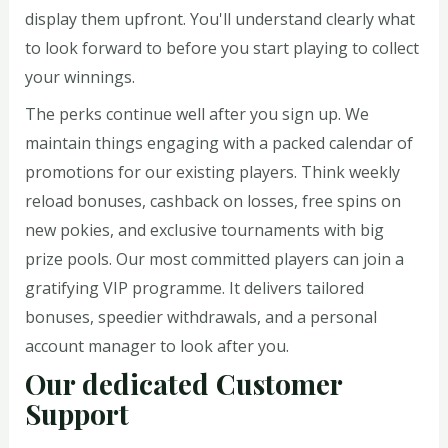
display them upfront. You'll understand clearly what
to look forward to before you start playing to collect
your winnings.
The perks continue well after you sign up. We
maintain things engaging with a packed calendar of
promotions for our existing players. Think weekly
reload bonuses, cashback on losses, free spins on
new pokies, and exclusive tournaments with big
prize pools. Our most committed players can join a
gratifying VIP programme. It delivers tailored
bonuses, speedier withdrawals, and a personal
account manager to look after you.
Our dedicated Customer
Support