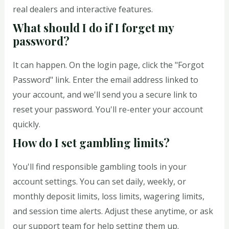
real dealers and interactive features.
What should I do if I forget my
password?
It can happen. On the login page, click the "Forgot
Password" link. Enter the email address linked to
your account, and we'll send you a secure link to
reset your password. You'll re-enter your account
quickly.
How do I set gambling limits?
You'll find responsible gambling tools in your
account settings. You can set daily, weekly, or
monthly deposit limits, loss limits, wagering limits,
and session time alerts. Adjust these anytime, or ask
our support team for help setting them up.