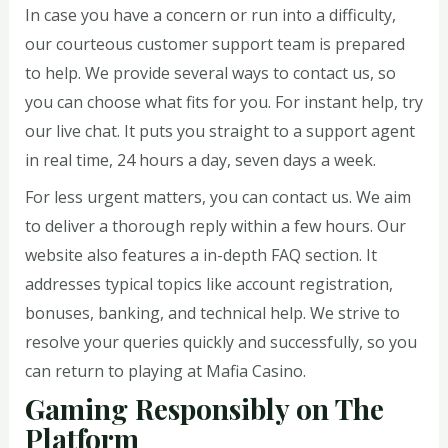
In case you have a concern or run into a difficulty,
our courteous customer support team is prepared
to help. We provide several ways to contact us, so
you can choose what fits for you. For instant help, try
our live chat. It puts you straight to a support agent
in real time, 24 hours a day, seven days a week.
For less urgent matters, you can contact us. We aim
to deliver a thorough reply within a few hours. Our
website also features a in-depth FAQ section. It
addresses typical topics like account registration,
bonuses, banking, and technical help. We strive to
resolve your queries quickly and successfully, so you
can return to playing at Mafia Casino.
Gaming Responsibly on The
Platform