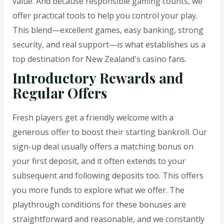
value. And because responsible gaming counts, we
offer practical tools to help you control your play.
This blend—excellent games, easy banking, strong
security, and real support—is what establishes us a
top destination for New Zealand's casino fans.
Introductory Rewards and
Regular Offers
Fresh players get a friendly welcome with a
generous offer to boost their starting bankroll. Our
sign-up deal usually offers a matching bonus on
your first deposit, and it often extends to your
subsequent and following deposits too. This offers
you more funds to explore what we offer. The
playthrough conditions for these bonuses are
straightforward and reasonable, and we constantly