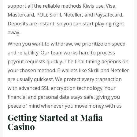
support all the reliable methods Kiwis use: Visa,
Mastercard, POLi, Skrill, Neteller, and Paysafecard.
Deposits are instant, so you can start playing right
away.
When you want to withdraw, we prioritize on speed
and reliability. Our team works hard to process
payout requests quickly. The final timing depends on
your chosen method. E-wallets like Skrill and Neteller
are usually quickest. We protect every transaction
with advanced SSL encryption technology. Your
financial and personal data stays safe, giving you
peace of mind whenever you move money with us.
Getting Started at Mafia
Casino