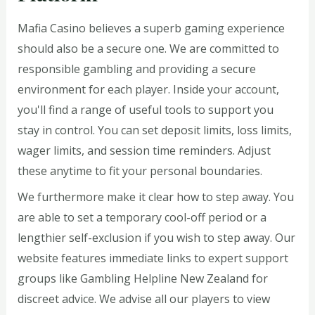
Mafia Casino believes a superb gaming experience
should also be a secure one. We are committed to
responsible gambling and providing a secure
environment for each player. Inside your account,
you'll find a range of useful tools to support you
stay in control. You can set deposit limits, loss limits,
wager limits, and session time reminders. Adjust
these anytime to fit your personal boundaries.
We furthermore make it clear how to step away. You
are able to set a temporary cool-off period or a
lengthier self-exclusion if you wish to step away. Our
website features immediate links to expert support
groups like Gambling Helpline New Zealand for
discreet advice. We advise all our players to view