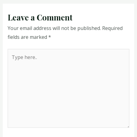
Leave a Comment
Your email address will not be published.
Required
fields are marked
*
Type
here..