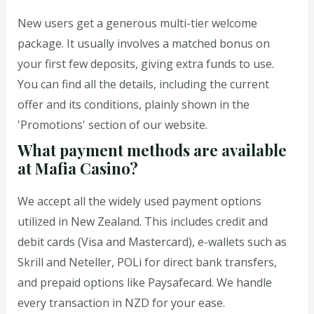
New users get a generous multi-tier welcome
package. It usually involves a matched bonus on
your first few deposits, giving extra funds to use.
You can find all the details, including the current
offer and its conditions, plainly shown in the
'Promotions' section of our website.
What payment methods are available
at Mafia Casino?
We accept all the widely used payment options
utilized in New Zealand. This includes credit and
debit cards (Visa and Mastercard), e-wallets such as
Skrill and Neteller, POLi for direct bank transfers,
and prepaid options like Paysafecard. We handle
every transaction in NZD for your ease.