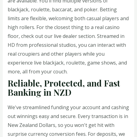
are available. You'll find multiple versions of
blackjack, roulette, baccarat, and poker. Betting
limits are flexible, welcoming both casual players and
high rollers. For the closest thing to a real casino
floor, check out our live dealer section. Streamed in
HD from professional studios, you can interact with
real croupiers and other players while you
experience live blackjack, roulette, game shows, and
more, all from your couch.
Reliable, Protected, and Fast
Banking in NZD
We've streamlined funding your account and cashing
out winnings easy and secure. Every transaction is in
New Zealand Dollars, so you won't get hit with
surprise currency conversion fees. For deposits, we