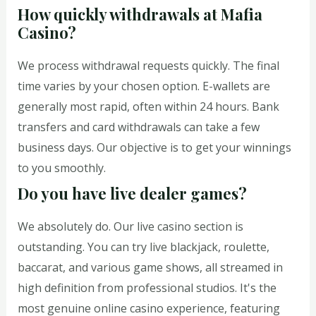
How quickly withdrawals at Mafia
Casino?
We process withdrawal requests quickly. The final
time varies by your chosen option. E-wallets are
generally most rapid, often within 24 hours. Bank
transfers and card withdrawals can take a few
business days. Our objective is to get your winnings
to you smoothly.
Do you have live dealer games?
We absolutely do. Our live casino section is
outstanding. You can try live blackjack, roulette,
baccarat, and various game shows, all streamed in
high definition from professional studios. It's the
most genuine online casino experience, featuring