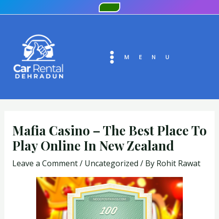
Skip
Post
to
navigation
MAIN
content
MENU
MENU
Mafia Casino – The Best Place To
Play Online In New Zealand
Leave a Comment
/
Uncategorized
/ By
Rohit Rawat