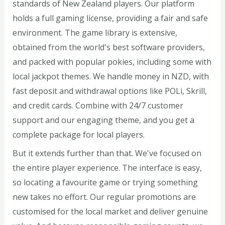
standards of New Zealand players. Our platform
holds a full gaming license, providing a fair and safe
environment. The game library is extensive,
obtained from the world's best software providers,
and packed with popular pokies, including some with
local jackpot themes. We handle money in NZD, with
fast deposit and withdrawal options like POLi, Skrill,
and credit cards. Combine with 24/7 customer
support and our engaging theme, and you get a
complete package for local players.
But it extends further than that. We've focused on
the entire player experience. The interface is easy,
so locating a favourite game or trying something
new takes no effort. Our regular promotions are
customised for the local market and deliver genuine