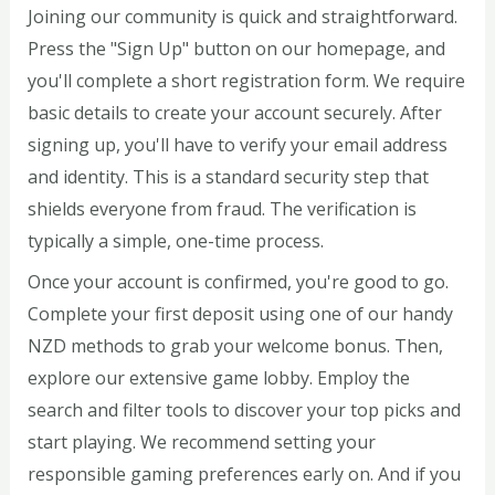
Joining our community is quick and straightforward.
Press the "Sign Up" button on our homepage, and
you'll complete a short registration form. We require
basic details to create your account securely. After
signing up, you'll have to verify your email address
and identity. This is a standard security step that
shields everyone from fraud. The verification is
typically a simple, one-time process.
Once your account is confirmed, you're good to go.
Complete your first deposit using one of our handy
NZD methods to grab your welcome bonus. Then,
explore our extensive game lobby. Employ the
search and filter tools to discover your top picks and
start playing. We recommend setting your
responsible gaming preferences early on. And if you