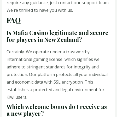
require any guidance, just contact our support team.
We're thrilled to have you with us.
FAQ
Is Mafia Casino legitimate and secure
for players in New Zealand?
Certainly. We operate under a trustworthy
international gaming license, which signifies we
adhere to stringent standards for integrity and
protection. Our platform protects all your individual
and economic data with SSL encryption. This
establishes a protected and legal environment for
Kiwi users.
Which welcome bonus do I receive as
a new player?