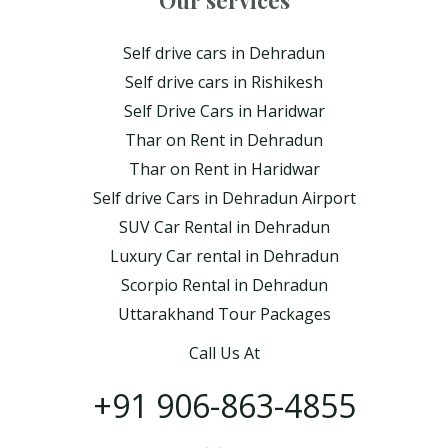
Self drive cars in Dehradun
Self drive cars in Rishikesh
Self Drive Cars in Haridwar
Thar on Rent in Dehradun
Thar on Rent in Haridwar
Self drive Cars in Dehradun Airport
SUV Car Rental in Dehradun
Luxury Car rental in Dehradun
Scorpio Rental in Dehradun
Uttarakhand Tour Packages
Call Us At
+91 906-863-4855