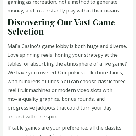
gaming as recreation, not a method to generate
money, and to constantly play within their means.
Discovering Our Vast Game
Selection
Mafia Casino's game lobby is both huge and diverse.
Love spinning reels, honing your strategy at the
tables, or absorbing the atmosphere of a live game?
We have you covered. Our pokies collection shines,
with hundreds of titles. You can choose classic three-
reel fruit machines or modern video slots with
movie-quality graphics, bonus rounds, and
progressive jackpots that could turn your day
around with one spin.
If table games are your preference, all the classics