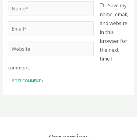
Name*
Save my
name, email,
and website
Email*
in this
browser for
Website
the next
time I
comment.
Our services