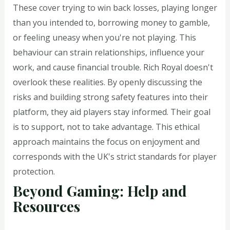
These cover trying to win back losses, playing longer
than you intended to, borrowing money to gamble,
or feeling uneasy when you're not playing. This
behaviour can strain relationships, influence your
work, and cause financial trouble. Rich Royal doesn't
overlook these realities. By openly discussing the
risks and building strong safety features into their
platform, they aid players stay informed. Their goal
is to support, not to take advantage. This ethical
approach maintains the focus on enjoyment and
corresponds with the UK's strict standards for player
protection.
Beyond Gaming: Help and
Resources