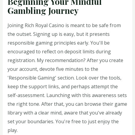
Beginning Your Mindful
Gambling Journey
Joining Rich Royal Casino is meant to be safe from
the outset. Signing up is easy, but it presents
responsible gaming principles early. You'll be
encouraged to reflect on deposit limits during
registration. My recommendation? After you create
your account, devote five minutes to the
'Responsible Gaming' section. Look over the tools,
keep the support links, and perhaps attempt the
self-assessment. Launching with this awareness sets
the right tone. After that, you can browse their game
library with a clear mind, aware that you've already
set your boundaries. You're free to just enjoy the
play.