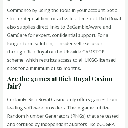
Commence by using the tools in your account. Set a
stricter
deposit
limit or activate a time-out. Rich Royal
also supplies direct links to BeGambleAware and
GamCare for expert, confidential support. For a
longer-term solution, consider self-exclusion
through Rich Royal or the UK-wide GAMSTOP
scheme, which restricts access to all UKGC-licensed
sites for a minimum of six months.
Are the games at Rich Royal Casino
fair?
Certainly. Rich Royal Casino only offers games from
leading software providers. These games utilize
Random Number Generators (RNGs) that are tested
and certified by independent auditors like eCOGRA.