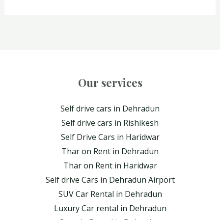
Our services
Self drive cars in Dehradun
Self drive cars in Rishikesh
Self Drive Cars in Haridwar
Thar on Rent in Dehradun
Thar on Rent in Haridwar
Self drive Cars in Dehradun Airport
SUV Car Rental in Dehradun
Luxury Car rental in Dehradun