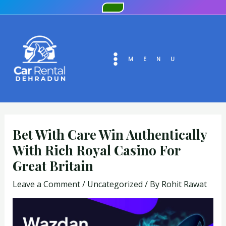
Skip
Post
to
navigation
MAIN
content
MENU
MENU
Bet With Care Win Authentically
With Rich Royal Casino For
Great Britain
Leave a Comment
/
Uncategorized
/ By
Rohit Rawat