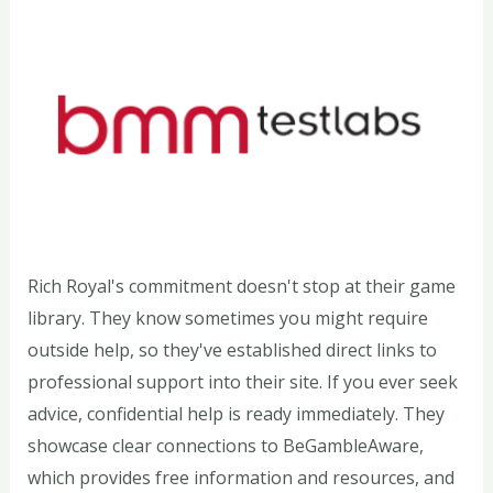
Rich Royal's commitment doesn't stop at their game
library. They know sometimes you might require
outside help, so they've established direct links to
professional support into their site. If you ever seek
advice, confidential help is ready immediately. They
showcase clear connections to BeGambleAware,
which provides free information and resources, and