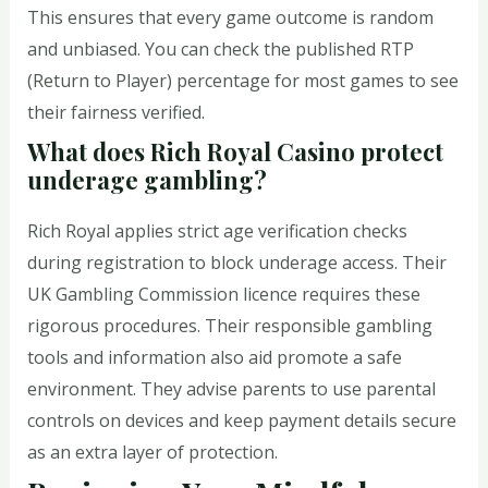
This ensures that every game outcome is random
and unbiased. You can check the published RTP
(Return to Player) percentage for most games to see
their fairness verified.
What does Rich Royal Casino protect
underage gambling?
Rich Royal applies strict age verification checks
during registration to block underage access. Their
UK Gambling Commission licence requires these
rigorous procedures. Their responsible gambling
tools and information also aid promote a safe
environment. They advise parents to use parental
controls on devices and keep payment details secure
as an extra layer of protection.