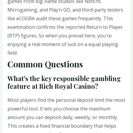
games from big-name studios like NetEnt,
Microgaming, and Play’n GO, and third-party testers
like eCOGRA audit these games frequently. This
examination confirms the reported Return to Player
(RTP) figures. So when you prevail here, you're
enjoying a real moment of luck on a equal playing
field.
Common Questions
What's the key responsible gambling
feature at Rich Royal Casino?
Most players find the personal deposit limit the most
powerful tool. It lets you choose the maximum
amount you can deposit daily, weekly, or monthly.
This creates a fixed financial boundary that helps