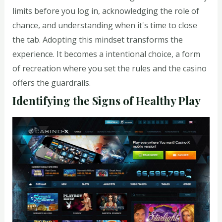
limits before you log in, acknowledging the role of
chance, and understanding when it's time to close
the tab. Adopting this mindset transforms the
experience. It becomes a intentional choice, a form
of recreation where you set the rules and the casino
offers the guardrails.
Identifying the Signs of Healthy Play