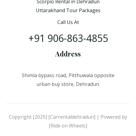
Scorpio Rental in Dehradun
Uttarakhand Tour Packages
Call Us At
+91 906-863-4855
Address
Shimla bypass road, Pitthuwala opposite
urban buy store, Dehradun.
Copyright [2025] [Carrentaldehradun] | Powered by
[Ride on Wheels]