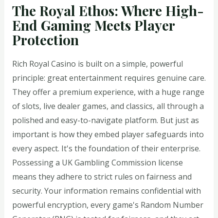
The Royal Ethos: Where High-
End Gaming Meets Player
Protection
Rich Royal Casino is built on a simple, powerful
principle: great entertainment requires genuine care.
They offer a premium experience, with a huge range
of slots, live dealer games, and classics, all through a
polished and easy-to-navigate platform. But just as
important is how they embed player safeguards into
every aspect. It's the foundation of their enterprise.
Possessing a UK Gambling Commission license
means they adhere to strict rules on fairness and
security. Your information remains confidential with
powerful encryption, every game's Random Number