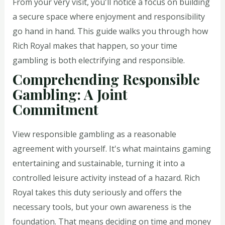
From your very visit, you'll notice a focus on building
a secure space where enjoyment and responsibility
go hand in hand. This guide walks you through how
Rich Royal makes that happen, so your time
gambling is both electrifying and responsible.
Comprehending Responsible
Gambling: A Joint
Commitment
View responsible gambling as a reasonable
agreement with yourself. It's what maintains gaming
entertaining and sustainable, turning it into a
controlled leisure activity instead of a hazard. Rich
Royal takes this duty seriously and offers the
necessary tools, but your own awareness is the
foundation. That means deciding on time and money