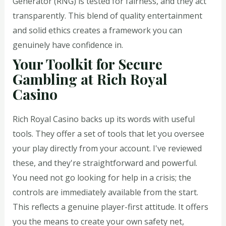
Generator (RNG) is tested for fairness, and they act
transparently. This blend of quality entertainment
and solid ethics creates a framework you can
genuinely have confidence in.
Your Toolkit for Secure
Gambling at Rich Royal
Casino
Rich Royal Casino backs up its words with useful
tools. They offer a set of tools that let you oversee
your play directly from your account. I've reviewed
these, and they're straightforward and powerful.
You need not go looking for help in a crisis; the
controls are immediately available from the start.
This reflects a genuine player-first attitude. It offers
you the means to create your own safety net,