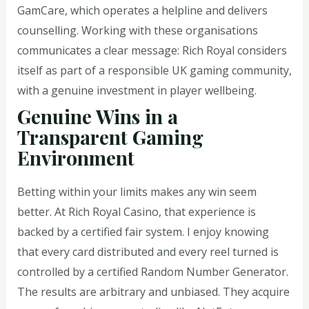
GamCare, which operates a helpline and delivers
counselling. Working with these organisations
communicates a clear message: Rich Royal considers
itself as part of a responsible UK gaming community,
with a genuine investment in player wellbeing.
Genuine Wins in a
Transparent Gaming
Environment
Betting within your limits makes any win seem
better. At Rich Royal Casino, that experience is
backed by a certified fair system. I enjoy knowing
that every card distributed and every reel turned is
controlled by a certified Random Number Generator.
The results are arbitrary and unbiased. They acquire