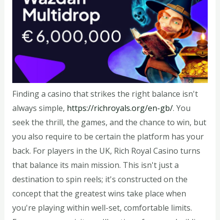
Finding a casino that strikes the right balance isn't
always simple,
https://richroyals.org/en-gb/
. You
seek the thrill, the games, and the chance to win, but
you also require to be certain the platform has your
back. For players in the UK, Rich Royal Casino turns
that balance its main mission. This isn't just a
destination to spin reels; it's constructed on the
concept that the greatest wins take place when
you're playing within well-set, comfortable limits.