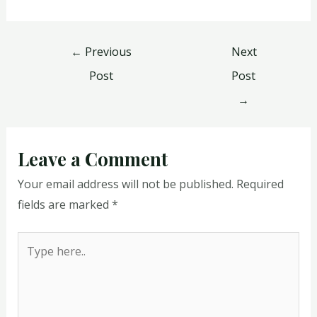
←
Previous
Next
Post
Post
→
Leave a Comment
Your email address will not be published.
Required
fields are marked
*
Type
here..