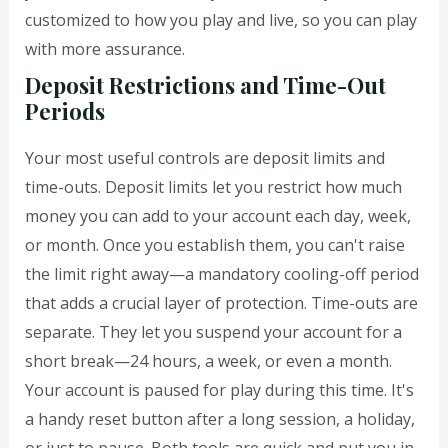
customized to how you play and live, so you can play
with more assurance.
Deposit Restrictions and Time-Out
Periods
Your most useful controls are deposit limits and
time-outs. Deposit limits let you restrict how much
money you can add to your account each day, week,
or month. Once you establish them, you can't raise
the limit right away—a mandatory cooling-off period
that adds a crucial layer of protection. Time-outs are
separate. They let you suspend your account for a
short break—24 hours, a week, or even a month.
Your account is paused for play during this time. It's
a handy reset button after a long session, a holiday,
or just to pause. Both tools are quick and put you in