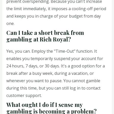
prevent overspending. Because you can't increase
the limit immediately, it imposes a cooling-off period
and keeps you in charge of your budget from day
one.
Can I take a short break from
gambling at Rich Royal?
Yes, you can. Employ the "Time-Out" function. It
enables you temporarily suspend your account for
24 hours, 7 days, or 30 days. It's a good option for a
break after a busy week, during a vacation, or
whenever you want to pause. You cannot gamble
during this time, but you can still log in to contact
customer support.
What ought I do if I sense my
gambling is becoming a problem?