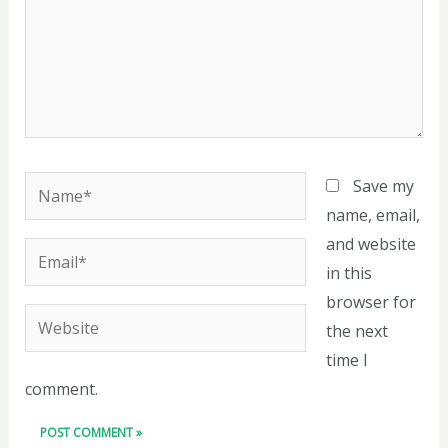
Name*
Save my
name, email,
and website
Email*
in this
browser for
Website
the next
time I
comment.