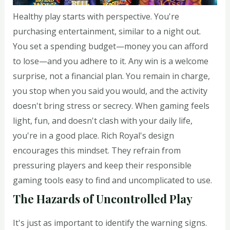
Healthy play starts with perspective. You're
purchasing entertainment, similar to a night out.
You set a spending budget—money you can afford
to lose—and you adhere to it. Any win is a welcome
surprise, not a financial plan. You remain in charge,
you stop when you said you would, and the activity
doesn't bring stress or secrecy. When gaming feels
light, fun, and doesn't clash with your daily life,
you're in a good place. Rich Royal's design
encourages this mindset. They refrain from
pressuring players and keep their responsible
gaming tools easy to find and uncomplicated to use.
The Hazards of Uncontrolled Play
It's just as important to identify the warning signs.