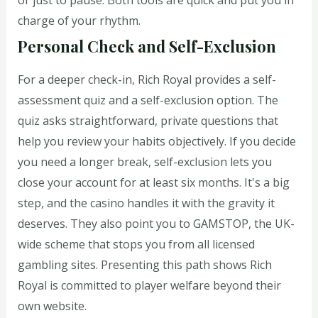
charge of your rhythm.
Personal Check and Self-Exclusion
For a deeper check-in, Rich Royal provides a self-
assessment quiz and a self-exclusion option. The
quiz asks straightforward, private questions that
help you review your habits objectively. If you decide
you need a longer break, self-exclusion lets you
close your account for at least six months. It's a big
step, and the casino handles it with the gravity it
deserves. They also point you to GAMSTOP, the UK-
wide scheme that stops you from all licensed
gambling sites. Presenting this path shows Rich
Royal is committed to player welfare beyond their
own website.