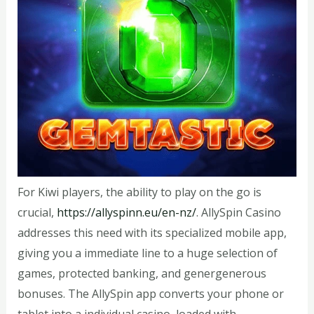
For Kiwi players, the ability to play on the go is
crucial,
https://allyspinn.eu/en-nz/
. AllySpin Casino
addresses this need with its specialized mobile app,
giving you a immediate line to a huge selection of
games, protected banking, and genergenerous
bonuses. The AllySpin app converts your phone or