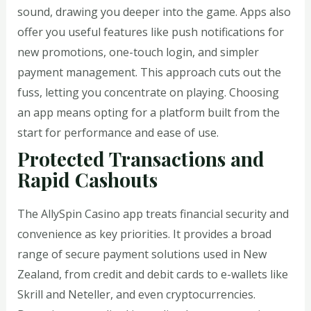
sound, drawing you deeper into the game. Apps also
offer you useful features like push notifications for
new promotions, one-touch login, and simpler
payment management. This approach cuts out the
fuss, letting you concentrate on playing. Choosing
an app means opting for a platform built from the
start for performance and ease of use.
Protected Transactions and
Rapid Cashouts
The AllySpin Casino app treats financial security and
convenience as key priorities. It provides a broad
range of secure payment solutions used in New
Zealand, from credit and debit cards to e-wallets like
Skrill and Neteller, and even cryptocurrencies.