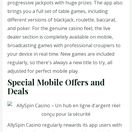
progressive jackpots with huge prizes. The app also
brings you a full set of table games, including
different versions of blackjack, roulette, baccarat,
and poker. For the genuine casino feel, the live
dealer section is completely available on mobile,
broadcasting games with professional croupiers to
your device in real time. New games are included
regularly, so there's always a new title to try, all
adjusted for perfect mobile play.
Special Mobile Offers and
Deals
AllySpin Casino regularly rewards its app users with