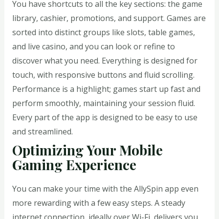
You have shortcuts to all the key sections: the game
library, cashier, promotions, and support. Games are
sorted into distinct groups like slots, table games,
and live casino, and you can look or refine to
discover what you need. Everything is designed for
touch, with responsive buttons and fluid scrolling.
Performance is a highlight; games start up fast and
perform smoothly, maintaining your session fluid.
Every part of the app is designed to be easy to use
and streamlined.
Optimizing Your Mobile
Gaming Experience
You can make your time with the AllySpin app even
more rewarding with a few easy steps. A steady
internet connection, ideally over Wi-Fi, delivers you