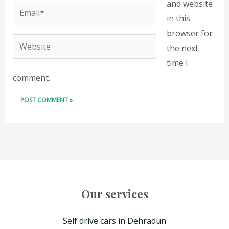
and website
Email*
in this
browser for
Website
the next
time I
comment.
Our services
Self drive cars in Dehradun