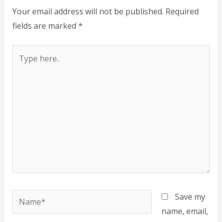
Your email address will not be published.
Required
fields are marked
*
Type
here..
Name*
Save my
name, email,