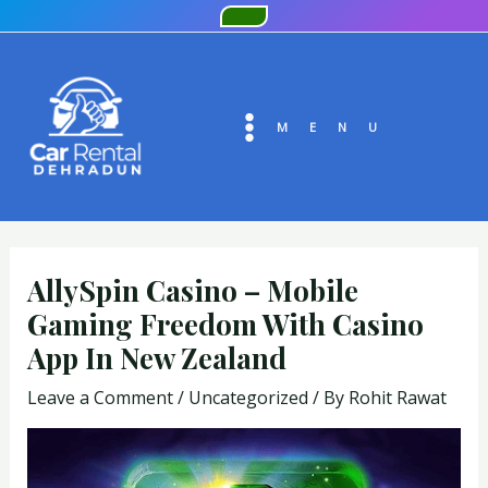
Skip
Post
to
navigation
MAIN
content
MENU
MENU
AllySpin Casino – Mobile
Gaming Freedom With Casino
App In New Zealand
Leave a Comment
/
Uncategorized
/ By
Rohit Rawat