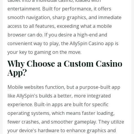
tablet into a individual casino, loaded with
entertainment. Built for performance, it offers
smooth navigation, sharp graphics, and immediate
access to all features, exceeding what a mobile
browser can do. If you desire a high-end and
convenient way to play, the AllySpin Casino app is
your key to gaming on the move.
Why Choose a Custom Casino
App?
Mobile websites function, but a purpose-built app
like AllySpin's builds a better, more integrated
experience. Built-in apps are built for specific
operating systems, which means faster loading,
fewer crashes, and smoother gameplay. They utilize
your device's hardware to enhance graphics and