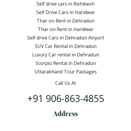
Self drive cars in Rishikesh
Self Drive Cars in Haridwar
Thar on Rent in Dehradun
Thar on Rent in Haridwar
Self drive Cars in Dehradun Airport
SUV Car Rental in Dehradun
Luxury Car rental in Dehradun
Scorpio Rental in Dehradun
Uttarakhand Tour Packages
Call Us At
+91 906-863-4855
Address