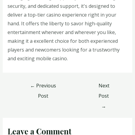
security, and dedicated support, it's designed to
deliver a top-tier casino experience right in your
hand. It offers the liberty to savor high-quality
entertainment whenever and wherever you like,
making it a excellent choice for both experienced
players and newcomers looking for a trustworthy
and exciting mobile casino.
←
Previous
Next
Post
Post
→
Leave a Comment