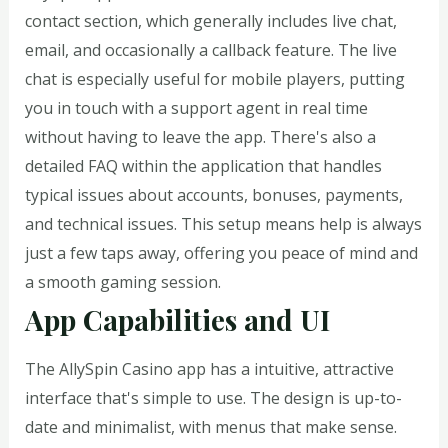
contact section, which generally includes live chat,
email, and occasionally a callback feature. The live
chat is especially useful for mobile players, putting
you in touch with a support agent in real time
without having to leave the app. There's also a
detailed FAQ within the application that handles
typical issues about accounts, bonuses, payments,
and technical issues. This setup means help is always
just a few taps away, offering you peace of mind and
a smooth gaming session.
App Capabilities and UI
The AllySpin Casino app has a intuitive, attractive
interface that's simple to use. The design is up-to-
date and minimalist, with menus that make sense.