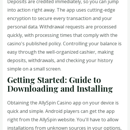
Deposits are credited immediately, so you can jump
into action right away. The app uses cutting-edge
encryption to secure every transaction and your
personal data. Withdrawal requests are processed
quickly, with processing times that comply with the
casino's published policy. Controlling your balance is
easy through the well-organized cashier, making
deposits, withdrawals, and checking your history
simple on a small screen.
Getting Started: Guide to
Downloading and Installing
Obtaining the AllySpin Casino app on your device is
quick and simple. Android players can get the app
right from the AllySpin website. You'll have to allow
installations from unknown sources in your options,