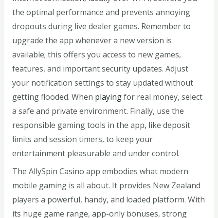
the optimal performance and prevents annoying
dropouts during live dealer games. Remember to
upgrade the app whenever a new version is
available; this offers you access to new games,
features, and important security updates. Adjust
your notification settings to stay updated without
getting flooded. When
playing
for real money, select
a safe and private environment. Finally, use the
responsible gaming tools in the app, like deposit
limits and session timers, to keep your
entertainment pleasurable and under control.
The AllySpin Casino app embodies what modern
mobile gaming is all about. It provides New Zealand
players a powerful, handy, and loaded platform. With
its huge game range, app-only bonuses, strong