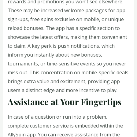
rewards and promotions you won't see elsewhere.
These may be increased welcome packages for app
sign-ups, free spins exclusive on mobile, or unique
reload bonuses. The app has a specific section to
showcase the latest offers, making them convenient
to claim. A key perk is push notifications, which
inform you instantly about new bonuses,
tournaments, or time-sensitive events so you never
miss out. This concentration on mobile-specific deals
brings extra value and excitement, providing app
users a distinct edge and more incentive to play.
Assistance at Your Fingertips
In case of a question or run into a problem,
complete customer service is embedded within the
AllySpin app. You can receive assistance from the