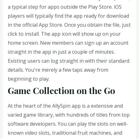
a typical step for apps outside the Play Store. iOS
players will typically find the app ready for download
in the official App Store. Once you obtain the file, just
click to install. The app icon will show up on your
home screen. New members can sign up an account
straight in the app in just a couple of minutes.
Existing users can log straight in with their standard
details. You're merely a few taps away from
beginning to play.
Game Collection on the Go
At the heart of the AllySpin app is a extensive and
varied game library, with hundreds of titles from top
software developers. You can play the slots on well-
known video slots, traditional fruit machines, and