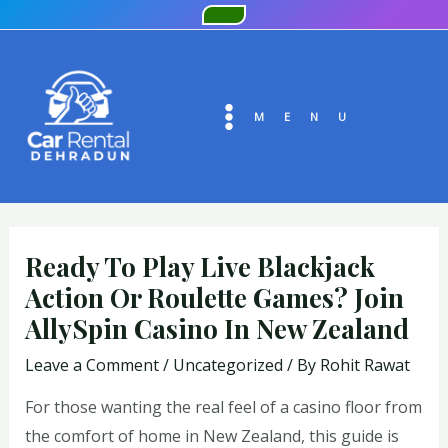
Skip
Post
to
navigation
MAIN
content
MENU
MENU
Ready To Play Live Blackjack
Action Or Roulette Games? Join
AllySpin Casino In New Zealand
Leave a Comment
/
Uncategorized
/ By
Rohit Rawat
For those wanting the real feel of a casino floor from
the comfort of home in New Zealand, this guide is