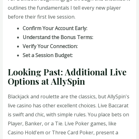
outlines the fundamentals I tell every new player
before their first live session.
Confirm Your Account Early:
Understand the Bonus Terms:
Verify Your Connection:
Set a Session Budget:
Looking Past: Additional Live
Options at AllySpin
Blackjack and roulette are the classics, but AllySpin's
live casino has other excellent choices. Live Baccarat
is swift and chic, with simple rules. You place bets on
Player, Banker, or a Tie. Live Poker games, like
Casino Hold'em or Three Card Poker, present a