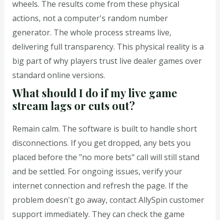
wheels. The results come from these physical
actions, not a computer's random number
generator. The whole process streams live,
delivering full transparency. This physical reality is a
big part of why players trust live dealer games over
standard online versions.
What should I do if my live game
stream lags or cuts out?
Remain calm. The software is built to handle short
disconnections. If you get dropped, any bets you
placed before the "no more bets" call will still stand
and be settled. For ongoing issues, verify your
internet connection and refresh the page. If the
problem doesn't go away, contact AllySpin customer
support immediately. They can check the game