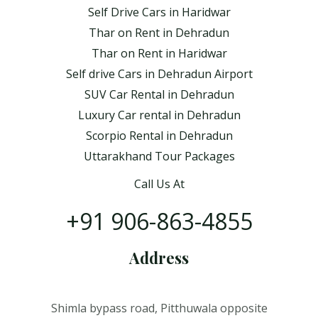
Self Drive Cars in Haridwar
Thar on Rent in Dehradun
Thar on Rent in Haridwar
Self drive Cars in Dehradun Airport
SUV Car Rental in Dehradun
Luxury Car rental in Dehradun
Scorpio Rental in Dehradun
Uttarakhand Tour Packages
Call Us At
+91 906-863-4855
Address
Shimla bypass road, Pitthuwala opposite