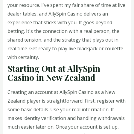
your resource. I've spent my fair share of time at live
dealer tables, and AllySpin Casino delivers an
experience that sticks with you. It goes beyond
betting. It's the connection with a real person, the
shared tension, and the strategy that plays out in
real time. Get ready to play live blackjack or roulette
with certainty.
Starting Out at AllySpin
Casino in New Zealand
Creating an account at AllySpin Casino as a New
Zealand player is straightforward. First, register with
some basic details. Use your real information. It
makes identity verification and handling withdrawals
much easier later on. Once your account is set up,