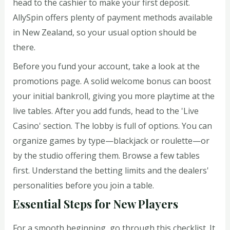
head to the cashier to make your first deposit.
AllySpin offers plenty of payment methods available
in New Zealand, so your usual option should be
there.
Before you fund your account, take a look at the
promotions page. A solid welcome bonus can boost
your initial bankroll, giving you more playtime at the
live tables. After you add funds, head to the 'Live
Casino' section. The lobby is full of options. You can
organize games by type—blackjack or roulette—or
by the studio offering them. Browse a few tables
first. Understand the betting limits and the dealers'
personalities before you join a table.
Essential Steps for New Players
For a smooth beginning, go through this checklist. It