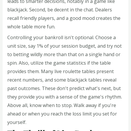
leads to smarter decisions, notably in a game like
blackjack. Second, be decent in the chat. Dealers
recall friendly players, and a good mood creates the
whole table more fun.
Controlling your bankroll isn't optional. Choose a
unit size, say 1% of your session budget, and try not
to betting wildly more than that on a single hand or
spin. Also, utilize the game statistics if the table
provides them. Many live roulette tables present
recent numbers, and some blackjack tables reveal
past outcomes. These don't predict what's next, but
they provide you with a sense of the game's rhythm.
Above all, know when to stop. Walk away if you're
ahead or when you reach the loss limit you set for
yourself.