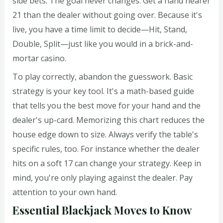
side bets. The goal never changes. Get a hand nearer
21 than the dealer without going over. Because it's
live, you have a time limit to decide—Hit, Stand,
Double, Split—just like you would in a brick-and-
mortar casino.
To play correctly, abandon the guesswork. Basic
strategy is your key tool. It's a math-based guide
that tells you the best move for your hand and the
dealer's up-card. Memorizing this chart reduces the
house edge down to size. Always verify the table's
specific rules, too. For instance whether the dealer
hits on a soft 17 can change your strategy. Keep in
mind, you're only playing against the dealer. Pay
attention to your own hand.
Essential Blackjack Moves to Know