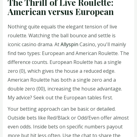
The Thrill of Live Roulette:
American versus European
Nothing quite equals the elegant tension of live
roulette. Watching the ball bounce and settle is
iconic casino drama. At
Allyspin
Casino, you'll mainly
find two types: European and American Roulette. The
difference counts. European Roulette has a single
zero (0), which gives the house a reduced edge.
American Roulette has both a single zero and a
double zero (00), increasing the house advantage.
My advice? Seek out the European tables first.
Your betting approach can be basic or detailed.
Outside bets like Red/Black or Odd/Even offer almost
even odds. Inside bets on specific numbers payout
more but hit less often. Use the chat to share the