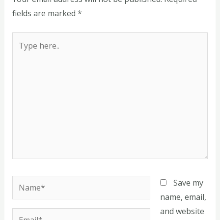
fields are marked
*
Type
here..
Name*
Save my
name, email,
and website
Email*