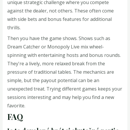
unique strategic challenge where you compete
against the dealer, not others. These often come
with side bets and bonus features for additional
thrills.
Then you have the game shows. Shows such as
Dream Catcher or Monopoly Live mix wheel-
spinning with entertaining hosts and bonus rounds.
They're a lively, more relaxed break from the
pressure of traditional tables. The mechanics are
simple, but the payout potential can be an
unexpected treat. Trying different games keeps your
sessions interesting and may help you find a new
favorite.
FAQ