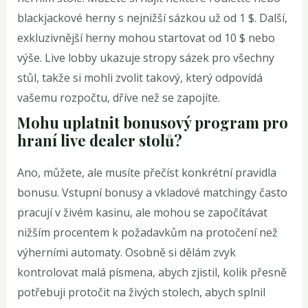
blackjackové herny s nejnižší sázkou už od 1 $. Další,
exkluzivnější herny mohou startovat od 10 $ nebo
výše. Live lobby ukazuje stropy sázek pro všechny
stůl, takže si mohli zvolit takový, který odpovídá
vašemu rozpočtu, dříve než se zapojíte.
Mohu uplatnit bonusový program pro
hraní live dealer stolů?
Ano, můžete, ale musíte přečíst konkrétní pravidla
bonusu. Vstupní bonusy a vkladové matchingy často
pracují v živém kasinu, ale mohou se započítávat
nižším procentem k požadavkům na protočení než
výherními automaty. Osobně si dělám zvyk
kontrolovat malá písmena, abych zjistil, kolik přesně
potřebuji protočit na živých stolech, abych splnil