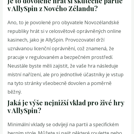
Je to dovolené hrát si skutečné partie
v AllySpin z Nového Zélandu?
Ano, to je povolené pro obyvatele Novozélandské
republiky hrát si v celosvětově oprávněných online
kasinech, jako je AllySpin. Provozovatel drží
uznávanou licenční oprávnění, což znamená, že
pracuje v regulovaném a bezpečném prostředí.
Neustále byste měli zajistit, že vaše hra následuje
místní nařízení, ale pro jednotlivé účastníky je vstup
na tyto stránky všeobecně dovolen a poměrně
běžný.
Jaká je výše nejnižší vklad pro živé hry
v AllySpin?
Minimální vklady se odvíjejí na partii a specifickém
herním stole. Můžete si najít některé roulette nebo