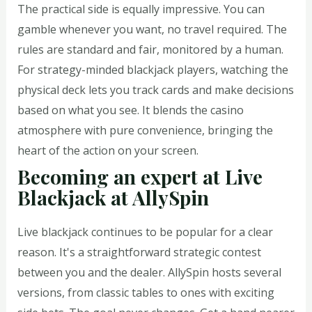
The practical side is equally impressive. You can
gamble whenever you want, no travel required. The
rules are standard and fair, monitored by a human.
For strategy-minded blackjack players, watching the
physical deck lets you track cards and make decisions
based on what you see. It blends the casino
atmosphere with pure convenience, bringing the
heart of the action on your screen.
Becoming an expert at Live
Blackjack at AllySpin
Live blackjack continues to be popular for a clear
reason. It's a straightforward strategic contest
between you and the dealer. AllySpin hosts several
versions, from classic tables to ones with exciting