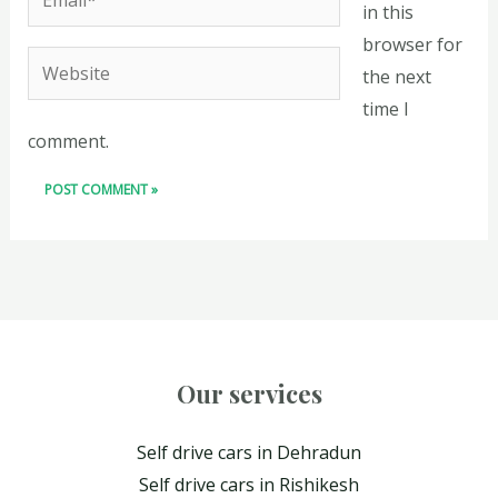
in this
browser for
Website
the next
time I
comment.
Our services
Self drive cars in Dehradun
Self drive cars in Rishikesh