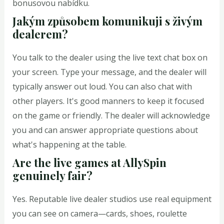
bonusovou nabídku.
Jakým způsobem komunikuji s živým
dealerem?
You talk to the dealer using the live text chat box on
your screen. Type your message, and the dealer will
typically answer out loud. You can also chat with
other players. It's good manners to keep it focused
on the game or friendly. The dealer will acknowledge
you and can answer appropriate questions about
what's happening at the table.
Are the live games at AllySpin
genuinely fair?
Yes. Reputable live dealer studios use real equipment
you can see on camera—cards, shoes, roulette