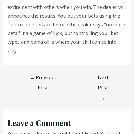
excitement with others when you win. The dealer will
announce the results. You put your bets using the
on-screen interface before the dealer says "no more
bets." It's a game of luck, but controlling your bet
types and bankroll is where your skill comes into
play.
←
Previous
Next
Post
Post
→
Leave a Comment
Your email address will not be published.
Required