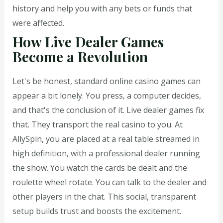
history and help you with any bets or funds that
were affected.
How Live Dealer Games
Become a Revolution
Let's be honest, standard online casino games can
appear a bit lonely. You press, a computer decides,
and that's the conclusion of it. Live dealer games fix
that. They transport the real casino to you. At
AllySpin, you are placed at a real table streamed in
high definition, with a professional dealer running
the show. You watch the cards be dealt and the
roulette wheel rotate. You can talk to the dealer and
other players in the chat. This social, transparent
setup builds trust and boosts the excitement.