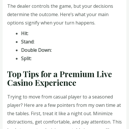
The dealer controls the game, but your decisions
determine the outcome. Here’s what your main
options signify when your turn happens.
Hit:
Stand:
Double Down:
Split:
Top Tips for a Premium Live
Casino Experience
Trying to move from casual player to a seasoned
player? Here are a few pointers from my own time at
the tables. First, treat it like a night out. Minimize
distractions, get comfortable, and pay attention. This