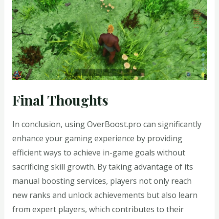
Final Thoughts
In conclusion, using OverBoost.pro can significantly
enhance your gaming experience by providing
efficient ways to achieve in-game goals without
sacrificing skill growth. By taking advantage of its
manual boosting services, players not only reach
new ranks and unlock achievements but also learn
from expert players, which contributes to their