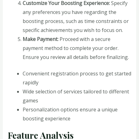
Customize Your Boosting Experience:
Specify
any preferences you have regarding the
boosting process, such as time constraints or
specific achievements you wish to focus on.
Make Payment:
Proceed with a secure
payment method to complete your order.
Ensure you review all details before finalizing.
Convenient registration process to get started
rapidly
Wide selection of services tailored to different
games
Personalization options ensure a unique
boosting experience
Feature Analysis