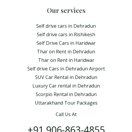
Our services
Self drive cars in Dehradun
Self drive cars in Rishikesh
Self Drive Cars in Haridwar
Thar on Rent in Dehradun
Thar on Rent in Haridwar
Self drive Cars in Dehradun Airport
SUV Car Rental in Dehradun
Luxury Car rental in Dehradun
Scorpio Rental in Dehradun
Uttarakhand Tour Packages
Call Us At
+91 906-863-4855