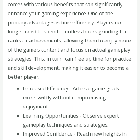
comes with various benefits that can significantly
enhance your gaming experience. One of the
primary advantages is time efficiency. Players no
longer need to spend countless hours grinding for
ranks or achievements, allowing them to enjoy more
of the game's content and focus on actual gameplay
strategies. This, in turn, can free up time for practice
and skill development, making it easier to become a
better player.
Increased Efficiency - Achieve game goals
more swiftly without compromising
enjoyment.
Learning Opportunities - Observe expert
gameplay techniques and strategies.
Improved Confidence - Reach new heights in