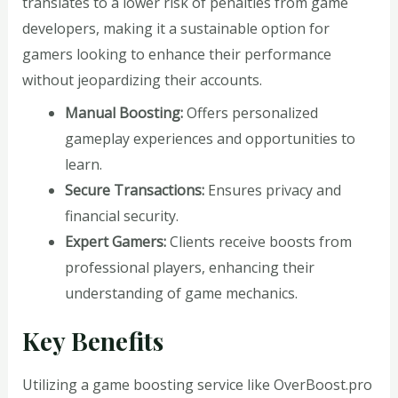
translates to a lower risk of penalties from game
developers, making it a sustainable option for
gamers looking to enhance their performance
without jeopardizing their accounts.
Manual Boosting:
Offers personalized
gameplay experiences and opportunities to
learn.
Secure Transactions:
Ensures privacy and
financial security.
Expert Gamers:
Clients receive boosts from
professional players, enhancing their
understanding of game mechanics.
Key Benefits
Utilizing a game boosting service like OverBoost.pro