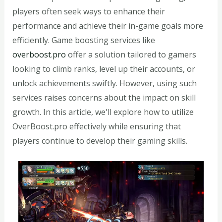
players often seek ways to enhance their
performance and achieve their in-game goals more
efficiently. Game boosting services like
overboost.pro
offer a solution tailored to gamers
looking to climb ranks, level up their accounts, or
unlock achievements swiftly. However, using such
services raises concerns about the impact on skill
growth. In this article, we'll explore how to utilize
OverBoost.pro effectively while ensuring that
players continue to develop their gaming skills.