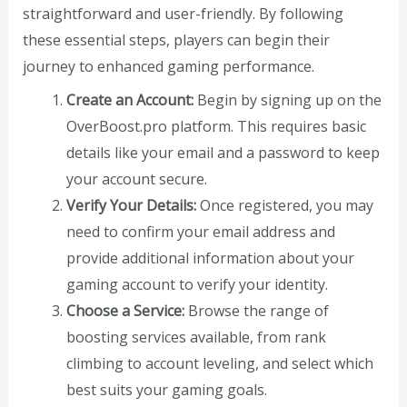
straightforward and user-friendly. By following
these essential steps, players can begin their
journey to enhanced gaming performance.
Create an Account:
Begin by signing up on the
OverBoost.pro platform. This requires basic
details like your email and a password to keep
your account secure.
Verify Your Details:
Once registered, you may
need to confirm your email address and
provide additional information about your
gaming account to verify your identity.
Choose a Service:
Browse the range of
boosting services available, from rank
climbing to account leveling, and select which
best suits your gaming goals.