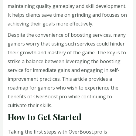
maintaining quality gameplay and skill development.
It helps clients save time on grinding and focuses on
achieving their goals more effectively.
Despite the convenience of boosting services, many
gamers worry that using such services could hinder
their growth and mastery of the game. The key is to
strike a balance between leveraging the boosting
service for immediate gains and engaging in self-
improvement practices. This article provides a
roadmap for gamers who wish to experience the
benefits of OverBoost.pro while continuing to
cultivate their skills.
How to Get Started
Taking the first steps with OverBoost.pro is