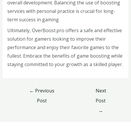
overall development. Balancing the use of boosting
services with personal practice is crucial for long-
term success in gaming.
Ultimately, OverBoost.pro offers a safe and effective
solution for gamers looking to improve their
performance and enjoy their favorite games to the
fullest. Embrace the benefits of game boosting while
staying committed to your growth as a skilled player.
←
Previous
Next
Post
Post
→