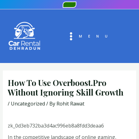
Skip
Post
to
navigation
MAIN
content
MENU
MENU
How To Use Overboost.pro
Without Ignoring Skill Growth
/
Uncategorized
/ By
Rohit Rawat
zk_0d3eb732ba3d4ac996eb8a8fdd3deaa6
In the competitive landscape of online gaming,