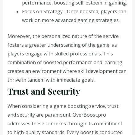
performance, boosting self-esteem in gaming.
Focus on Strategy - Once boosted, players can
work on more advanced gaming strategies.
Moreover, the personalized nature of the service
fosters a greater understanding of the game, as
players engage with skilled professionals. This
combination of boosted performance and learning
creates an environment where skill development can
thrive in tandem with immediate goals.
Trust and Security
When considering a game boosting service, trust
and security are paramount. OverBoost.pro
addresses these concerns through its commitment
to high-quality standards. Every boost is conducted