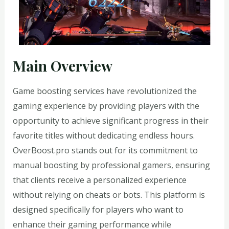
Main Overview
Game boosting services have revolutionized the
gaming experience by providing players with the
opportunity to achieve significant progress in their
favorite titles without dedicating endless hours.
OverBoost.pro stands out for its commitment to
manual boosting by professional gamers, ensuring
that clients receive a personalized experience
without relying on cheats or bots. This platform is
designed specifically for players who want to
enhance their gaming performance while