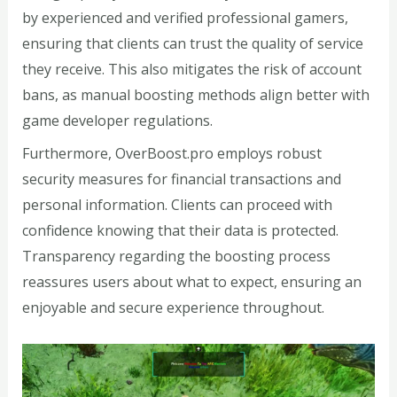
by experienced and verified professional gamers,
ensuring that clients can trust the quality of service
they receive. This also mitigates the risk of account
bans, as manual boosting methods align better with
game developer regulations.
Furthermore, OverBoost.pro employs robust
security measures for financial transactions and
personal information. Clients can proceed with
confidence knowing that their data is protected.
Transparency regarding the boosting process
reassures users about what to expect, ensuring an
enjoyable and secure experience throughout.