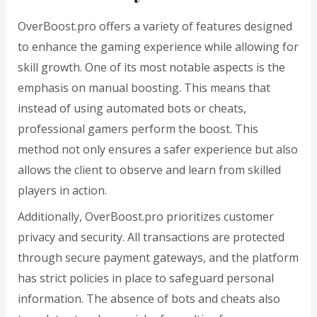
OverBoost.pro offers a variety of features designed
to enhance the gaming experience while allowing for
skill growth. One of its most notable aspects is the
emphasis on manual boosting. This means that
instead of using automated bots or cheats,
professional gamers perform the boost. This
method not only ensures a safer experience but also
allows the client to observe and learn from skilled
players in action.
Additionally, OverBoost.pro prioritizes customer
privacy and security. All transactions are protected
through secure payment gateways, and the platform
has strict policies in place to safeguard personal
information. The absence of bots and cheats also